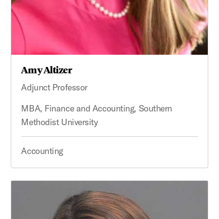
Amy Altizer
Adjunct Professor
MBA, Finance and Accounting, Southern
Methodist University
Accounting