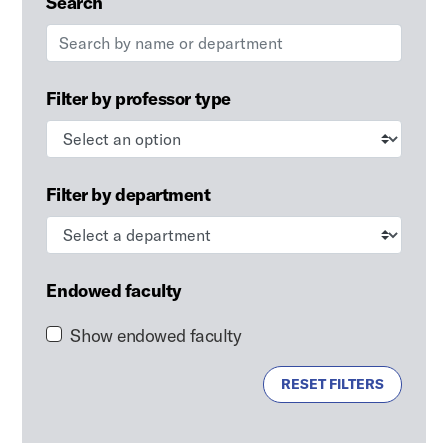
Search
Filter by professor type
Filter by department
Endowed faculty
Show endowed faculty
RESET FILTERS