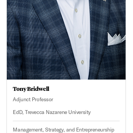
Tony Bridwell
Adjunct Professor
EdD, Trevecca Nazarene University
Management, Strategy, and Entrepreneurship