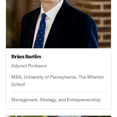
Brian Bartles
Adjunct Professor
MBA, University of Pennsylvania, The Wharton
School
Management, Strategy, and Entrepreneurship