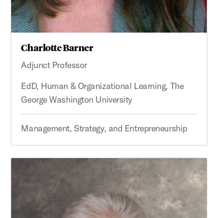
Charlotte Barner
Adjunct Professor
EdD, Human & Organizational Learning, The
George Washington University
Management, Strategy, and Entrepreneurship