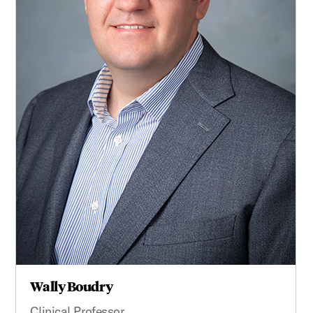
Wally Boudry
Clinical Professor