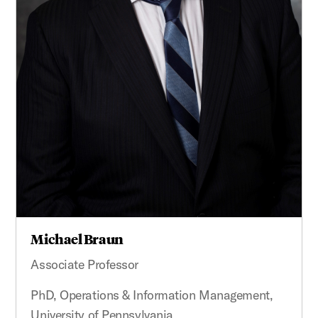
Michael Braun
Associate Professor
PhD, Operations & Information Management,
University of Pennsylvania