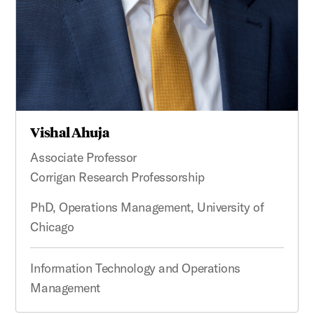
Vishal Ahuja
Associate Professor
Corrigan Research Professorship
PhD, Operations Management, University of
Chicago
Information Technology and Operations
Management