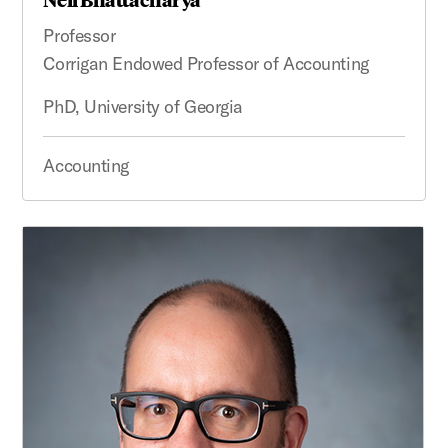
Professor
Corrigan Endowed Professor of Accounting
PhD, University of Georgia
Accounting