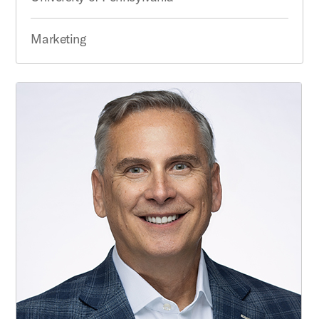
Marketing