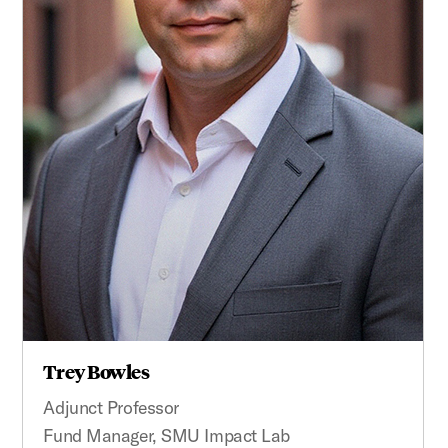
Trey Bowles
Adjunct Professor
Fund Manager, SMU Impact Lab