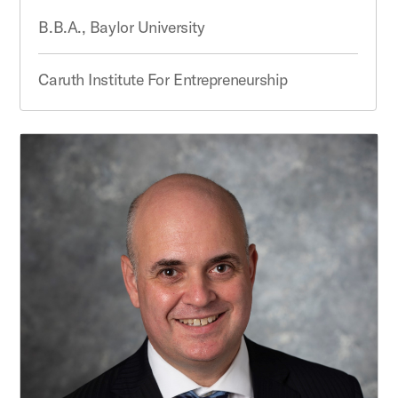
B.B.A., Baylor University
Caruth Institute For Entrepreneurship