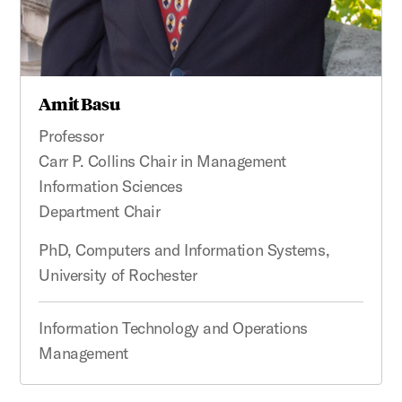
Amit Basu
Professor
Carr P. Collins Chair in Management
Information Sciences
Department Chair
PhD, Computers and Information Systems,
University of Rochester
Information Technology and Operations
Management