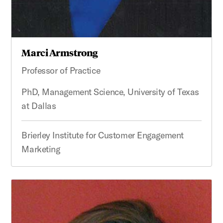
Marci Armstrong
Professor of Practice
PhD, Management Science, University of Texas
at Dallas
Brierley Institute for Customer Engagement
Marketing