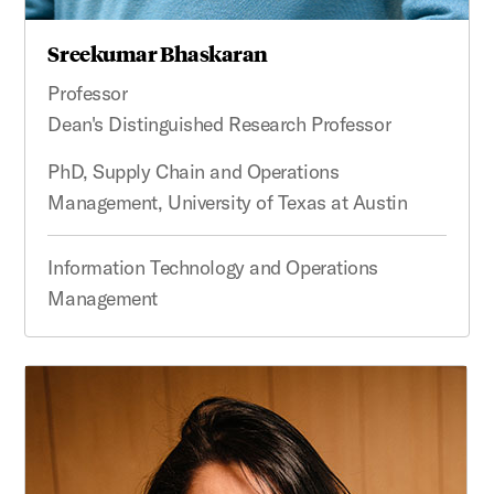
Sreekumar Bhaskaran
Professor
Dean's Distinguished Research Professor
PhD, Supply Chain and Operations
Management, University of Texas at Austin
Information Technology and Operations
Management