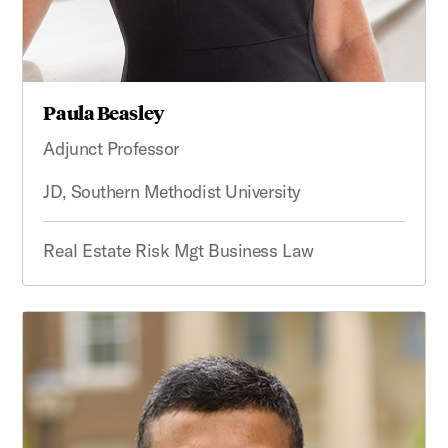
Paula Beasley
Adjunct Professor
JD, Southern Methodist University
Real Estate Risk Mgt Business Law