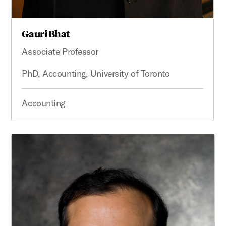
Gauri Bhat
Associate Professor
PhD, Accounting, University of Toronto
Accounting