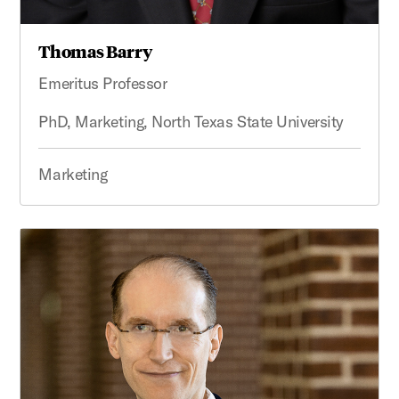
Thomas Barry
Emeritus Professor
PhD, Marketing, North Texas State University
Marketing