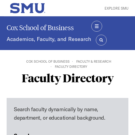
Skip to main content
EXPLORE SMU
SMU Home
Cox School of Business
MENU
Academics, Faculty, and Research
SEARCH
COX SCHOOL OF BUSINESS
FACULTY & RESEARCH
FACULTY DIRECTORY
Faculty Directory
Search faculty dynamically by name,
department, or educational background.