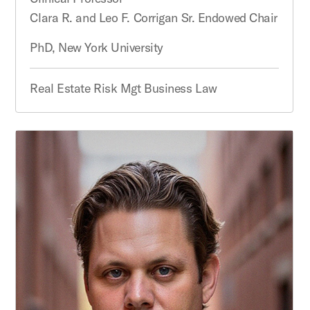
Clara R. and Leo F. Corrigan Sr. Endowed Chair
PhD, New York University
Real Estate Risk Mgt Business Law