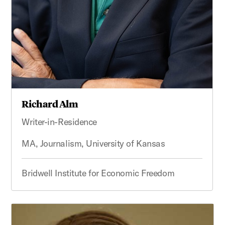
Richard Alm
Writer-in-Residence
MA, Journalism, University of Kansas
Bridwell Institute for Economic Freedom