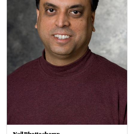
Neil Bhattacharya