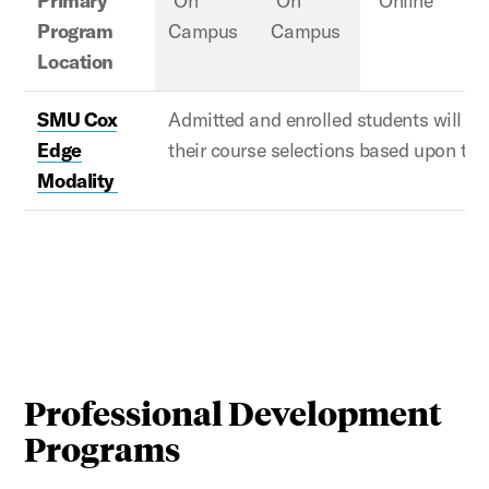
Primary
On
On
Online
Program
Campus
Campus
Location
SMU Cox
Admitted and enrolled
students will w
Edge
their course selections based upon th
Modality
Professional Development
Programs