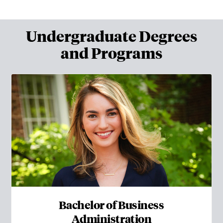
Undergraduate Degrees
and Programs
Bachelor of Business
Administration