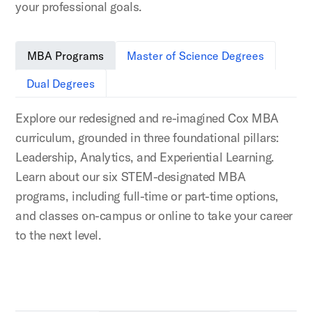
your professional goals.
MBA Programs
Master of Science Degrees
Dual Degrees
Explore our redesigned and re-imagined Cox MBA
curriculum, grounded in three foundational pillars:
Leadership, Analytics, and Experiential Learning.
Learn about our six STEM-designated MBA
programs, including full-time or part-time options,
and classes on-campus or online to take your career
to the next level.