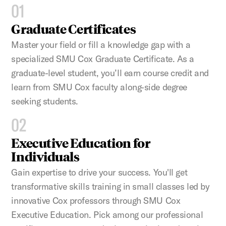
01
Graduate Certificates
Master your field or fill a knowledge gap with a
specialized SMU Cox Graduate Certificate. As a
graduate-level student, you’ll earn course credit and
learn from SMU Cox faculty along-side degree
seeking students.
02
Executive Education for
Individuals
Gain expertise to drive your success. You'll get
transformative skills training in small classes led by
innovative Cox professors through SMU Cox
Executive Education. Pick among our professional