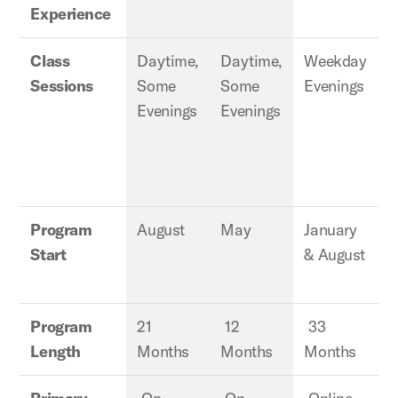
Experience
Class
Daytime,
Daytime,
Weekday
Sessions
Some
Some
Evenings
E
Evenings
Evenings
Program
August
May
January
J
Start
& August
Program
21
12
33
Length
Months
Months
Months