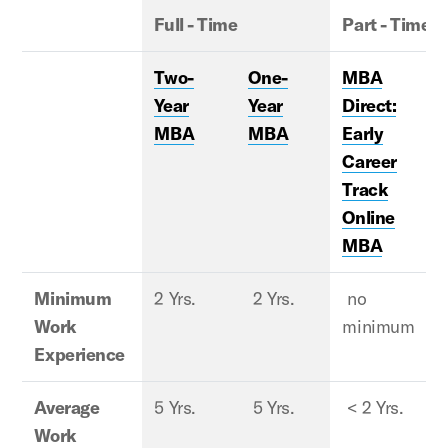
Full - Time
Part - Time
Two-
One-
MBA
Year
Year
Direct:
MBA
MBA
Early
Career
Track
Online
MBA
Minimum
2 Yrs.
2 Yrs.
no
2
Work
minimum
Experience
Average
5 Yrs.
5 Yrs.
< 2 Yrs.
8
Work