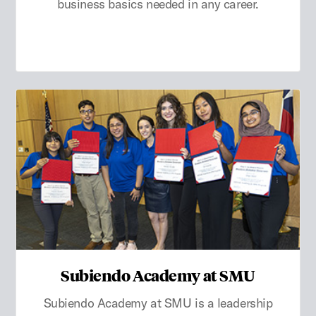
business basics needed in any career.
Subiendo Academy at SMU
Subiendo Academy at SMU is a leadership