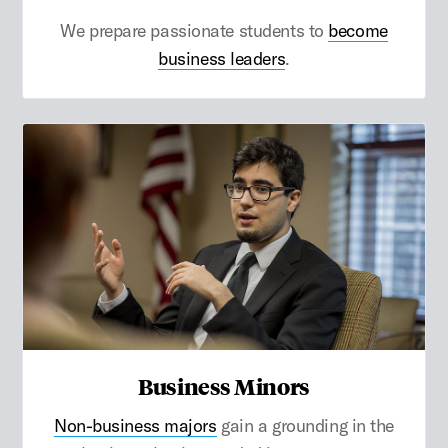
We prepare passionate students to
become
business leaders
.
Business Minors
Non-business majors
gain a grounding in the