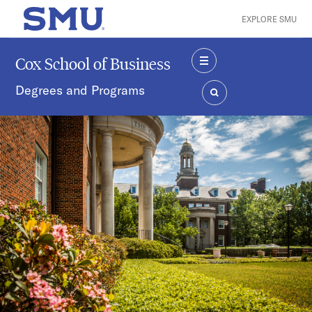
Skip to main content
EXPLORE SMU
SMU Home
Cox School of Business
MENU
Degrees and Programs
SEARCH