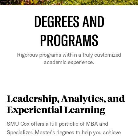
DEGREES AND
PROGRAMS
Rigorous programs within a truly customized
academic experience.
Leadership, Analytics, and
Experiential Learning
SMU Cox offers a full portfolio of MBA and
Specialized Master’s degrees to help you achieve