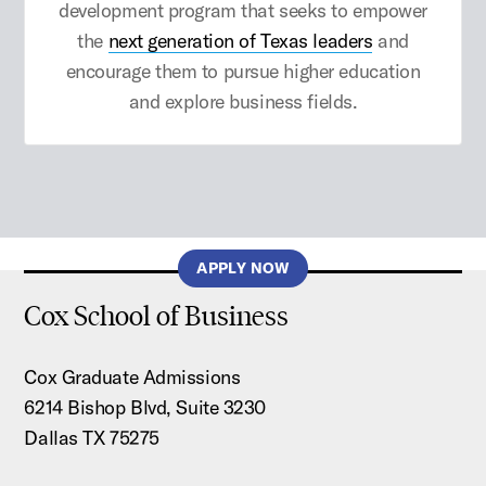
development program that seeks to empower
the
next generation of Texas leaders
and
encourage them to pursue higher education
and explore business fields.
APPLY NOW
Cox School of Business
Cox Graduate Admissions
6214 Bishop Blvd, Suite 3230
Dallas TX 75275