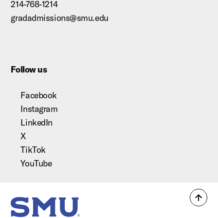
214-768-1214
gradadmissions@smu.edu
Follow us
Facebook
Instagram
LinkedIn
X
TikTok
YouTube
Back
SMU Home
to