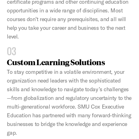
certificate programs and other continuing education
opportunities in a wide range of disciplines. Most
courses don’t require any prerequisites, and all will
help you take your career and business to the next
level.
03
Custom Learning Solutions
To stay competitive in a volatile environment, your
organization need leaders with the sophisticated
skills and knowledge to navigate today’s challenges
—from globalization and regulatory uncertainty to the
multi-generational workforce. SMU Cox Executive
Education has partnered with many forward-thinking
businesses to bridge the knowledge and experience
gap.