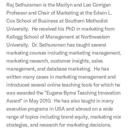
Raj Sethuraman is the Marilyn and Leo Corrigan
Professor and Chair of Marketing at the Edwin L.
Cox School of Business at Southern Methodist
University. He received his PhD in marketing from
Kellogg School of Management at Northwestern
University. Dr. Sethuraman has taught several
marketing courses including marketing management,
marketing research, customer insights, sales
management, and database marketing. He has
written many cases in marketing management and
introduced several online teaching tools for which he
was awarded the "Eugene Byrne Teaching Innovation
Award" in May 2010. He has also taught in many
executive programs in USA and abroad on a wide
range of topics including brand equity, marketing mix
strategies, and research for marketing decisions.