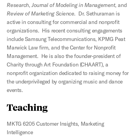
Research
,
Journal of Modeling in Management
, and
Review of Marketing Science
. Dr. Sethuraman is
active in consulting for commercial and nonprofit
organizations. His recent consulting engagements
include Samsung Telecommunications, KPMG Peat
Marwick Law firm, and the Center for Nonprofit
Management. He is also the founder-president of
Charity through Art Foundation (CHAART), a
nonprofit organization dedicated to raising money for
the underprivileged by organizing music and dance
events.
Teaching
MKTG 6205 Customer Insights, Marketing
Intelligence