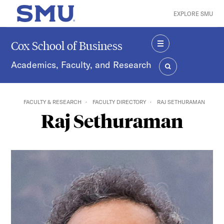
Skip to main content
EXPLORE SMU
SMU Home
Cox School of Business
MENU
Academics, Faculty, and Research
SEARCH
FACULTY & RESEARCH
FACULTY DIRECTORY
RAJ SETHURAMAN
Raj Sethuraman