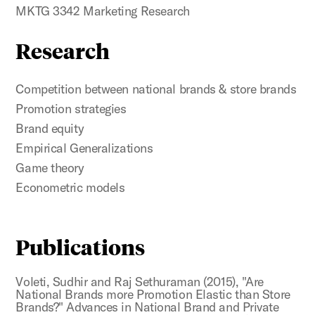
MKTG 3342 Marketing Research
Research
Competition between national brands & store brands
Promotion strategies
Brand equity
Empirical Generalizations
Game theory
Econometric models
Publications
Voleti, Sudhir and Raj Sethuraman (2015), "Are
National Brands more Promotion Elastic than Store
Brands?" Advances in National Brand and Private