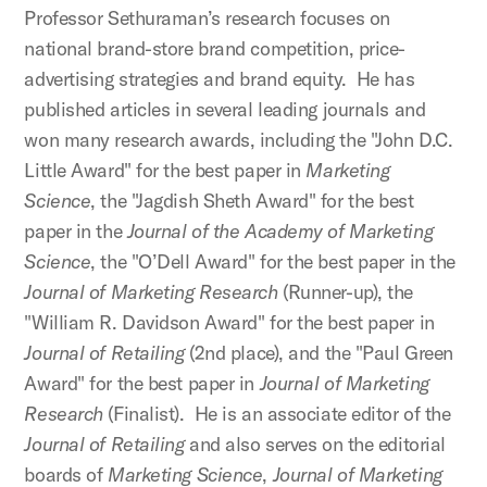
Professor Sethuraman’s research focuses on
national brand-store brand competition, price-
advertising strategies and brand equity. He has
published articles in several leading journals and
won many research awards, including the "John D.C.
Little Award" for the best paper in
Marketing
Science
, the "Jagdish Sheth Award" for the best
paper in the
Journal of the Academy of Marketing
Science
, the "O’Dell Award" for the best paper in the
Journal of Marketing Research
(Runner-up), the
"William R. Davidson Award" for the best paper in
Journal of Retailing
(2nd place), and the "Paul Green
Award" for the best paper in
Journal of Marketing
Research
(Finalist). He is an associate editor of the
Journal of Retailing
and also serves on the editorial
boards of
Marketing Science
,
Journal of Marketing