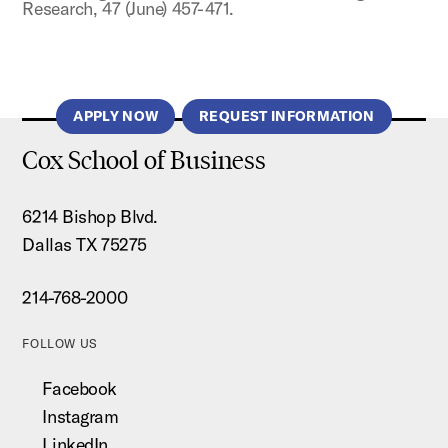
Research, 47 (June) 457-471.
APPLY NOW
REQUEST INFORMATION
Cox School of Business
6214 Bishop Blvd.
Dallas TX 75275
214-768-2000
FOLLOW US
Facebook
Instagram
LinkedIn