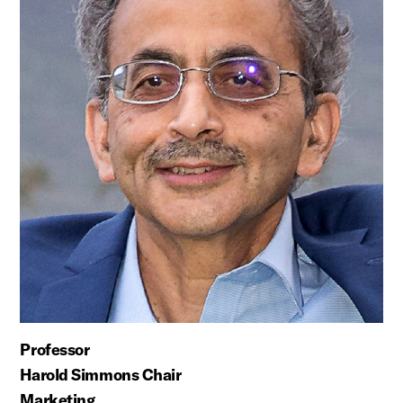
Professor
Harold Simmons Chair
Marketing