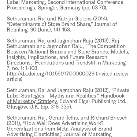
Label Marketing, Second International Conference
Proceedings, Springer, Germany (pp. 63-70).
Sethuraman, Raj and Katrijn Gielens (2014),
“Determinants of Store Brand Share,” Journal of
Retailing, 90 (June), 141-153.
Sethuraman, Raj and Jagmohan Raju (2013), Raj
Sethuraman and Jagmohan Raju, "The Competition
Between National Brands and Store Brands: Models,
Insights, Implications, and Future Research
Directions," Foundations and Trends(r) in Marketing
7, no. 1: 1‐108.
http://dx.doi.org/10.1561/1700000029 (invited review
article)
Sethuraman, Raj and Jagmohan Raju (2012), "Private
Label Strategies – Myths and Realities,"
Handbook
of Marketing Strategy
, Edward Elgar Publishing Ltd.,
Glasgow, U.K. (pp. 318-335).
Sethuraman, Raj, Gerard Tellis, and Richard Briesch
(2011), “How Well Does Advertising Work?
Generalizations from Meta-Analysis of Brand
Advertising Elasticities,” Journal of Marketing