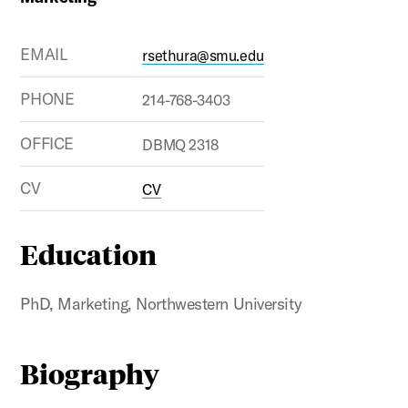
EMAIL
rsethura@smu.edu
PHONE
214-768-3403
OFFICE
DBMQ 2318
CV
CV
Education
PhD, Marketing, Northwestern University
Biography