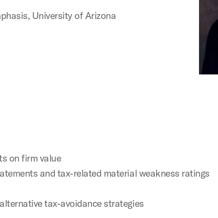
asis, University of Arizona
s on firm value
estatements and tax-related material weakness ratings
alternative tax-avoidance strategies