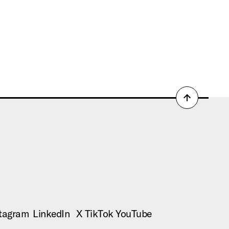
Back
to
top
tagram
LinkedIn
X
TikTok
YouTube