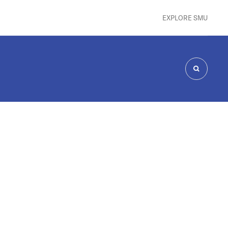
EXPLORE SMU
SEARCH