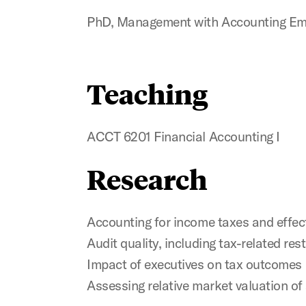
PhD, Management with Accounting Emph
Teaching
ACCT 6201 Financial Accounting I
Research
Accounting for income taxes and effect
Audit quality, including tax-related r
Impact of executives on tax outcomes
Assessing relative market valuation of 