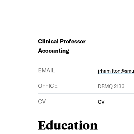
Clinical Professor
Accounting
EMAIL
jrhamilton@smu
OFFICE
DBMQ 2136
CV
CV
Education