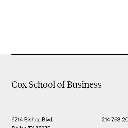
Cox School of Business
6214 Bishop Blvd.
214-768-2