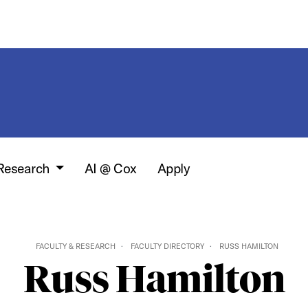
 Research
AI @ Cox
Apply
FACULTY & RESEARCH
FACULTY DIRECTORY
RUSS HAMILTON
Russ Hamilton