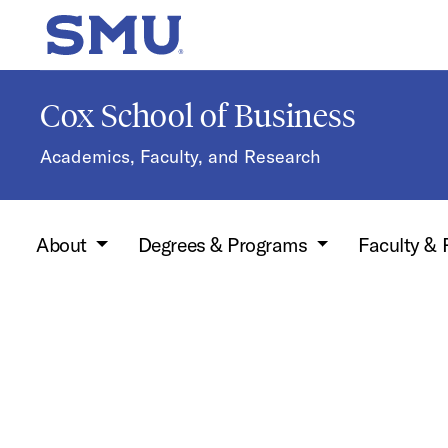
Skip to main content
SMU Home
Cox School of Business
Academics, Faculty, and Research
About
Degrees & Programs
Faculty &