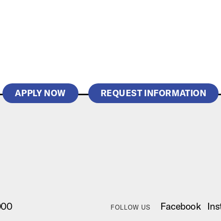
APPLY NOW
REQUEST INFORMATION
000
Facebook
Ins
FOLLOW US