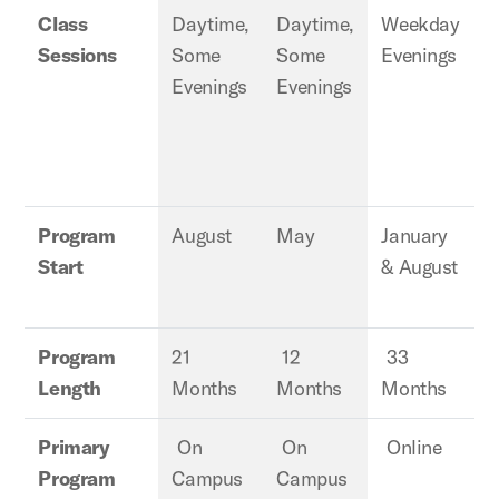
Class
Daytime,
Daytime,
Weekday
Sessions
Some
Some
Evenings
E
Evenings
Evenings
Program
August
May
January
J
Start
& August
Program
21
12
33
Length
Months
Months
Months
Primary
On
On
Online
Program
Campus
Campus