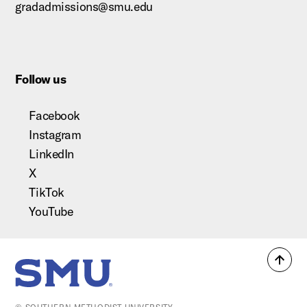
gradadmissions@smu.edu
Follow us
Facebook
Instagram
LinkedIn
X
TikTok
YouTube
Back
SMU Home
to
top