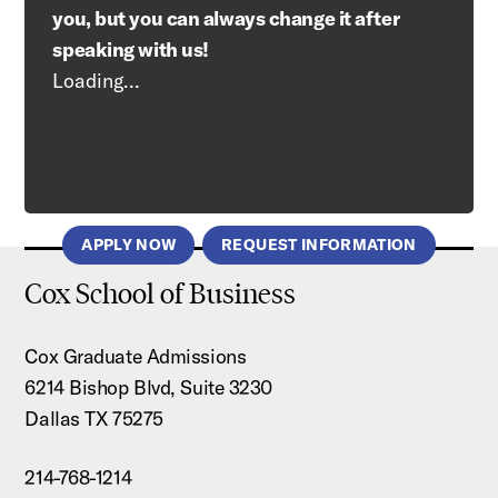
you, but you can always change it after
speaking with us!
Loading...
APPLY NOW
REQUEST INFORMATION
Cox School of Business
Cox Graduate Admissions
6214 Bishop Blvd, Suite 3230
Dallas TX 75275
214-768-1214