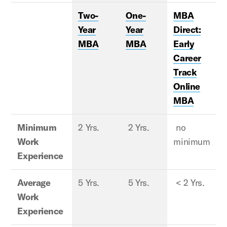
Two-
One-
MBA
Year
Year
Direct:
MBA
MBA
Early
Career
Track
Online
MBA
Minimum
2 Yrs.
2 Yrs.
no
2
Work
minimum
Experience
Average
5 Yrs.
5 Yrs.
< 2 Yrs.
8
Work
Experience