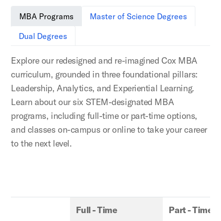
MBA Programs
Master of Science Degrees
Dual Degrees
Explore our redesigned and re-imagined Cox MBA
curriculum, grounded in three foundational pillars:
Leadership, Analytics, and Experiential Learning.
Learn about our six STEM-designated MBA
programs, including full-time or part-time options,
and classes on-campus or online to take your career
to the next level.
Full - Time
Part - Time