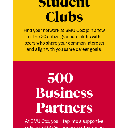
Student
Clubs
Find your network at SMU Cox: join a few
of the 20 active graduate clubs with
peers who share your common interests
and align with you same career goals.
500+
Business
Partners
At SMU Cox, you'll tap into a supportive
network of 500+ business partners who