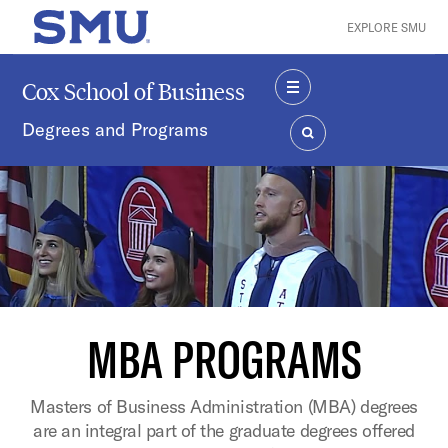
Skip to main content
EXPLORE SMU
SMU Home
Cox School of Business
MENU
Degrees and Programs
SEARCH
MBA PROGRAMS
Masters of Business Administration (MBA) degrees
are an integral part of the graduate degrees offered