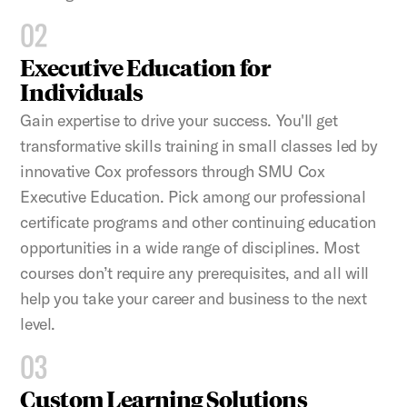
02
Executive Education for
Individuals
Gain expertise to drive your success. You'll get
transformative skills training in small classes led by
innovative Cox professors through SMU Cox
Executive Education. Pick among our professional
certificate programs and other continuing education
opportunities in a wide range of disciplines. Most
courses don’t require any prerequisites, and all will
help you take your career and business to the next
level.
03
Custom Learning Solutions