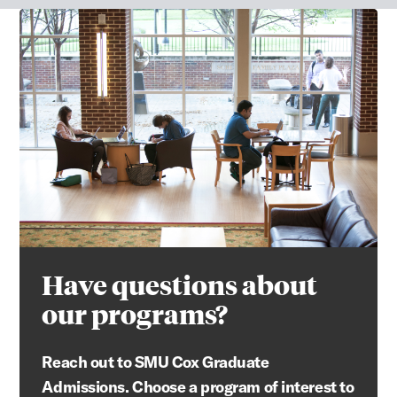
Have questions about
our programs?
Reach out to SMU Cox Graduate
Admissions. Choose a program of interest to