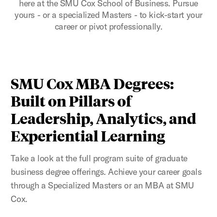
here at the SMU Cox School of Business. Pursue
yours - or a specialized Masters - to kick-start your
career or pivot professionally.
SMU Cox MBA Degrees:
Built on Pillars of
Leadership, Analytics, and
Experiential Learning
Take a look at the full program suite of graduate
business degree offerings. Achieve your career goals
through a Specialized Masters or an MBA at SMU
Cox.