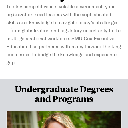
To stay competitive in a volatile environment, your
organization need leaders with the sophisticated
skills and knowledge to navigate today’s challenges
—from globalization and regulatory uncertainty to the
multi-generational workforce. SMU Cox Executive
Education has partnered with many forward-thinking
businesses to bridge the knowledge and experience
gap.
Undergraduate Degrees
and Programs