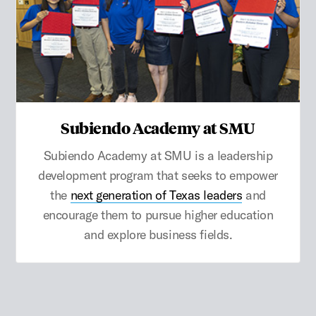
Subiendo Academy at SMU
Subiendo Academy at SMU is a leadership
development program that seeks to empower
the
next generation of Texas leaders
and
encourage them to pursue higher education
and explore business fields.