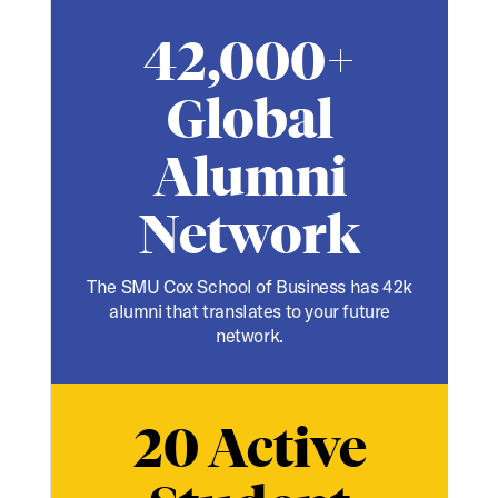
42,000+
Global
Alumni
Network
The SMU Cox School of Business has 42k
alumni that translates to your future
network.
20 Active