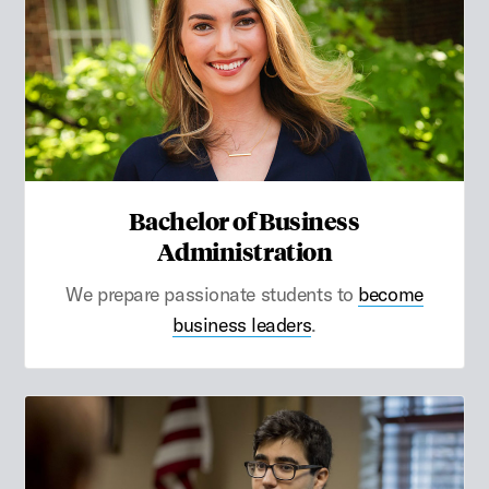
Bachelor of Business
Administration
We prepare passionate students to
become
business leaders
.