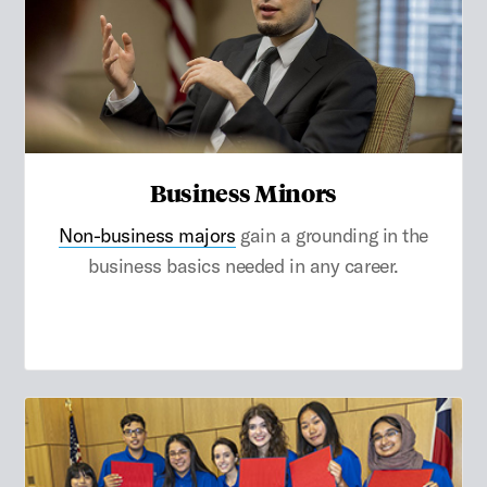
Business Minors
Non-business majors
gain a grounding in the
business basics needed in any career.