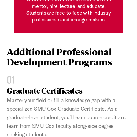
mentor, hire, lecture, and educate.
Students are face-to-face with industry
professionals and change-makers.
Additional Professional
Development Programs
01
Graduate Certificates
Master your field or fill a knowledge gap with a
specialized SMU Cox Graduate Certificate. As a
graduate-level student, you’ll earn course credit and
learn from SMU Cox faculty along-side degree
seeking students.