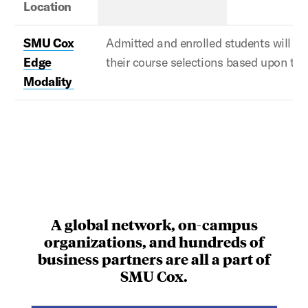
Location
SMU Cox
Admitted and enrolled
students will w
Edge
their course selections based upon th
Modality
A global network, on-campus
organizations, and hundreds of
business partners are all a part of
SMU Cox.