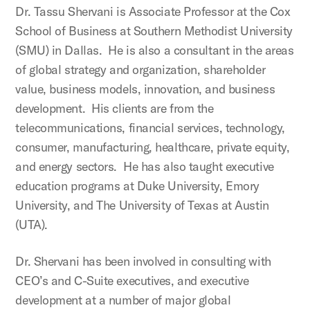
Dr. Tassu Shervani is Associate Professor at the Cox
School of Business at Southern Methodist University
(SMU) in Dallas. He is also a consultant in the areas
of global strategy and organization, shareholder
value, business models, innovation, and business
development. His clients are from the
telecommunications, financial services, technology,
consumer, manufacturing, healthcare, private equity,
and energy sectors. He has also taught executive
education programs at Duke University, Emory
University, and The University of Texas at Austin
(UTA).
Dr. Shervani has been involved in consulting with
CEO’s and C-Suite executives, and executive
development at a number of major global