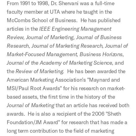
From 1991 to 1998, Dr. Shervani was a full-time
faculty member at UTA where he taught in the
McCombs School of Business. He has published
articles in the
IEEE Engineering Management
Review, Journal of Marketing, Journal of Business
Research, Journal of Marketing Research, Journal of
Market-Focused Management, Business Horizons,
Journal of the Academy of Marketing Science,
and
the
Review of Marketing.
He has been awarded the
American Marketing Association’s "Maynard and
MSI/Paul Root Awards" for his research on market-
based assets, the first time in the history of the
Journal of Marketing
that an article has received both
awards. He is also a recipient of the 2006 "Sheth
Foundation/JM Award" for research that has made a
long term contribution to the field of marketing