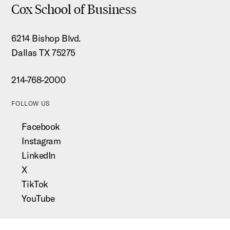
Cox School of Business
6214 Bishop Blvd.
Dallas TX 75275
214-768-2000
FOLLOW US
Facebook
Instagram
LinkedIn
X
TikTok
YouTube