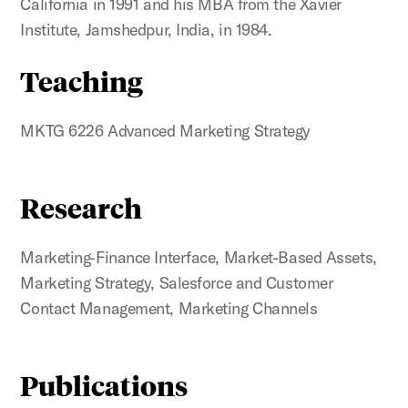
California in 1991 and his MBA from the Xavier
Institute, Jamshedpur, India, in 1984.
Teaching
MKTG 6226 Advanced Marketing Strategy
Research
Marketing-Finance Interface, Market-Based Assets,
Marketing Strategy, Salesforce and Customer
Contact Management, Marketing Channels
Publications