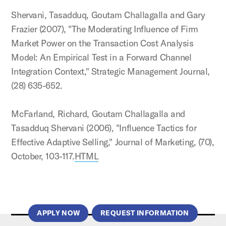
Shervani, Tasadduq, Goutam Challagalla and Gary
Frazier (2007), "The Moderating Influence of Firm
Market Power on the Transaction Cost Analysis
Model: An Empirical Test in a Forward Channel
Integration Context," Strategic Management Journal,
(28) 635-652.
McFarland, Richard, Goutam Challagalla and
Tasadduq Shervani (2006), "Influence Tactics for
Effective Adaptive Selling," Journal of Marketing, (70),
October, 103-117.
HTML
APPLY NOW
REQUEST INFORMATION