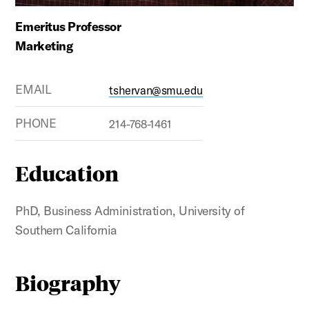
Emeritus Professor
Marketing
EMAIL
tshervan@smu.edu
PHONE
214-768-1461
Education
PhD, Business Administration, University of
Southern California
Biography