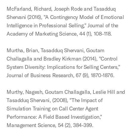
McFarland, Richard, Joseph Rode and Tasadduq
Shervani (2016), "A Contingency Model of Emotional
Intelligence in Professional Selling," Journal of the
Academy of Marketing Science, 44 (1), 108–118.
Murtha, Brian, Tasadduq Shervani, Goutam
Challagalla and Bradley Kirkman (2014), "Control
System Diversity: Implications for Selling Centers,"
Journal of Business Research, 67 (9), 1870-1876.
Murthy, Nagesh, Goutam Challagalla, Leslie Hill and
Tasadduq Shervani, (2008), "The Impact of
Simulation Training on Call Center Agent
Performance: A Field Based Investigation,"
Management Science, 54 (2), 384-399.