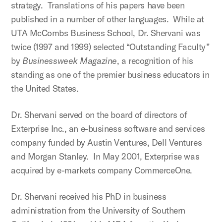
strategy. Translations of his papers have been
published in a number of other languages. While at
UTA McCombs Business School, Dr. Shervani was
twice (1997 and 1999) selected “Outstanding Faculty”
by
Businessweek Magazine
, a recognition of his
standing as one of the premier business educators in
the United States.
Dr. Shervani served on the board of directors of
Exterprise Inc., an e-business software and services
company funded by Austin Ventures, Dell Ventures
and Morgan Stanley. In May 2001, Exterprise was
acquired by e-markets company CommerceOne.
Dr. Shervani received his PhD in business
administration from the University of Southern