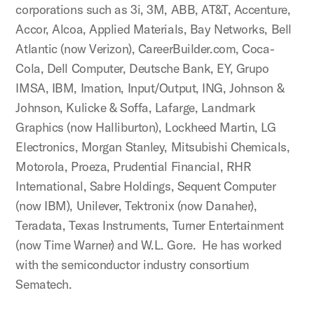
corporations such as 3i, 3M, ABB, AT&T, Accenture,
Accor, Alcoa, Applied Materials, Bay Networks, Bell
Atlantic (now Verizon), CareerBuilder.com, Coca-
Cola, Dell Computer, Deutsche Bank, EY, Grupo
IMSA, IBM, Imation, Input/Output, ING, Johnson &
Johnson, Kulicke & Soffa, Lafarge, Landmark
Graphics (now Halliburton), Lockheed Martin, LG
Electronics, Morgan Stanley, Mitsubishi Chemicals,
Motorola, Proeza, Prudential Financial, RHR
International, Sabre Holdings, Sequent Computer
(now IBM), Unilever, Tektronix (now Danaher),
Teradata, Texas Instruments, Turner Entertainment
(now Time Warner) and W.L. Gore. He has worked
with the semiconductor industry consortium
Sematech.