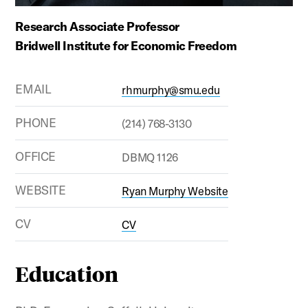
Research Associate Professor
Bridwell Institute for Economic Freedom
EMAIL
rhmurphy@smu.edu
PHONE
(214) 768-3130
OFFICE
DBMQ 1126
WEBSITE
Ryan Murphy Website
CV
CV
Education