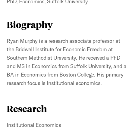
PhD, Economics, Suffolk University
Biography
Ryan Murphy is a research associate professor at
the Bridwell Institute for Economic Freedom at
Southern Methodist University. He received a PhD
and MS in Economics from Suffolk University, and a
BA in Economics from Boston College. His primary
research focus is institutional economics.
Research
Institutional Economics