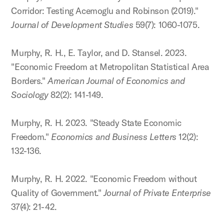
Corridor: Testing Acemoglu and Robinson (2019)."
Journal of Development Studies
59(7): 1060-1075.
Murphy, R. H., E. Taylor, and D. Stansel. 2023.
"Economic Freedom at Metropolitan Statistical Area
Borders."
American Journal of Economics and
Sociology
82(2): 141-149.
Murphy, R. H. 2023. "Steady State Economic
Freedom."
Economics and Business Letters
12(2):
132-136.
Murphy, R. H. 2022. "Economic Freedom without
Quality of Government."
Journal of Private Enterprise
37(4): 21-42.