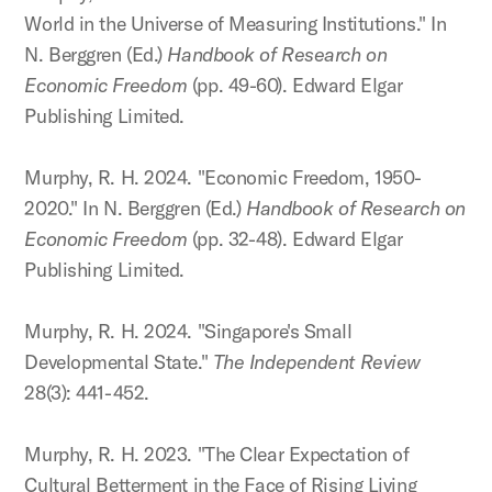
World in the Universe of Measuring Institutions." In
N. Berggren (Ed.)
Handbook of Research on
Economic Freedom
(pp. 49-60). Edward Elgar
Publishing Limited.
Murphy, R. H. 2024. "Economic Freedom, 1950-
2020." In N. Berggren (Ed.)
Handbook of Research on
Economic Freedom
(pp. 32-48). Edward Elgar
Publishing Limited.
Murphy, R. H. 2024. "Singapore's Small
Developmental State."
The Independent Review
28(3): 441-452.
Murphy, R. H. 2023. "The Clear Expectation of
Cultural Betterment in the Face of Rising Living