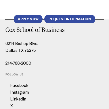
APPLY NOW
REQUEST INFORMATION
Cox School of Business
6214 Bishop Blvd.
Dallas TX 75275
214-768-2000
FOLLOW US
Facebook
Instagram
LinkedIn
X