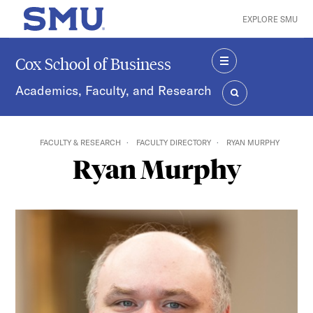
Skip to main content
EXPLORE SMU
SMU Home
Cox School of Business
MENU
Academics, Faculty, and Research
SEARCH
FACULTY & RESEARCH
FACULTY DIRECTORY
RYAN MURPHY
Ryan Murphy