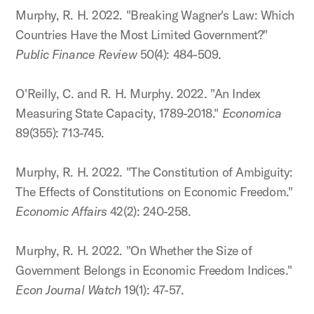
Murphy, R. H. 2022. "Breaking Wagner's Law: Which
Countries Have the Most Limited Government?"
Public Finance Review
50(4): 484-509.
O'Reilly, C. and R. H. Murphy. 2022. "An Index
Measuring State Capacity, 1789-2018."
Economica
89(355): 713-745.
Murphy, R. H. 2022. "The Constitution of Ambiguity:
The Effects of Constitutions on Economic Freedom."
Economic Affairs
42(2): 240-258.
Murphy, R. H. 2022. "On Whether the Size of
Government Belongs in Economic Freedom Indices."
Econ Journal Watch
19(1): 47-57.