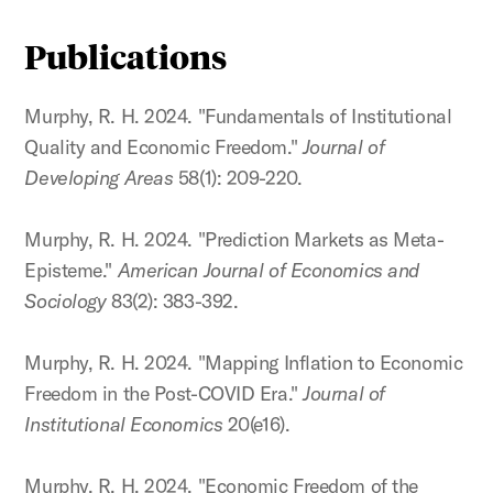
Publications
Murphy, R. H. 2024. "Fundamentals of Institutional
Quality and Economic Freedom."
Journal of
Developing Areas
58(1): 209-220.
Murphy, R. H. 2024. "Prediction Markets as Meta-
Episteme."
American Journal of Economics and
Sociology
83(2): 383-392.
Murphy, R. H. 2024. "Mapping Inflation to Economic
Freedom in the Post-COVID Era."
Journal of
Institutional Economics
20(e16).
Murphy, R. H. 2024. "Economic Freedom of the