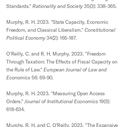
Standards."
Rationality and Society
35(3): 338-365.
Murphy, R. H. 2023. "State Capacity, Economic
Freedom, and Classical Liberalism."
Constitutional
Political Economy
34(2): 165-187.
O'Reilly, C. and R. H. Murphy. 2023. "Freedom
Through Taxation: The Effects of Fiscal Capacity on
the Rule of Law."
European Journal of Law and
Economics
56: 69-90.
Murphy, R. H. 2023. "Measuring Open Access
Orders."
Journal of Institutional Economics
19(5):
618-634.
Murphy, R. H. and C. O'Reilly. 2023. "The Expansive