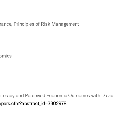
nance, Principles of Risk Management
nomics
 Literacy and Perceived Economic Outcomes with David
papers.cfm?abstract_id=3302978