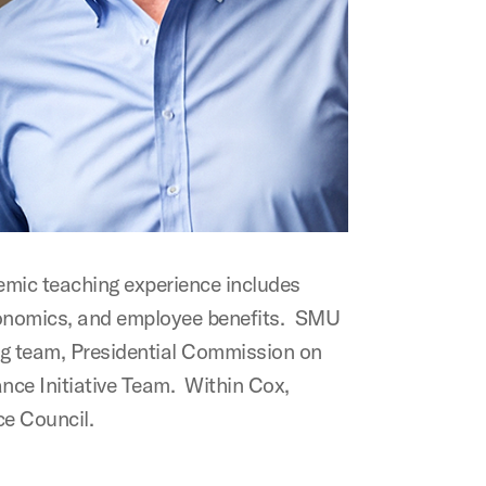
emic teaching experience includes
 economics, and employee benefits. SMU
ng team, Presidential Commission on
nce Initiative Team. Within Cox,
ce Council.