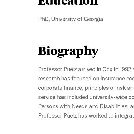
PhD, University of Georgia
Biography
Professor Puelz arrived in Cox in 199
research has focused on insurance econ
corporate finance, principles of risk
service has included university-wide 
Persons with Needs and Disabilities, a
Professor Puelz has worked to integrat