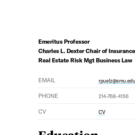
Emeritus Professor
Charles L. Dexter Chair of Insuranc
Real Estate Risk Mgt Business Law
EMAIL
rpuelz@smu.ed
PHONE
214-768-4156
CV
CV
Education