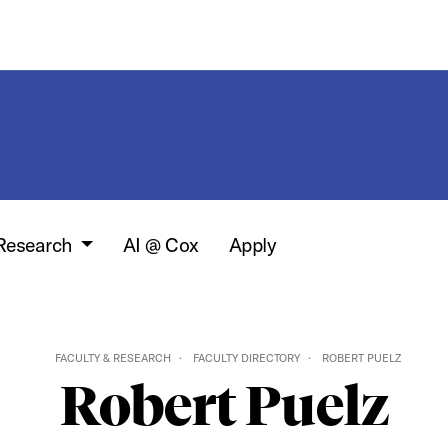
 Research
AI @ Cox
Apply
FACULTY & RESEARCH
FACULTY DIRECTORY
ROBERT PUELZ
Robert Puelz