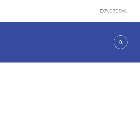
EXPLORE SMU
SEARCH