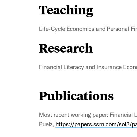
Teaching
Life-Cycle Economics and Personal Fi
Research
Financial Literacy and Insurance Eco
Publications
Most recent working paper: Financial
Puelz,
https://papers.ssrn.com/sol3/