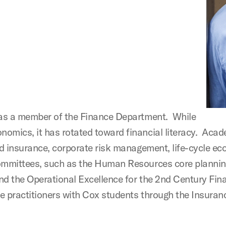
2 as a member of the Finance Department. While
omics, it has rotated toward financial literacy. Acad
 and insurance, corporate risk management, life-cycle
committees, such as the Human Resources core planni
nd the Operational Excellence for the 2nd Century Fina
e practitioners with Cox students through the Insuran