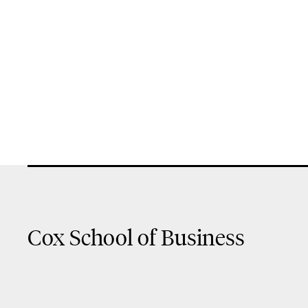
Cox School of Business