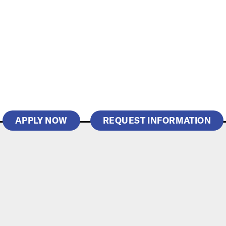
APPLY NOW
REQUEST INFORMATION