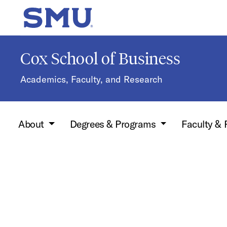
Skip to main content
SMU Home
Cox School of Business
Academics, Faculty, and Research
About
Degrees & Programs
Faculty &