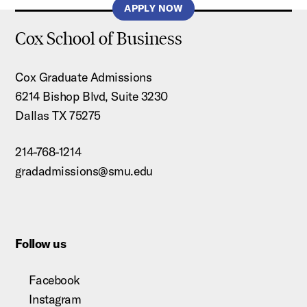
APPLY NOW
Cox School of Business
Cox Graduate Admissions
6214 Bishop Blvd, Suite 3230
Dallas TX 75275
214-768-1214
gradadmissions@smu.edu
Follow us
Facebook
Instagram