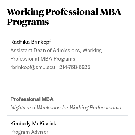
Working Professional MBA
Programs
Radhika Brinkopf
Assistant Dean of Admissions, Working
Professional MBA Programs
rbrinkopf@smu.edu | 214-768-6925
Professional MBA
Nights and Weekends for Working Professionals
Kimberly McKissick
Program Advisor