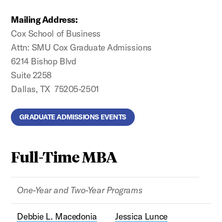
Mailing Address:
Cox School of Business
Attn: SMU Cox Graduate Admissions
6214 Bishop Blvd
Suite 2258
Dallas, TX 75205-2501
GRADUATE ADMISSIONS EVENTS
Full-Time MBA
One-Year and Two-Year Programs
Debbie L. Macedonia
Jessica Lunce