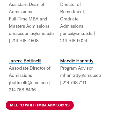
Assistant Dean of
Director of
Admissions
Recruitment,
Full-Time MBA and
Graduate
Masters Admissions
Admissions
dmacedonia@smu.edu
jlunce@smu.edu |
| 214-768-4908
214-768-6024
Janene Bottinelli
Maddie Hanratty
Associate Director of
Program Advisor
Admissions
mhanratty@smu.edu
jbottinelli@smu.edu |
| 214-768-7111
214-768-6436
MEET 1:1 WITH FTMBA ADMISSIONS