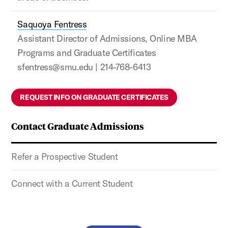
Saquoya Fentress
Assistant Director of Admissions, Online MBA
Programs and Graduate Certificates
sfentress@smu.edu | 214-768-6413
REQUEST INFO ON GRADUATE CERTIFICATES
Contact Graduate Admissions
Refer a Prospective Student
Connect with a Current Student