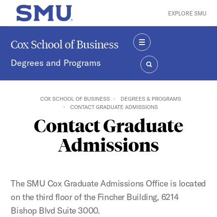
Skip to main content
EXPLORE SMU
SMU Home
Cox School of Business
MENU
Degrees and Programs
SEARCH
COX SCHOOL OF BUSINESS
DEGREES & PROGRAMS
CONTACT GRADUATE ADMISSIONS
Contact Graduate
Admissions
The SMU Cox Graduate Admissions Office is located
on the third floor of the Fincher Building, 6214
Bishop Blvd Suite 3000.