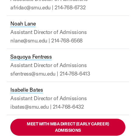
afridac@smu.edu | 214-768-6732
Noah Lane
Assistant Director of Admissions
nlane@smu.edu | 214-768-6568
Saquoya Fentress
Assistant Director of Admissions
sfentress@smu.edu | 214-768-6413
Isabelle Bates
Assistant Director of Admissions
ibates@smu.edu | 214-768-6432
MEET WITH MBA DIRECT (EARLY CAREER)
ADMISSIONS