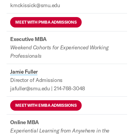
kmckissick@smu.edu
MEET WITH PMBA ADMISSIONS
Executive MBA
Weekend Cohorts for Experienced Working
Professionals
Jamie Fuller
Director of Admissions
jafuller@smu.edu | 214-768-3048
MEET WITH EMBA ADMISSIONS
Online MBA
Experiential Learning from Anywhere in the