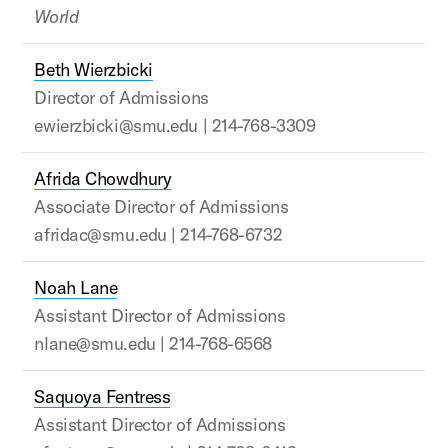
World
Beth Wierzbicki
Director of Admissions
ewierzbicki@smu.edu | 214-768-3309
Afrida Chowdhury
Associate Director of Admissions
afridac@smu.edu | 214-768-6732
Noah Lane
Assistant Director of Admissions
nlane@smu.edu | 214-768-6568
Saquoya Fentress
Assistant Director of Admissions