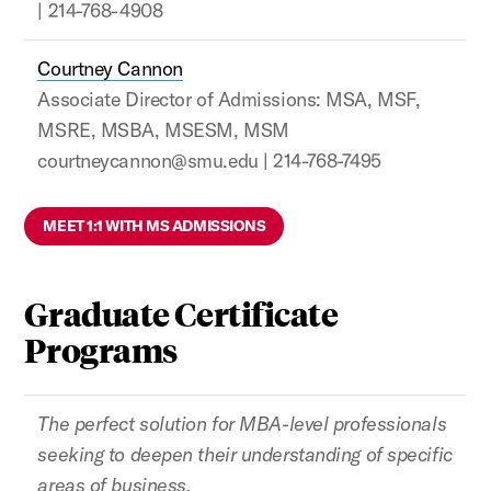
| 214-768-4908
Courtney Cannon
Associate Director of Admissions: MSA, MSF,
MSRE, MSBA, MSESM, MSM
courtneycannon@smu.edu | 214-768-7495
MEET 1:1 WITH MS ADMISSIONS
Graduate Certificate
Programs
The perfect solution for MBA-level professionals
seeking to deepen their understanding of specific
areas of business.