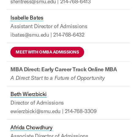
sfentress@smu.edu | 214-768-6413
Isabelle Bates
Assistant Director of Admissions
ibates@smu.edu | 214-768-6432
MEET WITH OMBA ADMISSIONS
MBA Direct: Early Career Track Online MBA
A Direct Start to a Future of Opportunity
Beth Wierzbicki
Director of Admissions
ewierzbicki@smu.edu | 214-768-3309
Afrida Chowdhury
Associate Director of Admissions