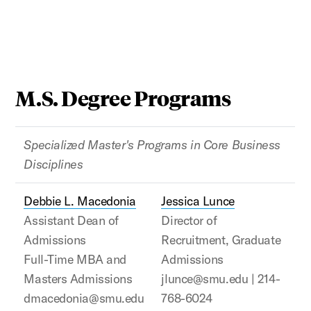
M.S. Degree Programs
Specialized Master's Programs in Core Business
Disciplines
Debbie L. Macedonia
Jessica Lunce
Assistant Dean of
Director of
Admissions
Recruitment, Graduate
Full-Time MBA and
Admissions
Masters Admissions
jlunce@smu.edu | 214-
dmacedonia@smu.edu
768-6024