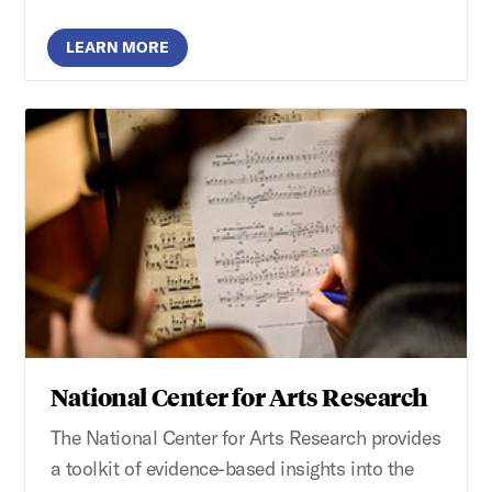
LEARN MORE
National Center for Arts Research
The National Center for Arts Research provides
a toolkit of evidence-based insights into the