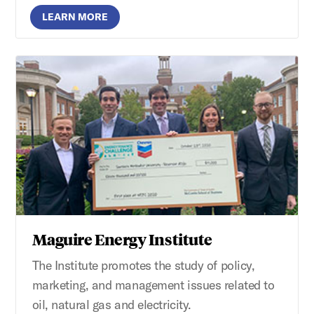
LEARN MORE
Maguire Energy Institute
The Institute promotes the study of policy,
marketing, and management issues related to
oil, natural gas and electricity.