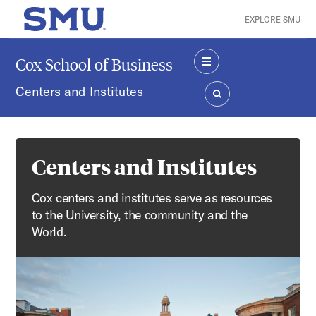
Skip to main content
EXPLORE SMU
SMU Home
Cox School of Business
MENU
Centers and Institutes
SEARCH
Centers and Institutes
Cox centers and institutes serve as resources
to the University, the community and the
World.