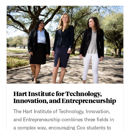
Hart Institute for Technology,
Innovation, and Entrepreneurship
The Hart Institute of Technology, Innovation,
and Entrepreneurship combines three fields in
a complex way, encouraging Cox students to