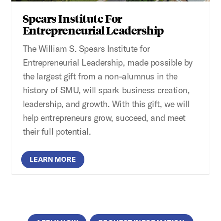
Spears Institute For
Entrepreneurial Leadership
The William S. Spears Institute for
Entrepreneurial Leadership, made possible by
the largest gift from a non-alumnus in the
history of SMU, will spark business creation,
leadership, and growth. With this gift, we will
help entrepreneurs grow, succeed, and meet
their full potential.
LEARN MORE