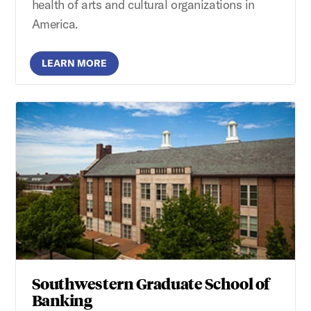
health of arts and cultural organizations in
America.
LEARN MORE
Southwestern Graduate School of
Banking