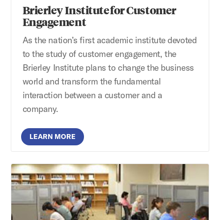
Brierley Institute for Customer
Engagement
As the nation’s first academic institute devoted
to the study of customer engagement, the
Brierley Institute plans to change the business
world and transform the fundamental
interaction between a customer and a
company.
LEARN MORE