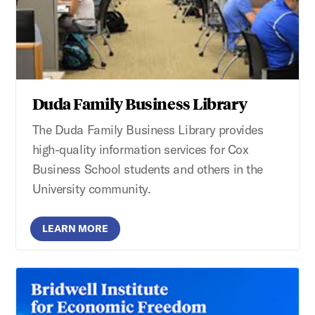
Duda Family Business Library
The Duda Family Business Library provides
high-quality information services for Cox
Business School students and others in the
University community.
LEARN MORE