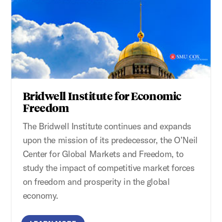
Bridwell Institute for Economic
Freedom
The Bridwell Institute continues and expands
upon the mission of its predecessor, the O’Neil
Center for Global Markets and Freedom, to
study the impact of competitive market forces
on freedom and prosperity in the global
economy.