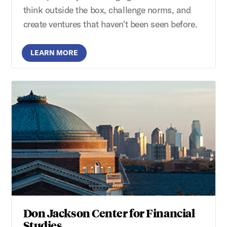
think outside the box, challenge norms, and
create ventures that haven't been seen before.
LEARN MORE
Don Jackson Center for Financial
Studies