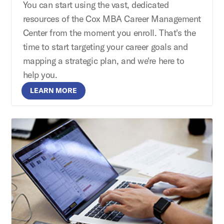
You can start using the vast, dedicated
resources of the Cox MBA Career Management
Center from the moment you enroll. That's the
time to start targeting your career goals and
mapping a strategic plan, and we're here to
help you.
LEARN MORE