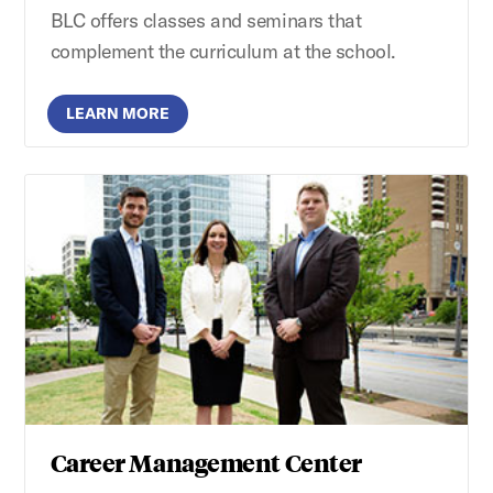
BLC offers classes and seminars that
complement the curriculum at the school.
LEARN MORE
Career Management Center