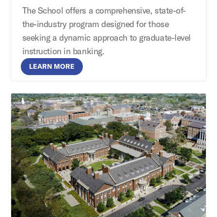
The School offers a comprehensive, state-of-
the-industry program designed for those
seeking a dynamic approach to graduate-level
instruction in banking.
LEARN MORE