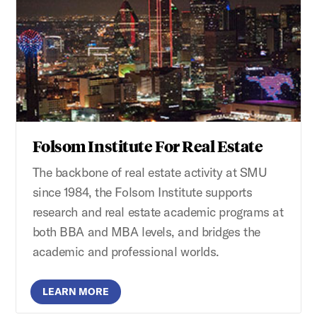
Folsom Institute For Real Estate
The backbone of real estate activity at SMU
since 1984, the Folsom Institute supports
research and real estate academic programs at
both BBA and MBA levels, and bridges the
academic and professional worlds.
LEARN MORE