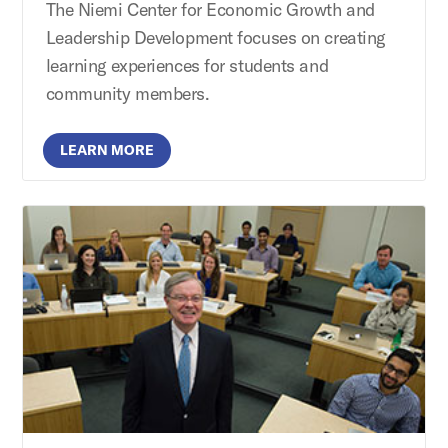
The Niemi Center for Economic Growth and
Leadership Development focuses on creating
learning experiences for students and
community members.
LEARN MORE
Brierley Institute for Customer Engagement