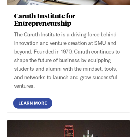
Caruth Institute for
Entrepreneurship
The Caruth Institute is a driving force behind
innovation and venture creation at SMU and
beyond. Founded in 1970, Caruth continues to
shape the future of business by equipping
students and alumni with the mindset, tools,
and networks to launch and grow successful
ventures.
LEARN MORE