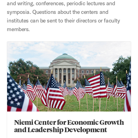
and writing, conferences, periodic lectures and
symposia. Questions about the centers and
institutes can be sent to their directors or faculty
members.
Niemi Center for Economic Growth and Leadership Devel
Niemi Center for Economic Growth
and Leadership Development