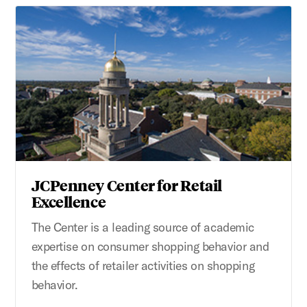
JCPenney Center for Retail
Excellence
The Center is a leading source of academic
expertise on consumer shopping behavior and
the effects of retailer activities on shopping
behavior.