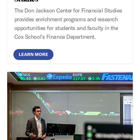
The Don Jackson Center for Financial Studies
provides enrichment programs and research
opportunities for students and faculty in the
Cox School's Finance Department.
LEARN MORE