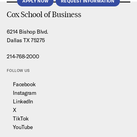
APPLY NOW
REQUEST INFORMATION
Cox School of Business
6214 Bishop Blvd.
Dallas TX 75275
214-768-2000
FOLLOW US
Facebook
Instagram
LinkedIn
X
TikTok
YouTube