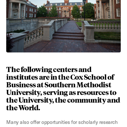
The following centers and
institutes are in the Cox School of
Business at Southern Methodist
University, serving as resources to
the University, the community and
the World.
Many also offer opportunities for scholarly research