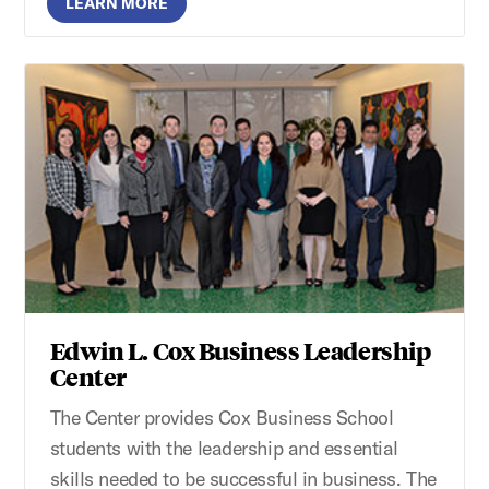
LEARN MORE
Edwin L. Cox Business Leadership
Center
The Center provides Cox Business School
students with the leadership and essential
skills needed to be successful in business. The