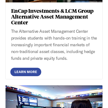
EnCap Investments & LCM Group
Alternative Asset Management
Center
The Alternative Asset Management Center
provides students with hands-on training in the
increasingly important financial markets of
non-traditional asset classes, including hedge
funds and private equity funds.
LEARN MORE