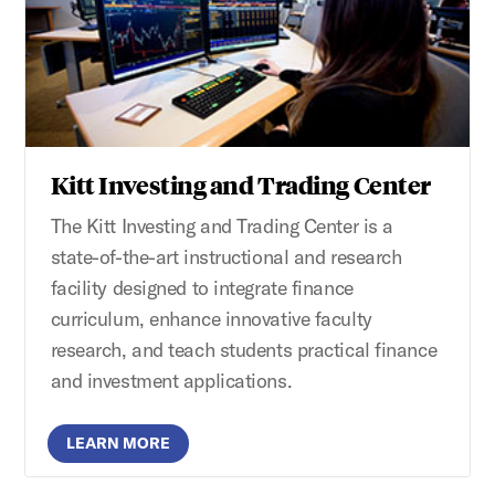
Kitt Investing and Trading Center
The Kitt Investing and Trading Center is a
state-of-the-art instructional and research
facility designed to integrate finance
curriculum, enhance innovative faculty
research, and teach students practical finance
and investment applications.
LEARN MORE