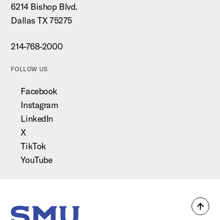
6214 Bishop Blvd.
Dallas TX 75275
214-768-2000
FOLLOW US
Facebook
Instagram
LinkedIn
X
TikTok
YouTube
Back