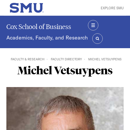
Skip to main content
EXPLORE SMU
SMU Home
Cox School of Business
MENU
Academics, Faculty, and Research
SEARCH
FACULTY & RESEARCH
FACULTY DIRECTORY
MICHEL VETSUYPENS
Michel Vetsuypens