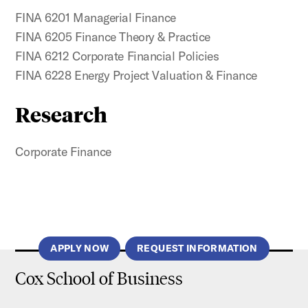
FINA 6201 Managerial Finance
FINA 6205 Finance Theory & Practice
FINA 6212 Corporate Financial Policies
FINA 6228 Energy Project Valuation & Finance
Research
Corporate Finance
APPLY NOW
REQUEST INFORMATION
Cox School of Business