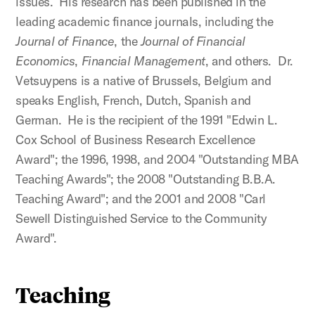
issues. His research has been published in the
leading academic finance journals, including the
Journal of Finance
, the
Journal of Financial
Economics
,
Financial Management
, and others. Dr.
Vetsuypens is a native of Brussels, Belgium and
speaks English, French, Dutch, Spanish and
German. He is the recipient of the 1991 "Edwin L.
Cox School of Business Research Excellence
Award"; the 1996, 1998, and 2004 "Outstanding MBA
Teaching Awards"; the 2008 "Outstanding B.B.A.
Teaching Award"; and the 2001 and 2008 "Carl
Sewell Distinguished Service to the Community
Award".
Teaching