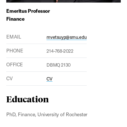
Emeritus Professor
Finance
EMAIL
mvetsuyp@smu.edu
PHONE
214-768-2022
OFFICE
DBMQ 2130
CV
CV
Education
PhD, Finance, University of Rochester