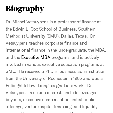
Biography
Dr. Michel Vetsuypens is a professor of finance at
the Edwin L. Cox School of Business, Southern
Methodist University (SMU), Dallas, Texas. Dr.
Vetsuypens teaches corporate finance and
international finance in the undergraduate, the MBA,
and the
Executive MBA
programs, and is actively
involved in various executive education programs at
SMU. He received a PhD in business administration
from the University of Rochester in 1985 and was a
Fulbright fellow during his graduate work. Dr.
Vetsuypens' research interests include leveraged
buyouts, executive compensation, initial public
offerings, venture capital financing, and liquidity