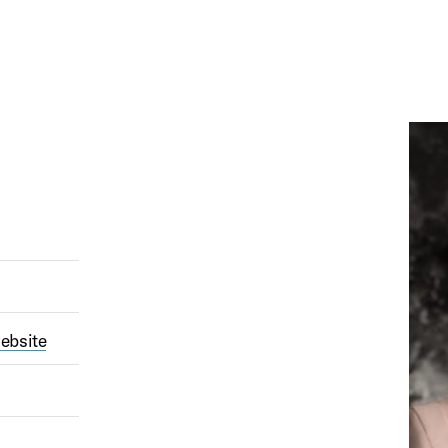
ebsite