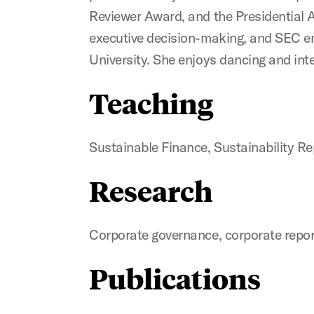
Reviewer Award, and the Presidential A
executive decision-making, and SEC e
University. She enjoys dancing and inte
Teaching
Sustainable Finance, Sustainability Re
Research
Corporate governance, corporate repor
Publications