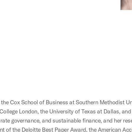
at the Cox School of Business at Southern Methodist Uni
l College London, the University of Texas at Dallas, an
porate governance, and sustainable finance, and her re
ient of the Deloitte Best Paper Award, the American A