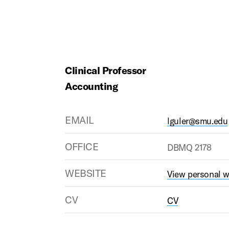
Clinical Professor
Accounting
EMAIL
lguler@smu.edu
OFFICE
DBMQ 2178
WEBSITE
View personal w
CV
CV