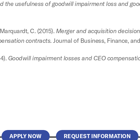
 the usefulness of goodwill impairment loss and good
& Marquardt, C. (2015).
Merger and acquisition decisions
pensation contracts.
Journal of Business, Finance, and
14).
Goodwill impairment losses and CEO compensatio
APPLY NOW
REQUEST INFORMATION