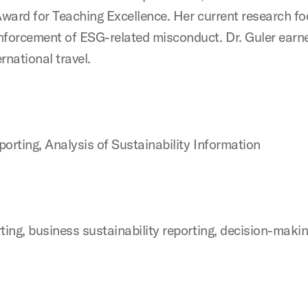
ward for Teaching Excellence. Her current research fo
nforcement of ESG-related misconduct. Dr. Guler ear
rnational travel.
porting, Analysis of Sustainability Information
ting, business sustainability reporting, decision-mak