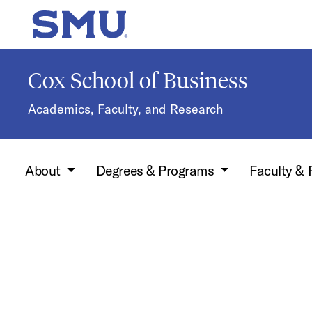
Skip to main content
SMU Home
Cox School of Business
Academics, Faculty, and Research
About
Degrees & Programs
Faculty &