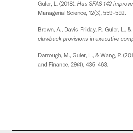
Guler, L. (2018).
Has SFAS 142 improved
Managerial Science, 12(3), 559–592.
Brown, A., Davis-Friday, P., Guler, L., 
clawback provisions in executive com
Darrough, M., Guler, L., & Wang, P. (20
and Finance, 29(4), 435-463.