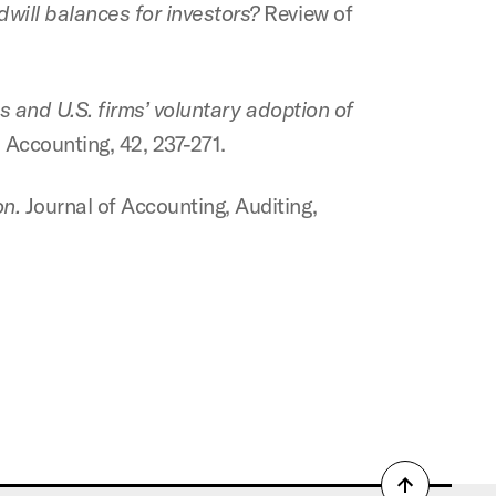
will balances for investors?
Review of
 and U.S. firms’ voluntary adoption of
 Accounting, 42, 237-271.
n.
Journal of Accounting, Auditing,