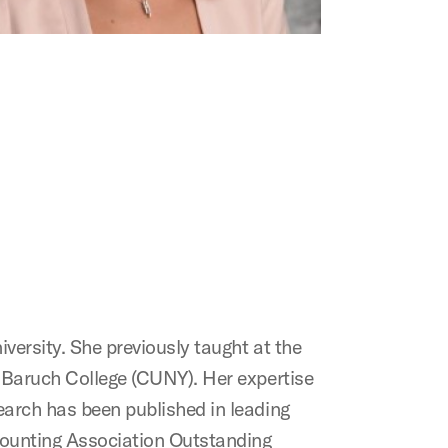
versity. She previously taught at the
d Baruch College (CUNY). Her expertise
search has been published in leading
ccounting Association Outstanding