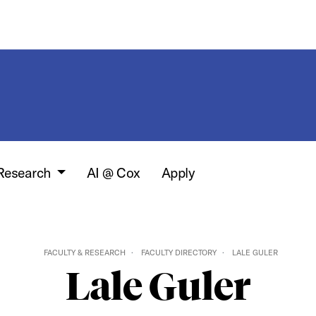
 Research
AI @ Cox
Apply
FACULTY & RESEARCH
FACULTY DIRECTORY
LALE GULER
Lale Guler