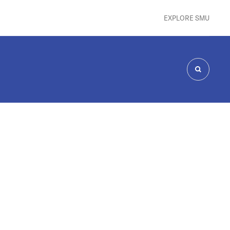
EXPLORE SMU
SEARCH