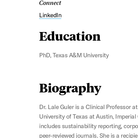
Connect
LinkedIn
Education
PhD, Texas A&M University
Biography
Dr. Lale Guler is a Clinical Professor 
University of Texas at Austin, Imperia
includes sustainability reporting, cor
peer-reviewed journals. She is a recip