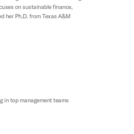
cuses on sustainable finance,
ned her Ph.D. from Texas A&M
ing in top management teams