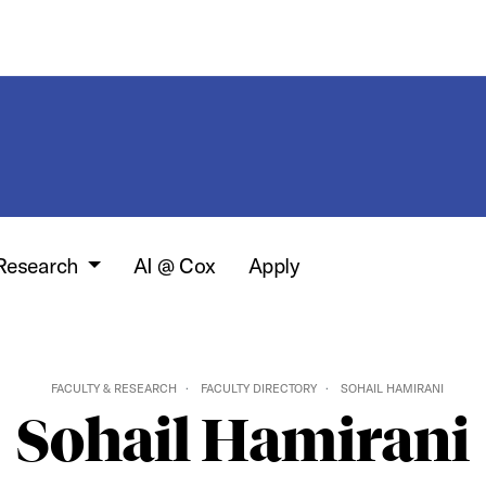
 Research
AI @ Cox
Apply
FACULTY & RESEARCH
FACULTY DIRECTORY
SOHAIL HAMIRANI
Sohail Hamirani