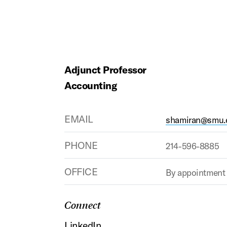
Adjunct Professor
Accounting
EMAIL
shamiran@smu.
PHONE
214-596-8885
OFFICE
By appointment
Connect
LinkedIn