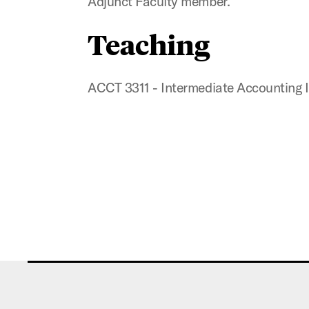
Adjunct Faculty member.
Teaching
ACCT 3311 - Intermediate Accounting I