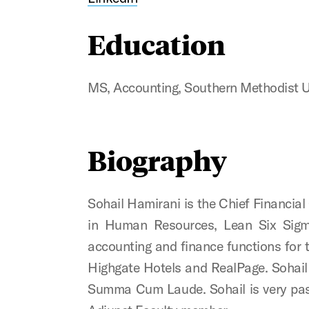
Education
MS, Accounting, Southern Methodist U
Biography
Sohail Hamirani is the Chief Financial 
in Human Resources, Lean Six Sigma
accounting and finance functions for 
Highgate Hotels and RealPage. Sohail 
Summa Cum Laude. Sohail is very pass