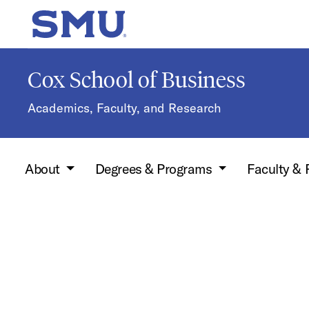
Skip to main content
SMU Home
Cox School of Business
Academics, Faculty, and Research
About
Degrees & Programs
Faculty &