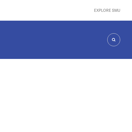
EXPLORE SMU
SEARCH