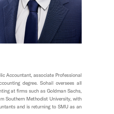
ublic Accountant, associate Professional
ounting degree. Sohail oversees all
unting at firms such as Goldman Sachs,
om Southern Methodist University, with
untants and is returning to SMU as an