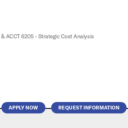
 & ACCT 6205 - Strategic Cost Analysis
APPLY NOW
REQUEST INFORMATION