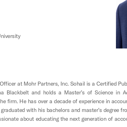
niversity
Officer at Mohr Partners, Inc. Sohail is a Certified P
 Blackbelt and holds a Master’s of Science in Acc
the firm. He has over a decade of experience in acco
graduated with his bachelors and master’s degree fr
ionate about educating the next generation of acco