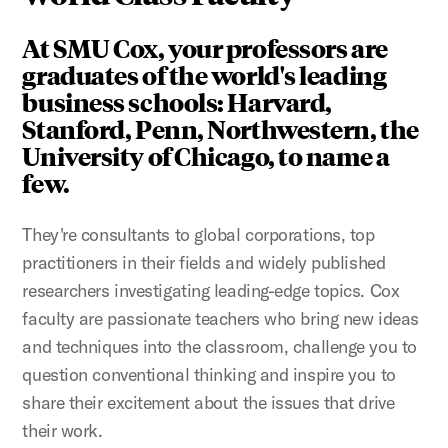
At SMU Cox, your professors are
graduates of the world's leading
business schools: Harvard,
Stanford, Penn, Northwestern, the
University of Chicago, to name a
few.
They're consultants to global corporations, top
practitioners in their fields and widely published
researchers investigating leading-edge topics. Cox
faculty are passionate teachers who bring new ideas
and techniques into the classroom, challenge you to
question conventional thinking and inspire you to
share their excitement about the issues that drive
their work.