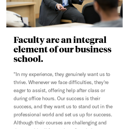
Faculty are an integral
element of our business
school.
"In my experience, they genuinely want us to
thrive. Whenever we face difficulties, they're
eager to assist, offering help after class or
during office hours. Our success is their
success, and they want us to stand out in the
professional world and set us up for success.
Although their courses are challenging and