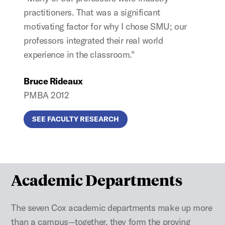
practitioners. That was a significant
motivating factor for why I chose SMU; our
professors integrated their real world
experience in the classroom."
Bruce Rideaux
PMBA 2012
SEE FACULTY RESEARCH
Academic Departments
The seven Cox academic departments make up more
than a campus—together, they form the proving