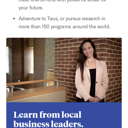
your future.
Adventure to Taos, or pursue research in
more than 150 programs around the world.
Learn from local
business leaders.