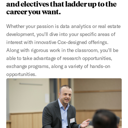
and electives that ladder up to the
career you want.
Whether your passion is data analytics or real estate
development, you'll dive into your specific areas of
interest with innovative Cox-designed offerings.
Along with rigorous work in the classroom, you'll be
able to take advantage of research opportunities,
exchange programs, along a variety of hands-on
opportunities.