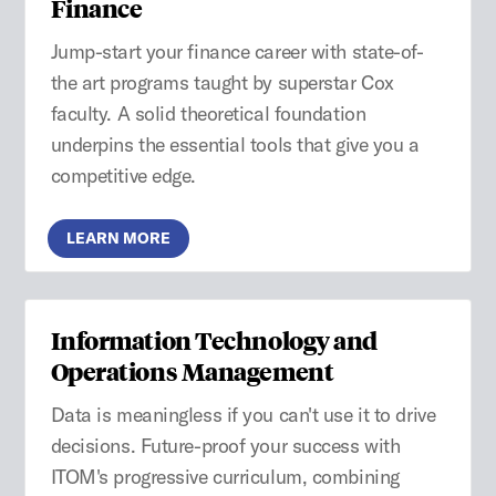
Finance
Jump-start your finance career with state-of-
the art programs taught by superstar Cox
faculty. A solid theoretical foundation
underpins the essential tools that give you a
competitive edge.
LEARN MORE
Information Technology and
Operations Management
Data is meaningless if you can't use it to drive
decisions. Future-proof your success with
ITOM's progressive curriculum, combining