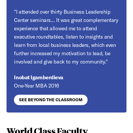
"I attended over thirty Business Leadership
Center seminars... It was great complementary
experience that allowed me to attend
executive roundtables, listen to insights and
learn from local business leaders, which even
further increased my motivation to lead, be
involved and give back to my community."
Inobat Igamberdieva
One-Year MBA 2016
SEE BEYOND THE CLASSROOM
World Class Faculty