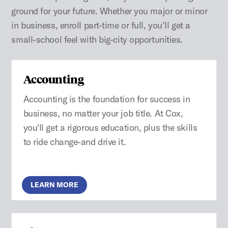
ground for your future. Whether you major or minor
in business, enroll part-time or full, you’ll get a
small-school feel with big-city opportunities.
Accounting
Accounting is the foundation for success in
business, no matter your job title. At Cox,
you'll get a rigorous education, plus the skills
to ride change-and drive it.
LEARN MORE