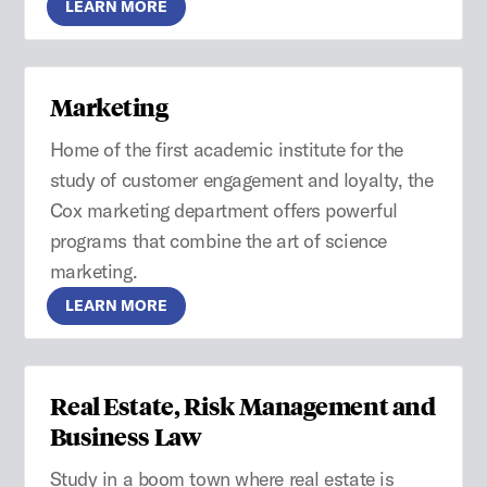
LEARN MORE
Marketing
Home of the first academic institute for the
study of customer engagement and loyalty, the
Cox marketing department offers powerful
programs that combine the art of science
marketing.
LEARN MORE
Real Estate, Risk Management and
Business Law
Study in a boom town where real estate is