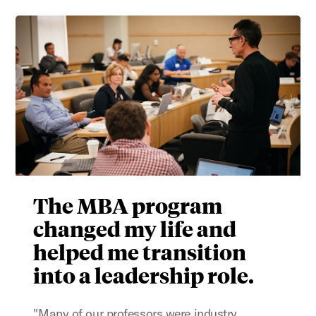
The MBA program
changed my life and
helped me transition
into a leadership role.
"Many of our professors were industry