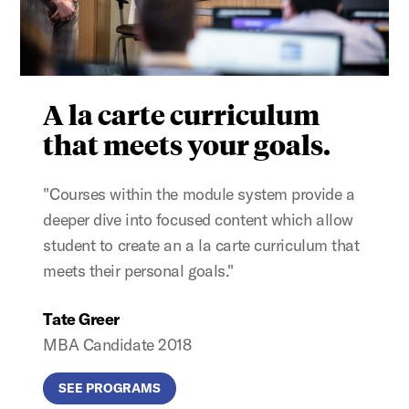
A la carte curriculum
that meets your goals.
"Courses within the module system provide a
deeper dive into focused content which allow
student to create an a la carte curriculum that
meets their personal goals."
Tate Greer
MBA Candidate 2018
SEE PROGRAMS