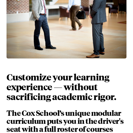
Customize your learning
experience — without
sacrificing academic rigor.
The Cox School’s unique modular
curriculum puts you in the driver's
seat with a full roster of courses