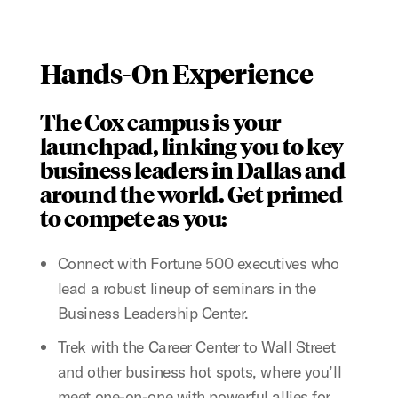
Hands-On Experience
The Cox campus is your
launchpad, linking you to key
business leaders in Dallas and
around the world. Get primed
to compete as you:
Connect with Fortune 500 executives who
lead a robust lineup of seminars in the
Business Leadership Center.
Trek with the Career Center to Wall Street
and other business hot spots, where you’ll
meet one-on-one with powerful allies for