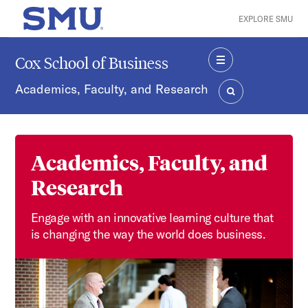
Skip to main content
EXPLORE SMU
SMU Home
Cox School of Business
MENU
Academics, Faculty, and Research
SEARCH
Academics, Faculty, and
Research
Engage with an innovative learning culture that
is changing the way the world does business.