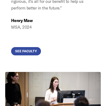
rigorous, it's all for our benefit to help us
perform better in the future."
Henry Maw
MSA, 2024
SEE FACULTY