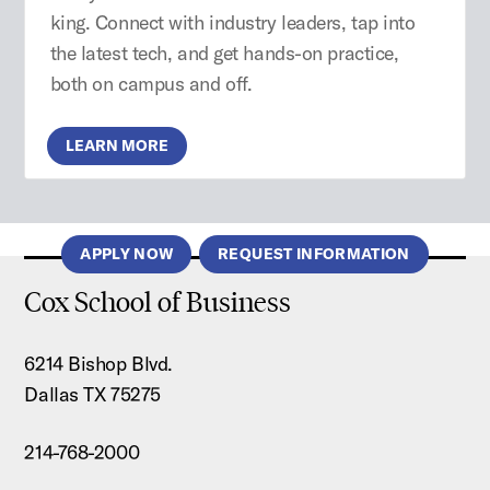
king. Connect with industry leaders, tap into
the latest tech, and get hands-on practice,
both on campus and off.
LEARN MORE
APPLY NOW
REQUEST INFORMATION
Cox School of Business
6214 Bishop Blvd.
Dallas TX 75275
214-768-2000