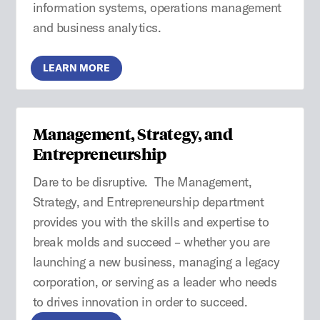
information systems, operations management
and business analytics.
LEARN MORE
Management, Strategy, and
Entrepreneurship
Dare to be disruptive. The Management,
Strategy, and Entrepreneurship department
provides you with the skills and expertise to
break molds and succeed – whether you are
launching a new business, managing a legacy
corporation, or serving as a leader who needs
to drives innovation in order to succeed.