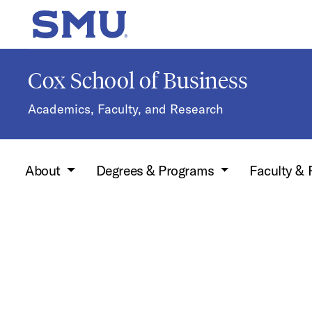
Skip to main content
SMU Home
Cox School of Business
Academics, Faculty, and Research
About
Degrees & Programs
Faculty &