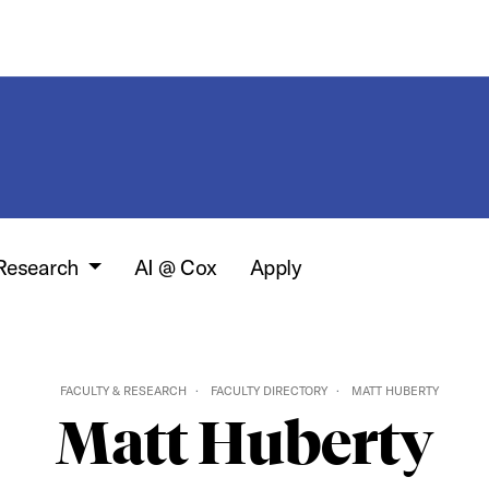
 Research
AI @ Cox
Apply
FACULTY & RESEARCH
FACULTY DIRECTORY
MATT HUBERTY
Matt Huberty