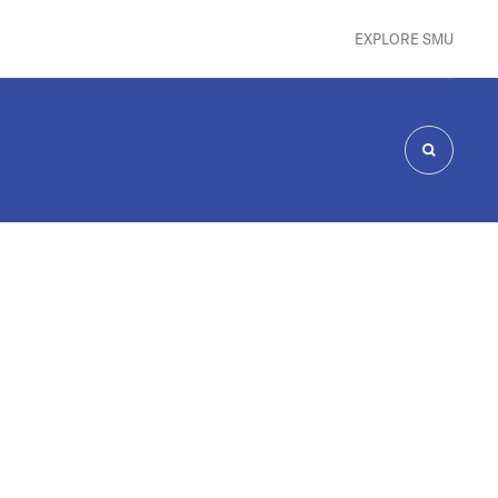
EXPLORE SMU
SEARCH