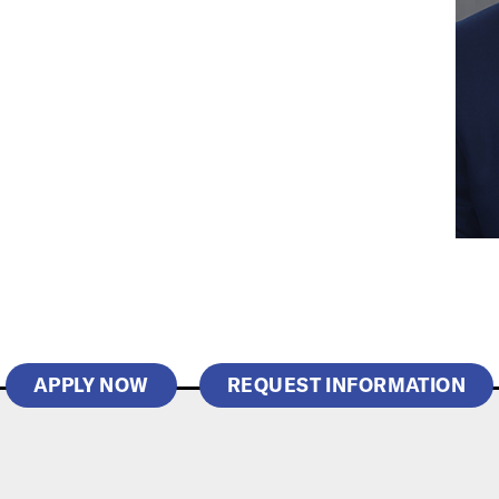
APPLY NOW
REQUEST INFORMATION