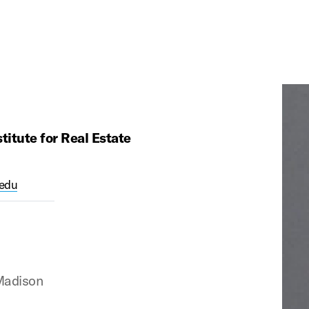
itute for Real Estate
edu
Madison