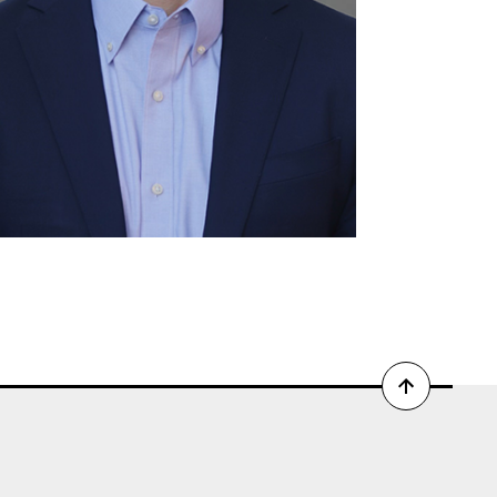
Back
to
top