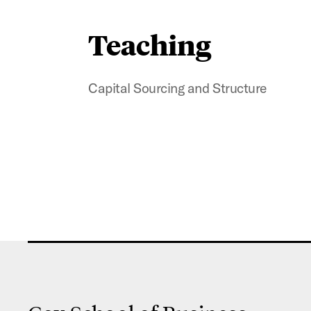
Teaching
Capital Sourcing and Structure