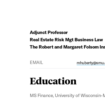
Adjunct Professor
Real Estate Risk Mgt Business Law
The Robert and Margaret Folsom Inst
EMAIL
mhuberty@smu.
Education
MS Finance, University of Wisconsin-