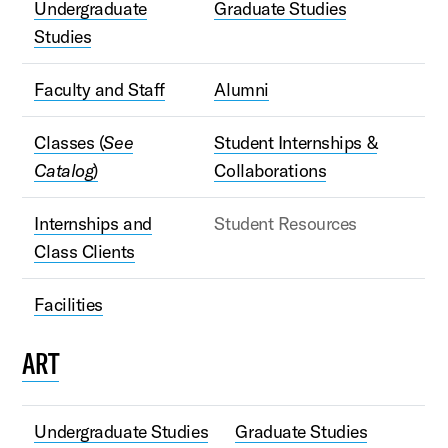
Undergraduate
Graduate Studies
Studies
Faculty and Staff
Alumni
Classes (
See
Student Internships &
Catalog
)
Collaborations
Internships and
Student Resources
Class Clients
Facilities
ART
Undergraduate Studies
Graduate Studies