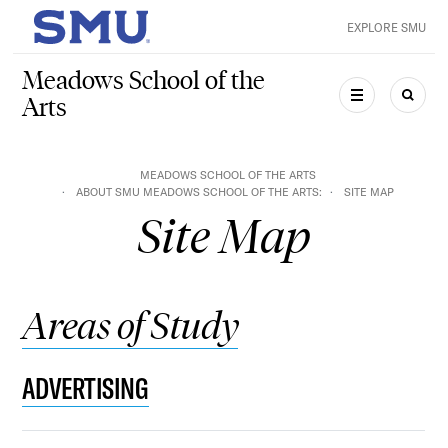
Skip to main content
EXPLORE SMU
SMU Home
Meadows School of the
Arts
MENU
SEAR
MEADOWS SCHOOL OF THE ARTS
ABOUT SMU MEADOWS SCHOOL OF THE ARTS:
SITE MAP
Site Map
Areas of Study
ADVERTISING