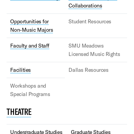
Collaborations
Opportunities for
Student Resources
Non-Music Majors
Faculty and Staff
SMU Meadows
Licensed Music Rights
Facilities
Dallas Resources
Workshops and
Special Programs
THEATRE
Undergraduate Studies
Graduate Studies