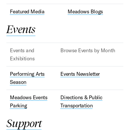
Featured Media
Meadows Blogs
Events
Events and
Browse Events by Month
Exhibitions
Performing Arts
Events Newsletter
Season
Meadows Events
Directions & Public
Parking
Transportation
Support