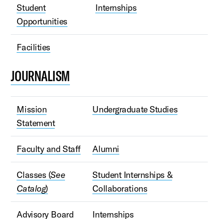
Student
Internships
Opportunities
Facilities
JOURNALISM
Mission
Undergraduate Studies
Statement
Faculty and Staff
Alumni
Classes (
See
Student Internships &
Catalog
)
Collaborations
Advisory Board
Internships