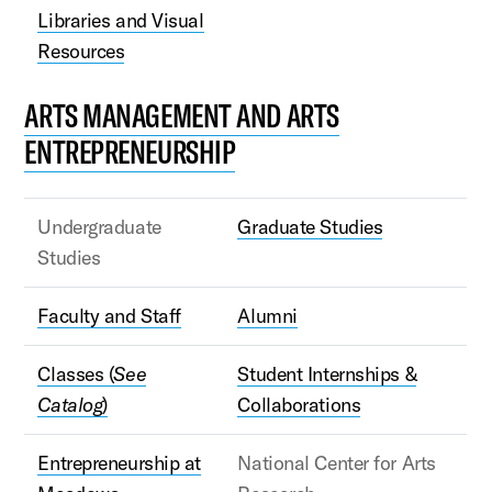
Libraries and Visual
Resources
ARTS MANAGEMENT AND ARTS
ENTREPRENEURSHIP
Undergraduate
Graduate Studies
Studies
Faculty and Staff
Alumni
Classes (
See
Student Internships &
Catalog
)
Collaborations
Entrepreneurship at
National Center for Arts