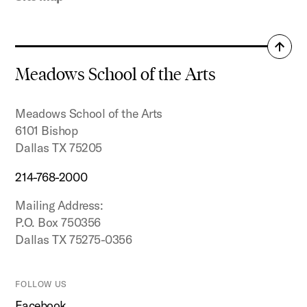
Back
to
Meadows School of the Arts
top
Meadows School of the Arts
6101 Bishop
Dallas TX 75205
214-768-2000
Mailing Address:
P.O. Box 750356
Dallas TX 75275-0356
FOLLOW US
Facebook