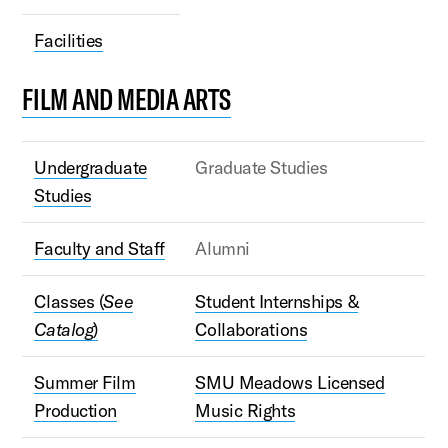
Facilities
FILM AND MEDIA ARTS
Undergraduate
Graduate Studies
Studies
Faculty and Staff
Alumni
Classes (
See
Student Internships &
Catalog
)
Collaborations
Summer Film
SMU Meadows Licensed
Production
Music Rights