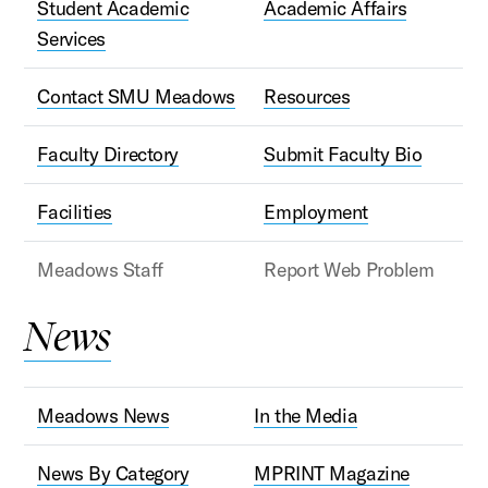
Student Academic
Academic Affairs
Services
Contact SMU Meadows
Resources
Faculty Directory
Submit Faculty Bio
Facilities
Employment
Meadows Staff
Report Web Problem
News
Meadows News
In the Media
News By Category
MPRINT Magazine