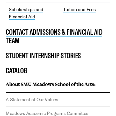
Scholarships and
Tuition and Fees
Financial Aid
CONTACT ADMISSIONS & FINANCIAL AID
TEAM
STUDENT INTERNSHIP STORIES
CATALOG
About SMU Meadows School of the Arts:
A Statement of Our Values
Meadows Academic Programs Committee