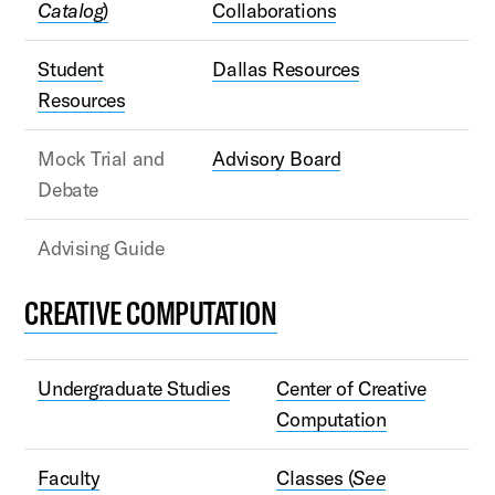
Catalog
)
Collaborations
Student
Dallas Resources
Resources
Mock Trial and
Advisory Board
Debate
Advising Guide
CREATIVE COMPUTATION
Undergraduate Studies
Center of Creative
Computation
Faculty
Classes (
See