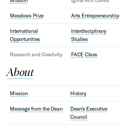
Mission
Ignite Arts Dallas
Meadows Prize
Arts Entrepreneurship
International
Interdisciplinary
Opportunities
Studies
Research and Creativity
FACE Class
About
Mission
History
Message from the Dean
Dean's Executive
Council