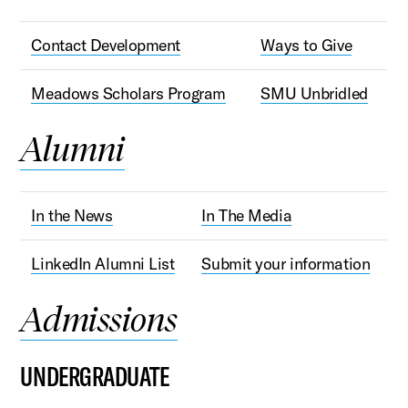
Contact Development
Ways to Give
Meadows Scholars Program
SMU Unbridled
Alumni
In the News
In The Media
LinkedIn Alumni List
Submit your information
Admissions
UNDERGRADUATE