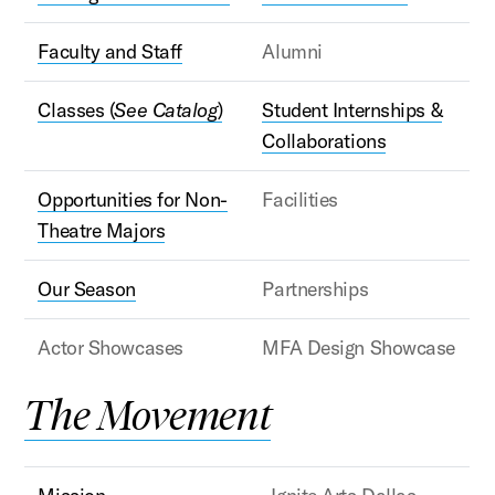
Faculty and Staff
Alumni
Classes (
See Catalog
)
Student Internships &
Collaborations
Opportunities for Non-
Facilities
Theatre Majors
Our Season
Partnerships
Actor Showcases
MFA Design Showcase
The Movement