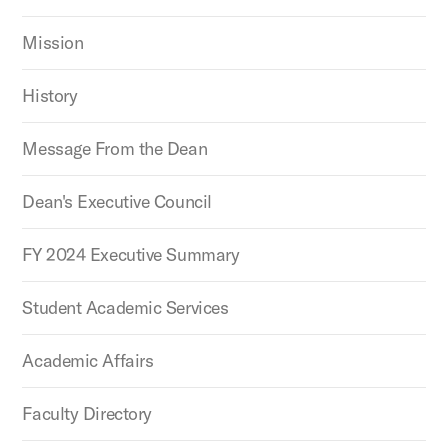
Mission
History
Message From the Dean
Dean's Executive Council
FY 2024 Executive Summary
Student Academic Services
Academic Affairs
Faculty Directory