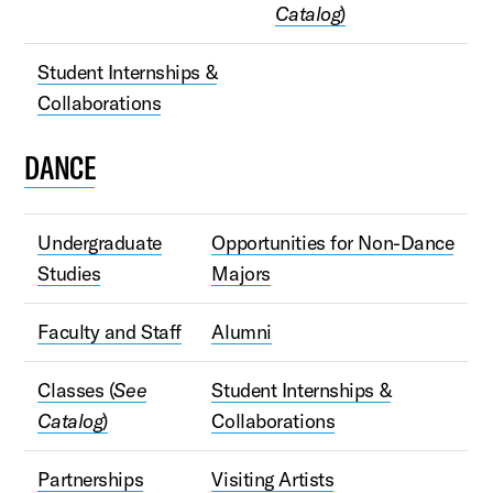
Catalog
)
Student Internships &
Collaborations
DANCE
Undergraduate
Opportunities for Non-Dance
Studies
Majors
Faculty and Staff
Alumni
Classes (
See
Student Internships &
Catalog
)
Collaborations
Partnerships
Visiting Artists