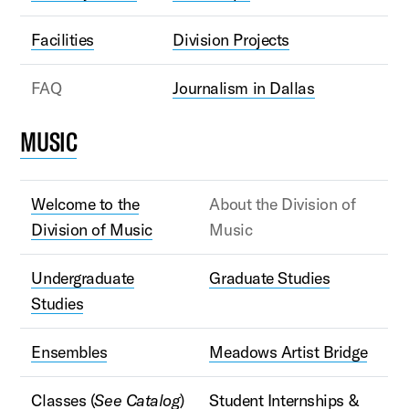
Facilities
Division Projects
FAQ
Journalism in Dallas
MUSIC
Welcome to the
About the Division of
Division of Music
Music
Undergraduate
Graduate Studies
Studies
Ensembles
Meadows Artist Bridge
Classes (
See Catalog
)
Student Internships &