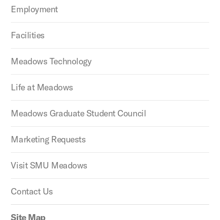
Employment
Facilities
Meadows Technology
Life at Meadows
Meadows Graduate Student Council
Marketing Requests
Visit SMU Meadows
Contact Us
Site Map