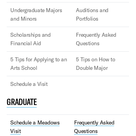
Undergraduate Majors
Auditions and
and Minors
Portfolios
Scholarships and
Frequently Asked
Financial Aid
Questions
5 Tips for Applying to an
5 Tips on How to
Arts School
Double Major
Schedule a Visit
GRADUATE
Schedule a Meadows
Frequently Asked
Visit
Questions