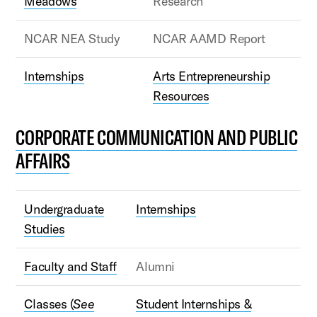
Meadows
Research
NCAR NEA Study
NCAR AAMD Report
Internships
Arts Entrepreneurship
Resources
CORPORATE COMMUNICATION AND PUBLIC
AFFAIRS
Undergraduate
Internships
Studies
Faculty and Staff
Alumni
Classes (
See
Student Internships &