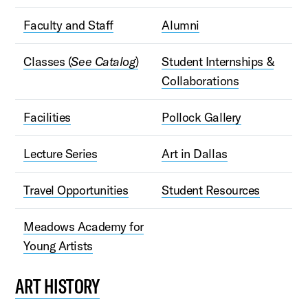
Faculty and Staff
Alumni
Classes (
See Catalog
)
Student Internships &
Collaborations
Facilities
Pollock Gallery
Lecture Series
Art in Dallas
Travel Opportunities
Student Resources
Meadows Academy for
Young Artists
ART HISTORY