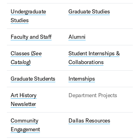
Undergraduate
Graduate Studies
Studies
Faculty and Staff
Alumni
Classes (
See
Student Internships &
Catalog
)
Collaborations
Graduate Students
Internships
Art History
Department Projects
Newsletter
Community
Dallas Resources
Engagement