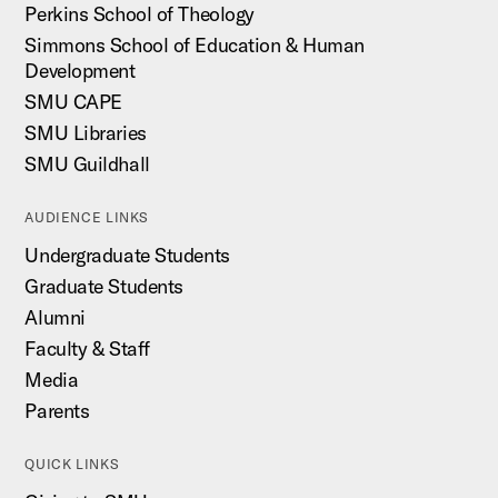
Perkins School of Theology
Simmons School of Education & Human
Development
SMU CAPE
SMU Libraries
SMU Guildhall
AUDIENCE LINKS
Undergraduate Students
Graduate Students
Alumni
Faculty & Staff
Media
Parents
QUICK LINKS