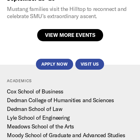
Mustang families visit the Hilltop to reconnect and
celebrate SMU’s extraordinary ascent.
VIEW MORE EVENTS
APPLY NOW
VISIT US
ACADEMICS
Cox School of Business
Dedman College of Humanities and Sciences
Dedman School of Law
Lyle School of Engineering
Meadows School of the Arts
Moody School of Graduate and Advanced Studies