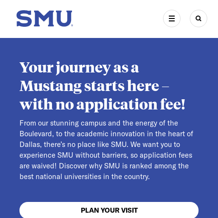
Skip to main content
SMU Home
MENU
SEAR
Your journey as a
Mustang starts here –
with no application fee!
From our stunning campus and the energy of the
Boulevard, to the academic innovation in the heart of
Dallas, there’s no place like SMU. We want you to
experience SMU without barriers, so application fees
are waived! Discover why SMU is ranked among the
best national universities in the country.
PLAN YOUR VISIT