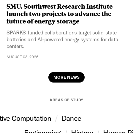
SMU, Southwest Research Institute
launch two projects to advance the
future of energy storage
SPARKS-funded collaborations target solid-state
batteries and AI-powered energy systems for data
centers.
AUGUST 03, 2026
MORE NEWS
AREAS OF STUDY
tive Computation
Dance
Engineering
History
Human Ri