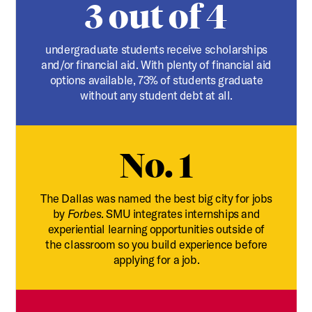
3 out of 4
undergraduate students receive scholarships
and/or financial aid. With plenty of financial aid
options available, 73% of students graduate
without any student debt at all.
No. 1
The Dallas was named the best big city for jobs
by
Forbes
. SMU integrates internships and
experiential learning opportunities outside of
the classroom so you build experience before
applying for a job.