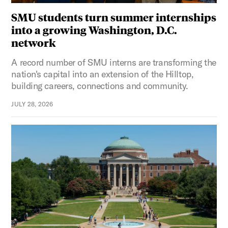
SMU students turn summer internships
into a growing Washington, D.C.
network
A record number of SMU interns are transforming the
nation's capital into an extension of the Hilltop,
building careers, connections and community.
JULY 28, 2026