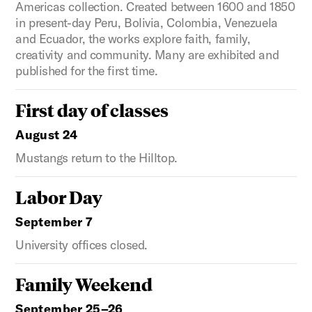
Americas collection. Created between 1600 and 1850
in present-day Peru, Bolivia, Colombia, Venezuela
and Ecuador, the works explore faith, family,
creativity and community. Many are exhibited and
published for the first time.
First day of classes
August 24
Mustangs return to the Hilltop.
Labor Day
September 7
University offices closed.
Family Weekend
September 25–26