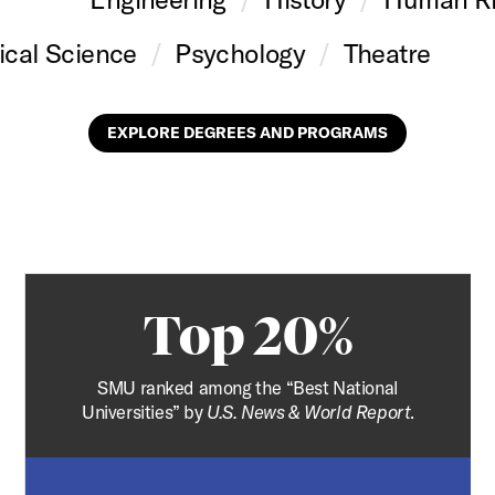
tical Science
Psychology
Theatre
EXPLORE DEGREES AND PROGRAMS
Top 20%
SMU ranked among the “Best National
Universities” by
U.S. News & World Report
.