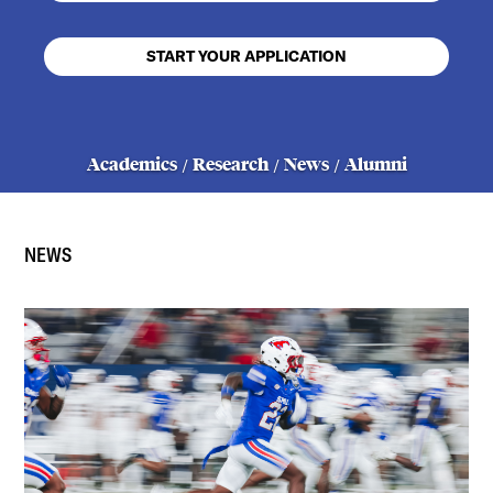
START YOUR APPLICATION
Academics
Research
News
Alumni
/
/
/
NEWS