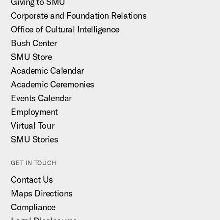
Giving to SMU
Corporate and Foundation Relations
Office of Cultural Intelligence
Bush Center
SMU Store
Academic Calendar
Academic Ceremonies
Events Calendar
Employment
Virtual Tour
SMU Stories
GET IN TOUCH
Contact Us
Maps Directions
Compliance