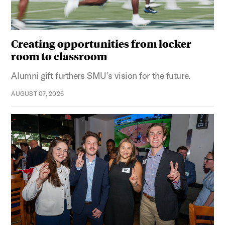
Creating opportunities from locker
room to classroom
Alumni gift furthers SMU’s vision for the future.
AUGUST 07, 2026