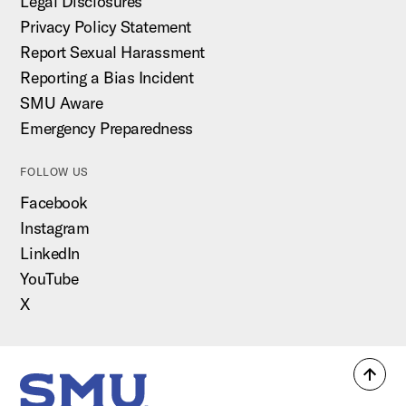
Legal Disclosures
Privacy Policy Statement
Report Sexual Harassment
Reporting a Bias Incident
SMU Aware
Emergency Preparedness
FOLLOW US
Facebook
Instagram
LinkedIn
YouTube
X
Back
SMU Home
to