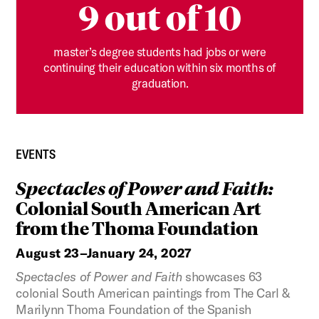
9 out of 10
master’s degree students had jobs or were
continuing their education within six months of
graduation.
EVENTS
Spectacles of Power and Faith:
Colonial South American Art
from the Thoma Foundation
August 23–January 24, 2027
Spectacles of Power and Faith
showcases 63
colonial South American paintings from The Carl &
Marilynn Thoma Foundation of the Spanish