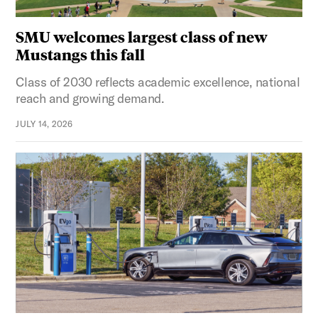
SMU welcomes largest class of new
Mustangs this fall
Class of 2030 reflects academic excellence, national
reach and growing demand.
JULY 14, 2026