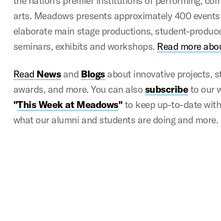
the nation’s premier institutions of performing, c
arts. Meadows presents approximately 400 events 
elaborate main stage productions, student-produce
seminars, exhibits and workshops.
Read more abo
Read
News
and
Blogs
about innovative projects, 
awards, and more. You can also
subscribe
to our 
"
This Week at Meadows
"
to keep up-to-date with a
what our alumni and students are doing and more.