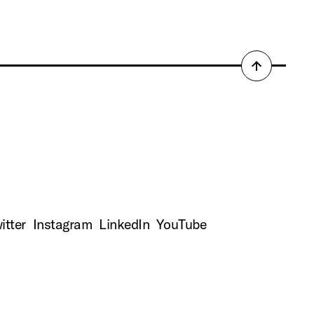
Back
to
top
itter
Instagram
LinkedIn
YouTube