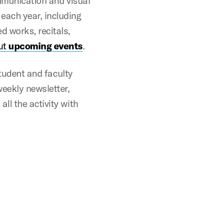
ommunication and visual
each year, including
d works, recitals,
ut
upcoming events
.
student and faculty
weekly newsletter,
ll the activity with