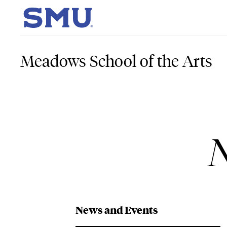
Skip to main content
SMU Home
Meadows School of the Arts
N
News and Events