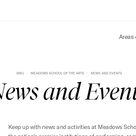
Areas 
SMU
MEADOWS SCHOOL OF THE ARTS
NEWS AND EVENTS
ews and Even
Keep up with news and activities at Meadows Schoo