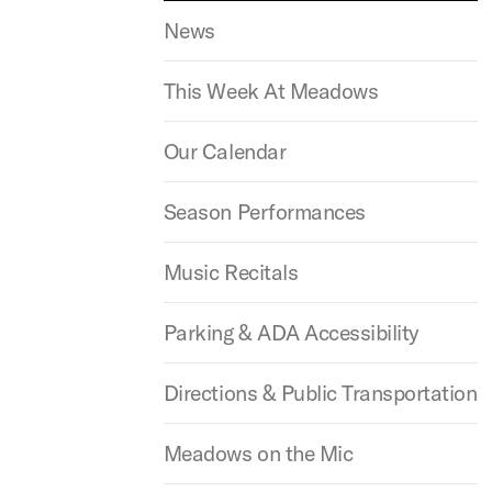
News
This Week At Meadows
Our Calendar
Season Performances
Music Recitals
Parking & ADA Accessibility
Directions & Public Transportation
Meadows on the Mic