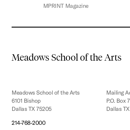
MPRINT Magazine
Meadows School of the Arts
Meadows School of the Arts
Mailing A
6101 Bishop
P.O. Box 
Dallas TX 75205
Dallas T
214-768-2000