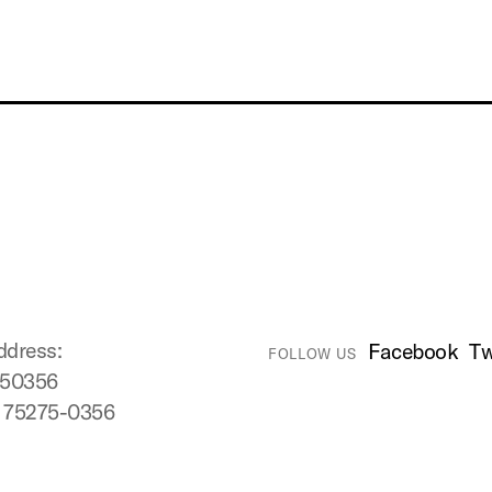
ddress:
Facebook
Tw
FOLLOW US
750356
X 75275-0356