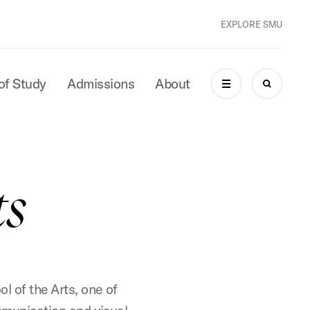
EXPLORE SMU
of Study
Admissions
About
MENU
SEARCH
ts
l of the Arts, one of