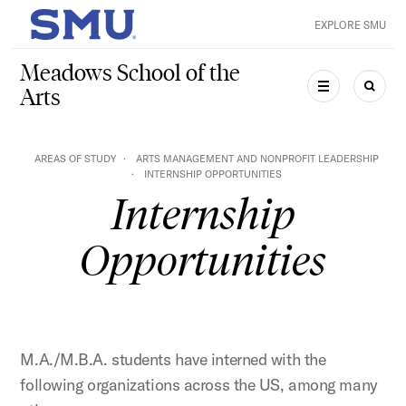
Skip to main content
EXPLORE SMU
SMU Home
Meadows School of the
Arts
MENU
SEAR
AREAS OF STUDY
ARTS MANAGEMENT AND NONPROFIT LEADERSHIP
INTERNSHIP OPPORTUNITIES
Internship
Opportunities
M.A./M.B.A. students have interned with the
following organizations across the US, among many