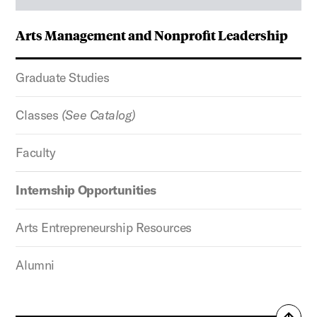
Arts Management and Nonprofit Leadership
Graduate Studies
Classes
(See Catalog)
Faculty
Internship Opportunities
Arts Entrepreneurship Resources
Alumni