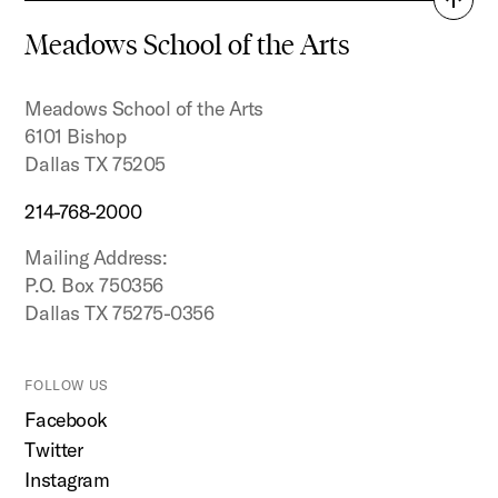
Back
to
Meadows School of the Arts
top
Meadows School of the Arts
6101 Bishop
Dallas TX 75205
214-768-2000
Mailing Address:
P.O. Box 750356
Dallas TX 75275-0356
FOLLOW US
Facebook
Twitter
Instagram