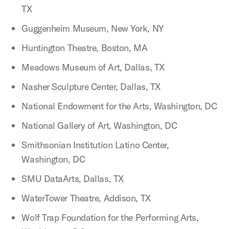
TX
Guggenheim Museum, New York, NY
Huntington Theatre, Boston, MA
Meadows Museum of Art, Dallas, TX
Nasher Sculpture Center, Dallas, TX
National Endowment for the Arts, Washington, DC
National Gallery of Art, Washington, DC
Smithsonian Institution Latino Center,
Washington, DC
SMU DataArts, Dallas, TX
WaterTower Theatre, Addison, TX
Wolf Trap Foundation for the Performing Arts,