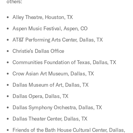
others:
Alley Theatre, Houston, TX
Aspen Music Festival, Aspen, CO
AT&T Performing Arts Center, Dallas, TX
Christie’s Dallas Office
Communities Foundation of Texas, Dallas, TX
Crow Asian Art Museum, Dallas, TX
Dallas Museum of Art, Dallas, TX
Dallas Opera, Dallas, TX
Dallas Symphony Orchestra, Dallas, TX
Dallas Theater Center, Dallas, TX
Friends of the Bath House Cultural Center, Dallas,