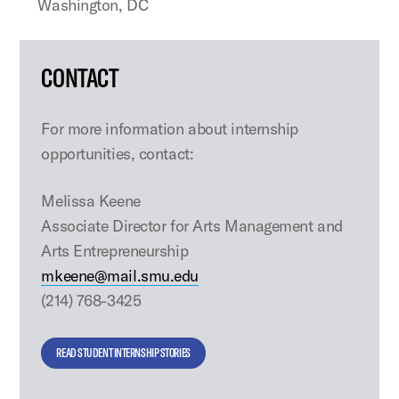
Washington, DC
CONTACT
For more information about internship
opportunities, contact:
Melissa Keene
Associate Director for Arts Management and
Arts Entrepreneurship
mkeene@mail.smu.edu
(214) 768-3425
READ STUDENT INTERNSHIP STORIES