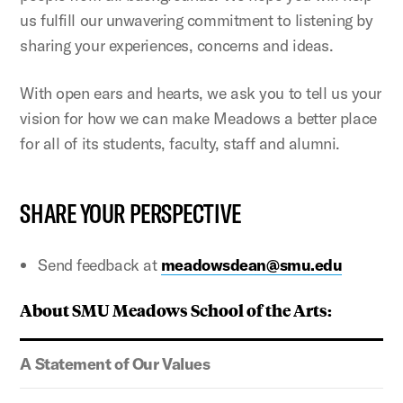
us fulfill our unwavering commitment to listening by
sharing your experiences, concerns and ideas.
With open ears and hearts, we ask you to tell us your
vision for how we can make Meadows a better place
for all of its students, faculty, staff and alumni.
SHARE YOUR PERSPECTIVE
Send feedback at
meadowsdean@smu.edu
About SMU Meadows School of the Arts:
A Statement of Our Values