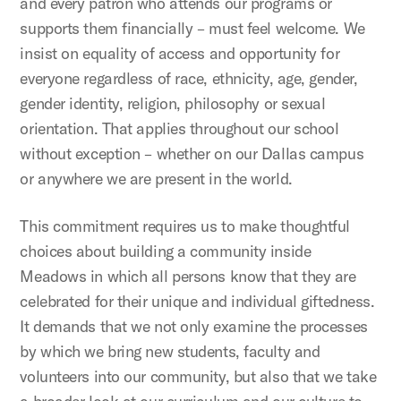
and every patron who attends our programs or
supports them financially – must feel welcome. We
insist on equality of access and opportunity for
everyone regardless of race, ethnicity, age, gender,
gender identity, religion, philosophy or sexual
orientation. That applies throughout our school
without exception – whether on our Dallas campus
or anywhere we are present in the world.
This commitment requires us to make thoughtful
choices about building a community inside
Meadows in which all persons know that they are
celebrated for their unique and individual giftedness.
It demands that we not only examine the processes
by which we bring new students, faculty and
volunteers into our community, but also that we take