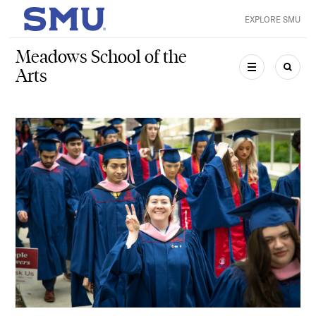
Skip to main content
EXPLORE SMU
SMU Home
Meadows School of the
Arts
MENU
SEAR