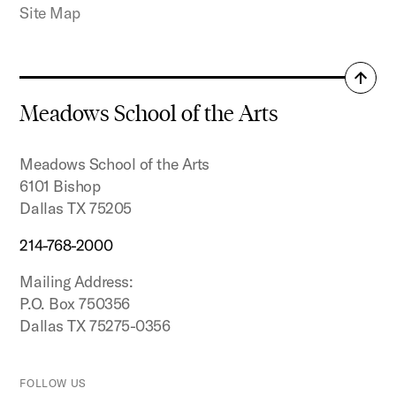
Site Map
Back
to
Meadows School of the Arts
top
Meadows School of the Arts
6101 Bishop
Dallas TX 75205
214-768-2000
Mailing Address:
P.O. Box 750356
Dallas TX 75275-0356
FOLLOW US