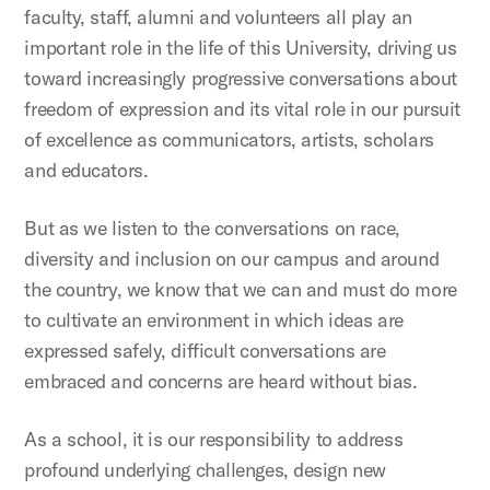
faculty, staff, alumni and volunteers all play an
important role in the life of this University, driving us
toward increasingly progressive conversations about
freedom of expression and its vital role in our pursuit
of excellence as communicators, artists, scholars
and educators.
But as we listen to the conversations on race,
diversity and inclusion on our campus and around
the country, we know that we can and must do more
to cultivate an environment in which ideas are
expressed safely, difficult conversations are
embraced and concerns are heard without bias.
As a school, it is our responsibility to address
profound underlying challenges, design new