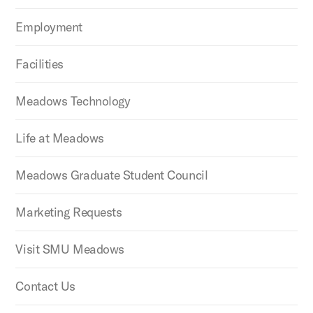
Employment
Facilities
Meadows Technology
Life at Meadows
Meadows Graduate Student Council
Marketing Requests
Visit SMU Meadows
Contact Us