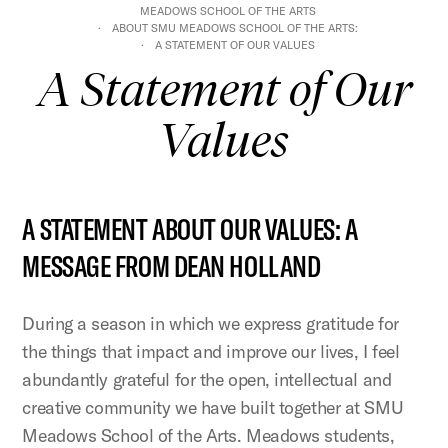
MEADOWS SCHOOL OF THE ARTS
ABOUT SMU MEADOWS SCHOOL OF THE ARTS:
A STATEMENT OF OUR VALUES
A Statement of Our
Values
A STATEMENT ABOUT OUR VALUES: A
MESSAGE FROM DEAN HOLLAND
During a season in which we express gratitude for
the things that impact and improve our lives, I feel
abundantly grateful for the open, intellectual and
creative community we have built together at SMU
Meadows School of the Arts. Meadows students,