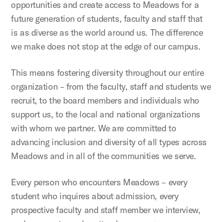
opportunities and create access to Meadows for a
future generation of students, faculty and staff that
is as diverse as the world around us. The difference
we make does not stop at the edge of our campus.
This means fostering diversity throughout our entire
organization – from the faculty, staff and students we
recruit, to the board members and individuals who
support us, to the local and national organizations
with whom we partner. We are committed to
advancing inclusion and diversity of all types across
Meadows and in all of the communities we serve.
Every person who encounters Meadows – every
student who inquires about admission, every
prospective faculty and staff member we interview,