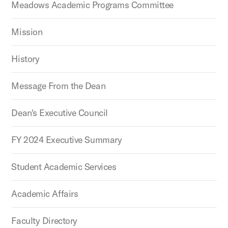
Meadows Academic Programs Committee
Mission
History
Message From the Dean
Dean's Executive Council
FY 2024 Executive Summary
Student Academic Services
Academic Affairs
Faculty Directory