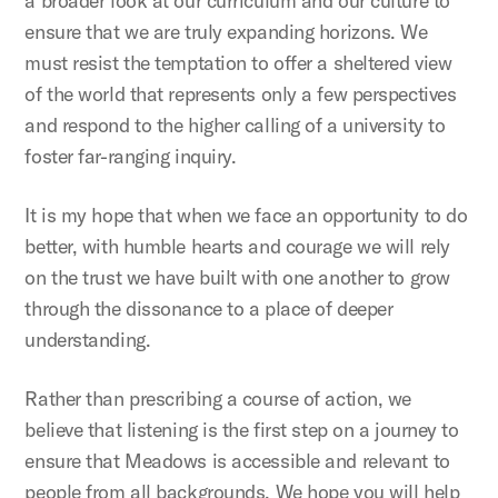
a broader look at our curriculum and our culture to
ensure that we are truly expanding horizons. We
must resist the temptation to offer a sheltered view
of the world that represents only a few perspectives
and respond to the higher calling of a university to
foster far-ranging inquiry.
It is my hope that when we face an opportunity to do
better, with humble hearts and courage we will rely
on the trust we have built with one another to grow
through the dissonance to a place of deeper
understanding.
Rather than prescribing a course of action, we
believe that listening is the first step on a journey to
ensure that Meadows is accessible and relevant to
people from all backgrounds. We hope you will help