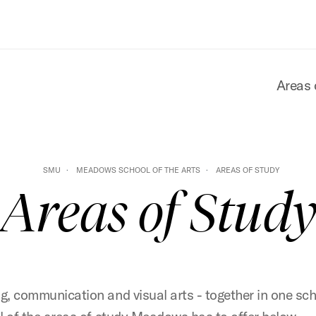
Areas 
SMU
MEADOWS SCHOOL OF THE ARTS
AREAS OF STUDY
Areas of Stud
g, communication and visual arts - together in one sch