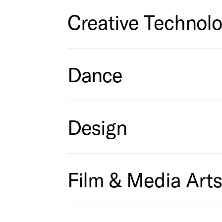
Creative Technol
Dance
Design
Film & Media Art