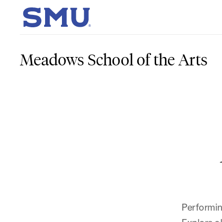
Skip to main content
SMU Home
Meadows School of the Arts
Performin