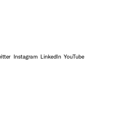
to
top
itter
Instagram
LinkedIn
YouTube