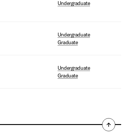
Undergraduate
Undergraduate
Graduate
Undergraduate
Graduate
Back