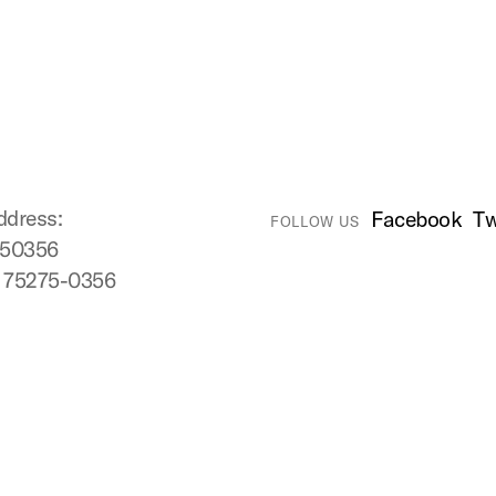
ddress:
Facebook
Tw
FOLLOW US
750356
X 75275-0356