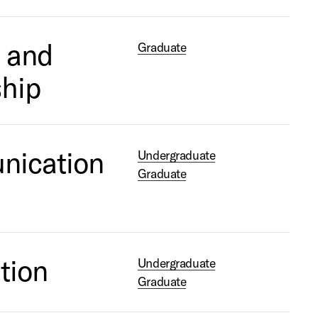
 and
Graduate
ship
nication
Undergraduate
Graduate
tion
Undergraduate
Graduate