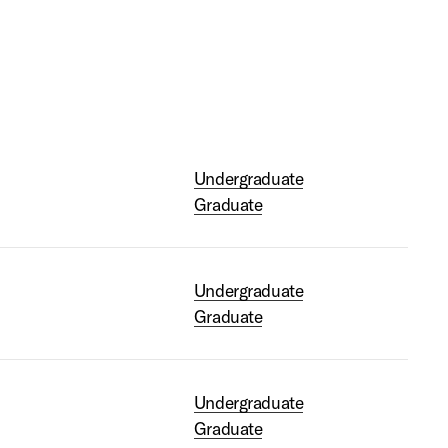
Undergraduate
Graduate
Undergraduate
Graduate
Undergraduate
Graduate