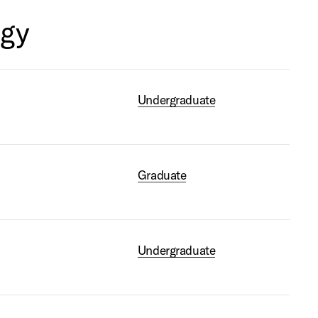
ogy
Undergraduate
Graduate
s
Undergraduate