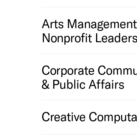
Arts Management
Nonprofit Leader
Corporate Commu
& Public Affairs
Creative Computa