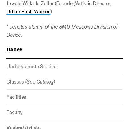
Jawole Willa Jo Zollar (Founder/Artistic Director,
Urban Bush Women
)
* denotes alumni of the SMU Meadows Division of
Dance.
Dance
Undergraduate Studies
Classes
(See Catalog)
Facilities
Faculty
Visiting Artists