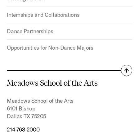
Internships and Collaborations
Dance Partnerships
Opportunities for Non-Dance Majors
Back
to
Meadows School of the Arts
top
Meadows School of the Arts
6101 Bishop
Dallas TX 75205
214-768-2000