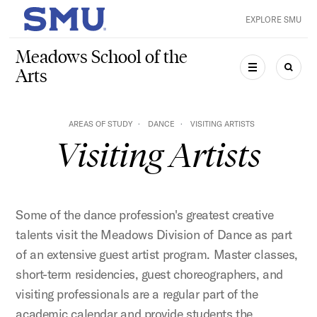
Skip to main content
EXPLORE SMU
SMU Home
Meadows School of the
Arts
MENU
SEAR
AREAS OF STUDY
DANCE
VISITING ARTISTS
Visiting Artists
Some of the dance profession's greatest creative
talents visit the Meadows Division of Dance as part
of an extensive guest artist program. Master classes,
short-term residencies, guest choreographers, and
visiting professionals are a regular part of the
academic calendar and provide students the