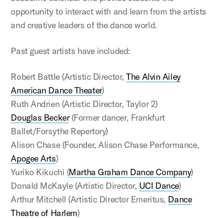
opportunity to interact with and learn from the artists
and creative leaders of the dance world.
Past guest artists have included:
Robert Battle (Artistic Director,
The Alvin Ailey
American Dance Theater
)
Ruth Andrien (Artistic Director, Taylor 2)
Douglas Becker
(Former dancer, Frankfurt
Ballet/Forsythe Repertory)
Alison Chase (Founder, Alison Chase Performance,
Apogee Arts
)
Yuriko Kikuchi (
Martha Graham Dance Company
)
Donald McKayle (Artistic Director,
UCI Dance
)
Arthur Mitchell (Artistic Director Emeritus,
Dance
Theatre of Harlem
)