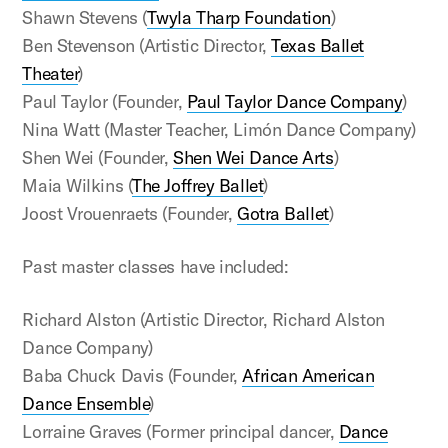
Shawn Stevens (
Twyla Tharp Foundation
)
Ben Stevenson (Artistic Director,
Texas Ballet
Theater
)
Paul Taylor (Founder,
Paul Taylor Dance Company
)
Nina Watt (Master Teacher, Limón Dance Company)
Shen Wei (Founder,
Shen Wei Dance Arts
)
Maia Wilkins (
The Joffrey Ballet
)
Joost Vrouenraets (Founder,
Gotra Ballet
)
Past master classes have included:
Richard Alston (Artistic Director, Richard Alston
Dance Company)
Baba Chuck Davis (Founder,
African American
Dance Ensemble
)
Lorraine Graves (Former principal dancer,
Dance