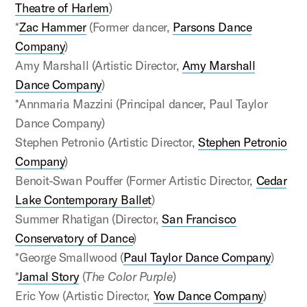
Theatre of Harlem
)
*
Zac Hammer
(Former dancer,
Parsons Dance
Company
)
Amy Marshall (Artistic Director,
Amy Marshall
Dance Company
)
*Annmaria Mazzini (Principal dancer, Paul Taylor
Dance Company)
Stephen Petronio (Artistic Director,
Stephen Petronio
Company
)
Benoit-Swan Pouffer (Former Artistic Director,
Cedar
Lake Contemporary Ballet
)
Summer Rhatigan (Director,
San Francisco
Conservatory of Dance
)
*George Smallwood (
Paul Taylor Dance Company
)
*
Jamal Story
(
The Color Purple
)
Eric Yow (Artistic Director,
Yow Dance Company
)