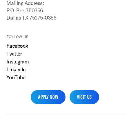
Mailing Address:
P.O. Box 750356
Dallas TX 75275-0356
FOLLOW US
Facebook
Twitter
Instagram
LinkedIn
YouTube
APPLY NOW
VISIT US
SMU Home