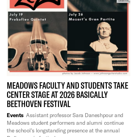
MEADOWS FACULTY AND STUDENTS TAKE
CENTER STAGE AT 2026 BASICALLY
BEETHOVEN FESTIVAL
Events
Assistant professor Sara Daneshpour and
Meadows student performers and alumni continue
the school's longstanding presence at the annual