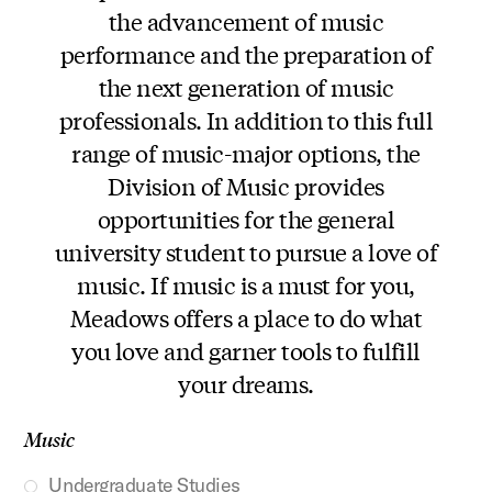
the advancement of music
performance and the preparation of
the next generation of music
professionals. In addition to this full
range of music-major options, the
Division of Music provides
opportunities for the general
university student to pursue a love of
music. If music is a must for you,
Meadows offers a place to do what
you love and garner tools to fulfill
your dreams.
Music
Undergraduate Studies