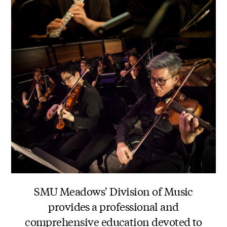
SMU Meadows' Division of Music
provides a professional and
comprehensive education devoted to