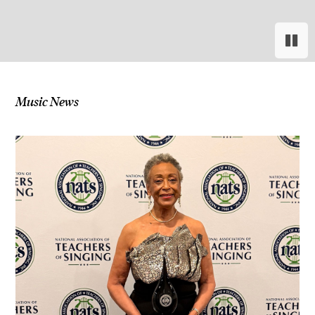
Paus
Res
Music News