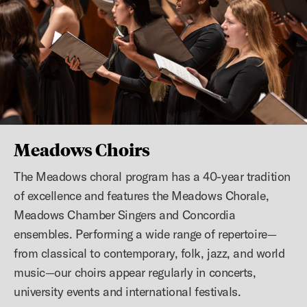
Previous slide
N
Meadows Choirs
The Meadows choral program has a 40-year tradition
of excellence and features the Meadows Chorale,
Meadows Chamber Singers and Concordia
ensembles. Performing a wide range of repertoire—
from classical to contemporary, folk, jazz, and world
music—our choirs appear regularly in concerts,
university events and international festivals.