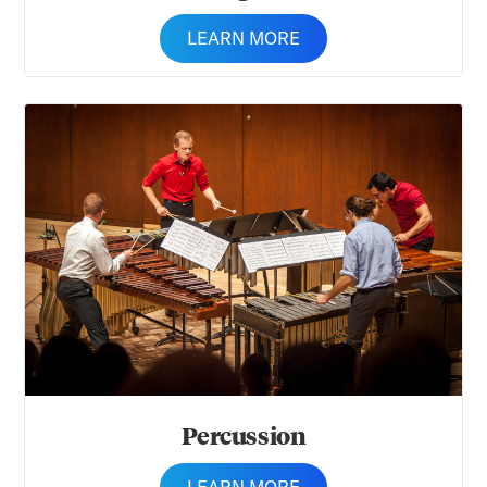
LEARN MORE
Percussion
Percussion