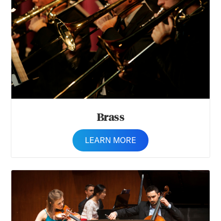
Brass
LEARN MORE
Chamber Music