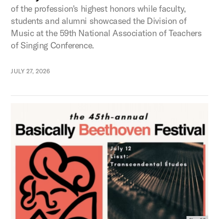
of the profession's highest honors while faculty,
students and alumni showcased the Division of
Music at the 59th National Association of Teachers
of Singing Conference.
JULY 27, 2026