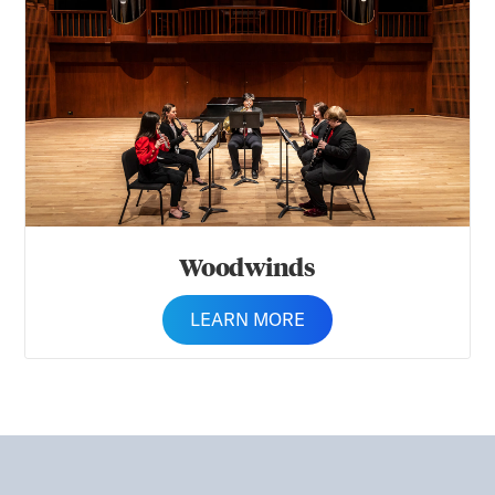
Woodwinds
LEARN MORE