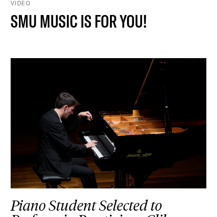
VIDEO
SMU MUSIC IS FOR YOU!
Piano Student Selected to