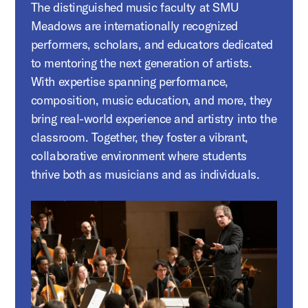
The distinguished music faculty at SMU
Meadows are internationally recognized
performers, scholars, and educators dedicated
to mentoring the next generation of artists.
With expertise spanning performance,
composition, music education, and more, they
bring real-world experience and artistry into the
classroom. Together, they foster a vibrant,
collaborative environment where students
thrive both as musicians and as individuals.