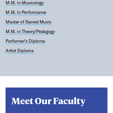
M.M. in Musicology
M.M. in Performance
Master of Sacred Music
M.M. in Theory/Pedagogy
Performer’s Diploma
Artist Diploma
Meet Our Faculty