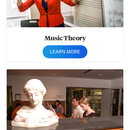
Music Theory
LEARN MORE
Musicology