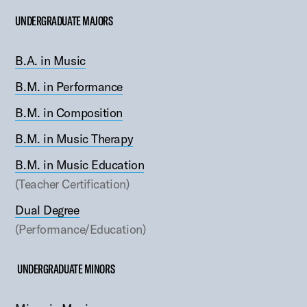
UNDERGRADUATE MAJORS
B.A. in Music
B.M. in Performance
B.M. in Composition
B.M. in Music Therapy
B.M. in Music Education
(Teacher Certification)
Dual Degree
(Performance/Education)
UNDERGRADUATE MINORS