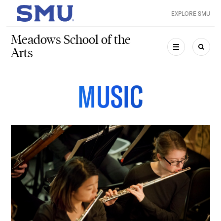
Skip to main content
EXPLORE SMU
SMU Home
Meadows School of the
Arts
MENU
SEAR
MUSIC