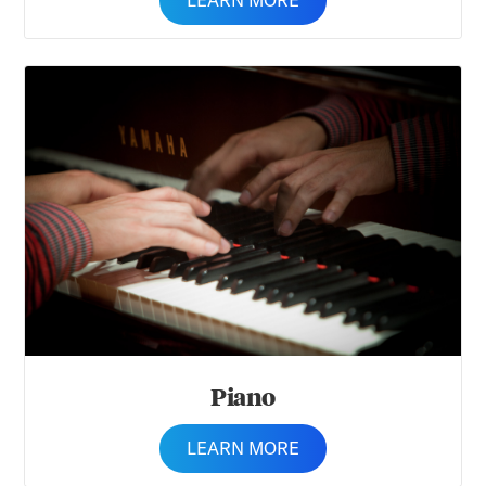
LEARN MORE
Piano
Piano
LEARN MORE