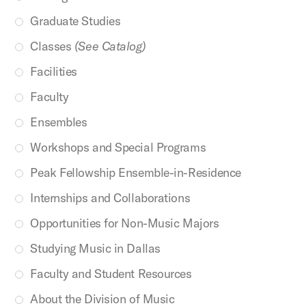
Graduate Studies
Classes
(See Catalog)
Facilities
Faculty
Ensembles
Workshops and Special Programs
Peak Fellowship Ensemble-in-Residence
Internships and Collaborations
Opportunities for Non-Music Majors
Studying Music in Dallas
Faculty and Student Resources
About the Division of Music