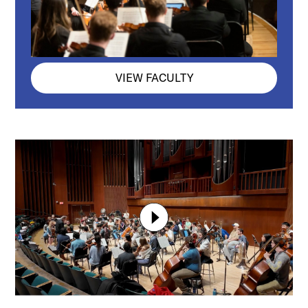
VIEW FACULTY