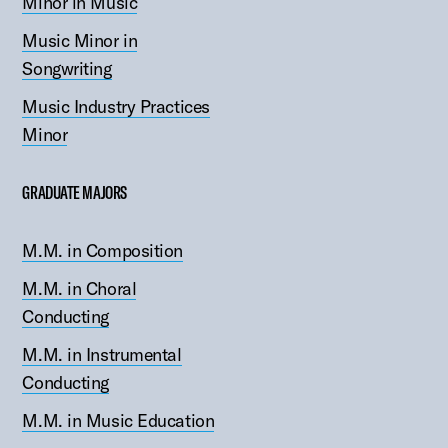
Minor in Music
Music Minor in
Songwriting
Music Industry Practices
Minor
GRADUATE MAJORS
M.M. in Composition
M.M. in Choral
Conducting
M.M. in Instrumental
Conducting
M.M. in Music Education