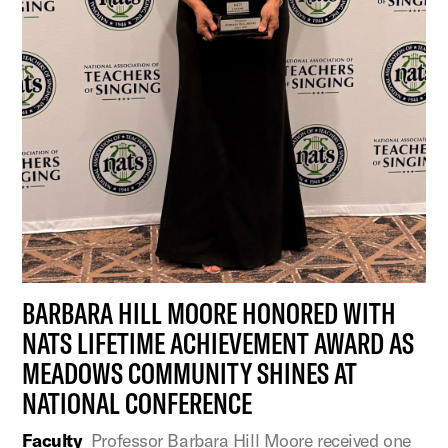
BARBARA HILL MOORE HONORED WITH
NATS LIFETIME ACHIEVEMENT AWARD AS
MEADOWS COMMUNITY SHINES AT
NATIONAL CONFERENCE
Faculty
Professor Barbara Hill Moore received one