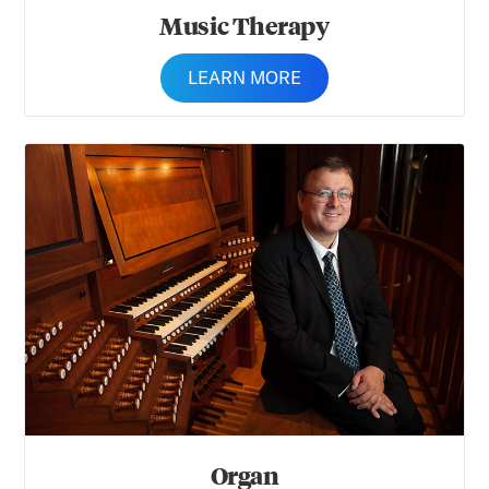
Music Therapy
LEARN MORE
Organ
Organ