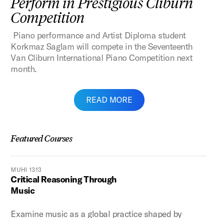
Perform in Prestigious Cliburn
Competition
Piano performance and Artist Diploma student
Korkmaz Saglam will compete in the Seventeenth
Van Cliburn International Piano Competition next
month.
READ MORE
Featured Courses
MUHI 1313
Critical Reasoning Through
Music
Examine music as a global practice shaped by