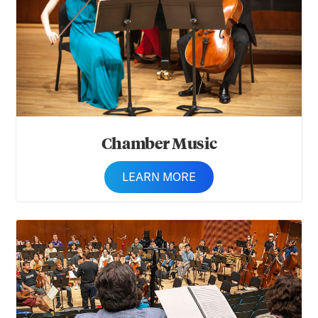
Chamber Music
LEARN MORE
Composition