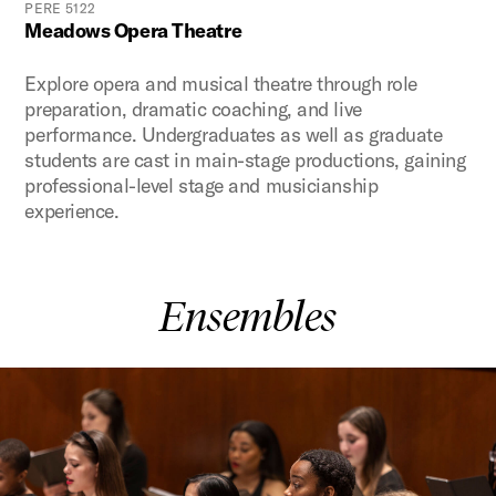
PERE 5122
Meadows Opera Theatre
Explore opera and musical theatre through role
preparation, dramatic coaching, and live
performance. Undergraduates as well as graduate
students are cast in main-stage productions, gaining
professional-level stage and musicianship
experience.
Ensembles
This is a carousel with auto-rotating slides. Activate any of t