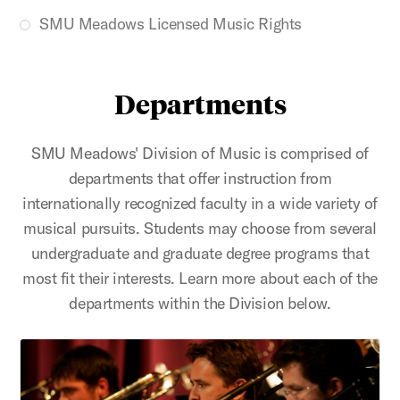
SMU Meadows Licensed Music Rights
Departments
SMU Meadows' Division of Music is comprised of
departments that offer instruction from
internationally recognized faculty in a wide variety of
musical pursuits. Students may choose from several
undergraduate and graduate degree programs that
most fit their interests. Learn more about each of the
departments within the Division below.
Brass