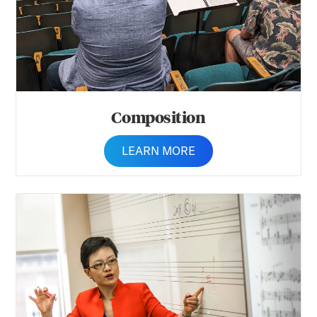
Composition
LEARN MORE
Music Theory