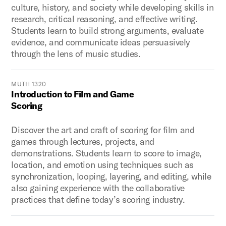
culture, history, and society while developing skills in
research, critical reasoning, and effective writing.
Students learn to build strong arguments, evaluate
evidence, and communicate ideas persuasively
through the lens of music studies.
MUTH 1320
Introduction to Film and Game
Scoring
Discover the art and craft of scoring for film and
games through lectures, projects, and
demonstrations. Students learn to score to image,
location, and emotion using techniques such as
synchronization, looping, layering, and editing, while
also gaining experience with the collaborative
practices that define today’s scoring industry.