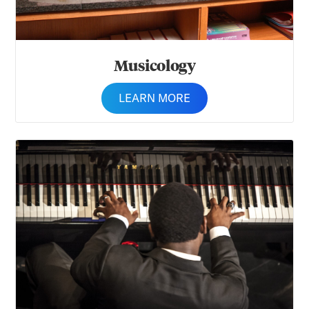
Musicology
LEARN MORE
Music Education