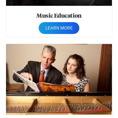
Music Education
LEARN MORE
Music Therapy