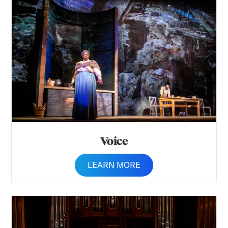
Voice
Voice
LEARN MORE
Woodwinds