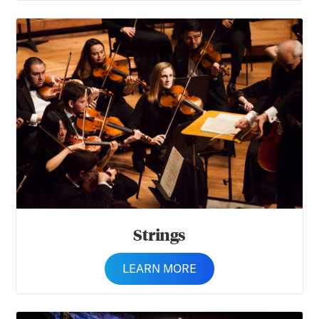
Strings
Strings
LEARN MORE