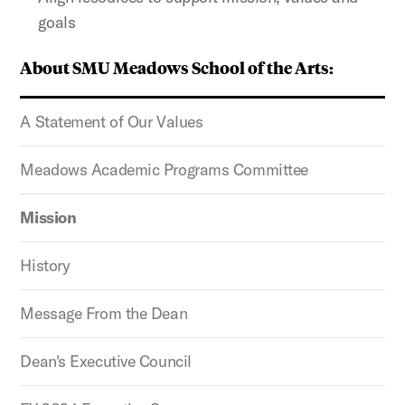
goals
About SMU Meadows School of the Arts:
A Statement of Our Values
Meadows Academic Programs Committee
Mission
History
Message From the Dean
Dean's Executive Council