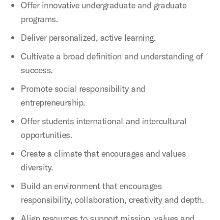
Offer innovative undergraduate and graduate
programs.
Deliver personalized, active learning.
Cultivate a broad definition and understanding of
success.
Promote social responsibility and
entrepreneurship.
Offer students international and intercultural
opportunities.
Create a climate that encourages and values
diversity.
Build an environment that encourages
responsibility, collaboration, creativity and depth.
Align resources to support mission, values and