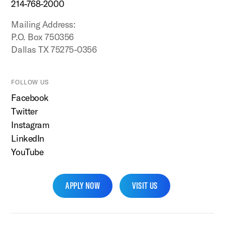
214-768-2000
Mailing Address:
P.O. Box 750356
Dallas TX 75275-0356
FOLLOW US
Facebook
Twitter
Instagram
LinkedIn
YouTube
APPLY NOW
VISIT US