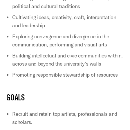
political and cultural traditions
Cultivating ideas, creativity, craft, interpretation
and leadership
Exploring convergence and divergence in the
communication, performing and visual arts
Building intellectual and civic communities within,
across and beyond the university’s walls
Promoting responsible stewardship of resources
GOALS
Recruit and retain top artists, professionals and
scholars.