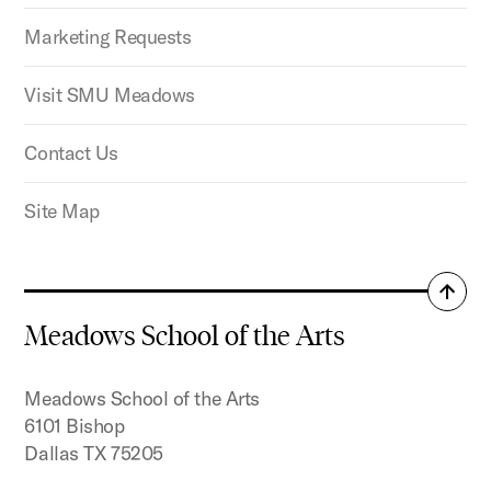
Marketing Requests
Visit SMU Meadows
Contact Us
Site Map
Back
to
Meadows School of the Arts
top
Meadows School of the Arts
6101 Bishop
Dallas TX 75205