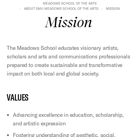
MEADOWS SCHOOL OF THE ARTS
ABOUT SMU MEADOWS SCHOOL OF THE ARTS:
MISSION
Mission
The Meadows School educates visionary artists,
scholars and arts and communications professionals
prepared to create sustainable and transformative
impact on both local and global society.
VALUES
Advancing excellence in education, scholarship,
and artistic expression
Fostering understanding of aesthetic, social,