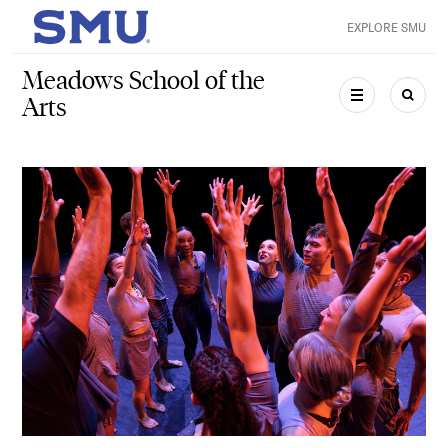
Skip to main content
EXPLORE SMU
SMU Home
Meadows School of the
Arts
MENU
SEAR