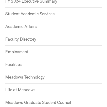
FY 2024 Executive Summary
Student Academic Services
Academic Affairs
Faculty Directory
Employment
Facilities
Meadows Technology
Life at Meadows
Meadows Graduate Student Council