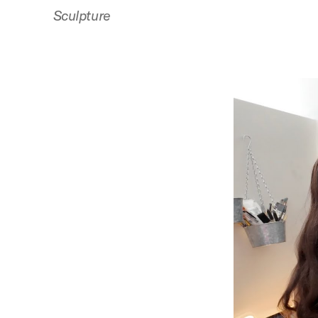
Sculpture