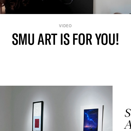
VIDEO
SMU ART IS FOR YOU!
S
A