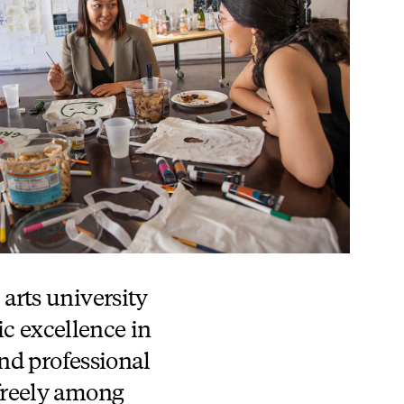
 arts university
ic excellence in
nd professional
 freely among