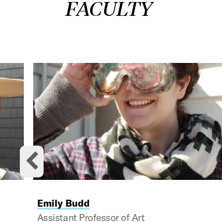
FACULTY
This is a carousel with rotating cards. Use the previou
Previous cards
Emily Budd
Assistant Professor of Art