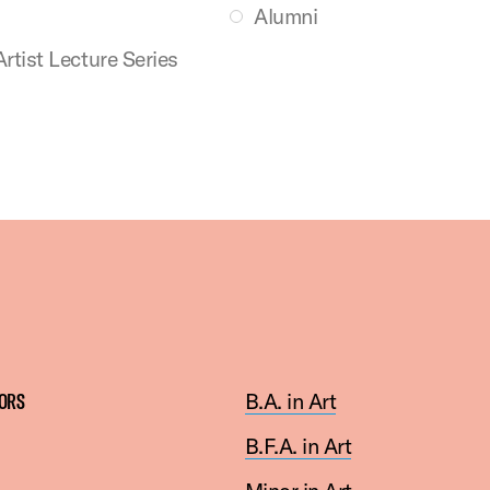
Alumni
Artist Lecture Series
ORS
B.A. in Art
B
.F.A. in Art