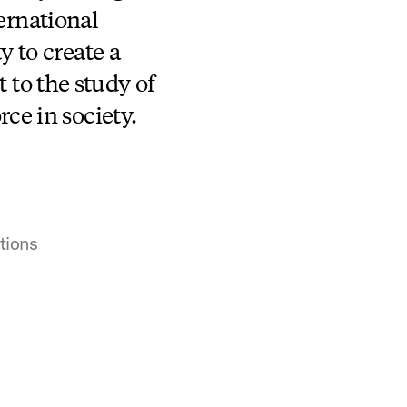
ternational
y to create a
to the study of
rce in society.
tions