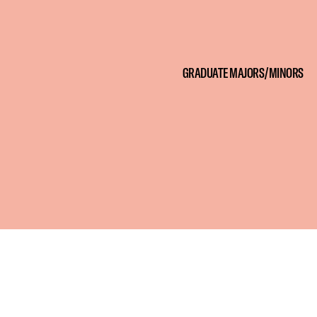
GRADUATE MAJORS/MINORS