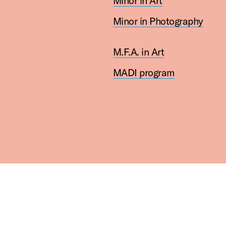
Minor in Art
Minor in Photography
M.F.A. in Art
MADI program