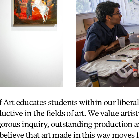
 Art educates students within our liberal
ctive in the fields of art. We value artist
igorous inquiry, outstanding production a
believe that art made in this way moves