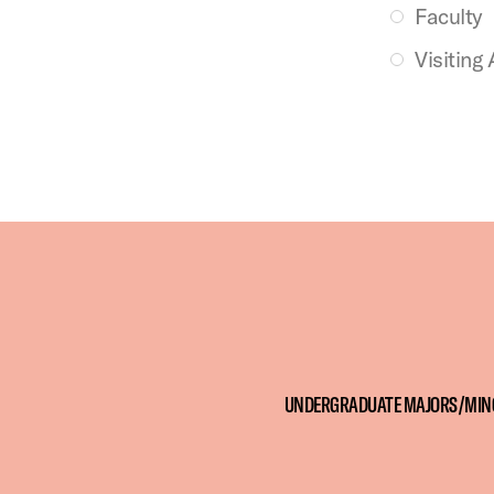
Faculty
Visiting 
UNDERGRADUATE MAJORS/MIN