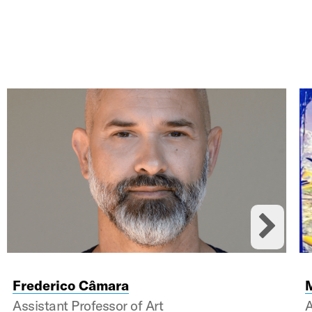
ards.
Nex
Frederico Câmara
Assistant Professor of Art
A