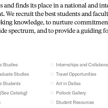
s and finds its place in a national and in
 We recruit the best students and facult
ing knowledge, to nurture commitment 
ide spectrum, and to provide a guiding fo
e Studies
Internships and Collabora
aduate Studies
Travel Opportunities
e Students
Art in Dallas
(See Catalog)
Pollock Gallery
s
Student Resources