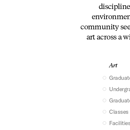
discipline
environment.
community seek
art across a w
Art
Graduat
Undergr
Graduat
Classes
Facilitie