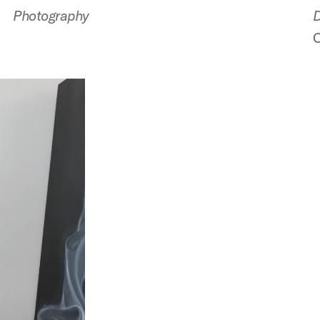
Photography
D
C