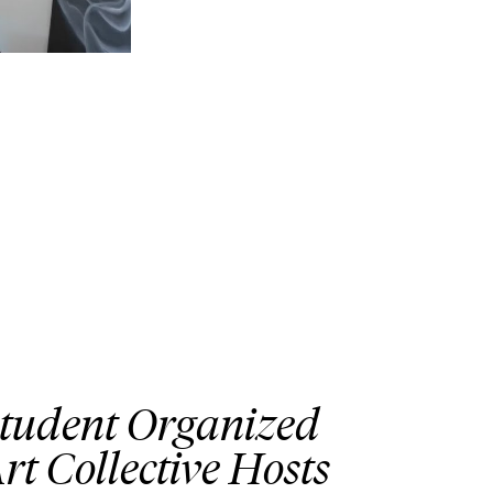
tudent Organized
rt Collective Hosts