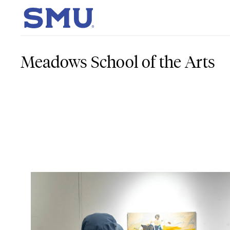
Skip to main content
SMU Home
Meadows School of the Arts