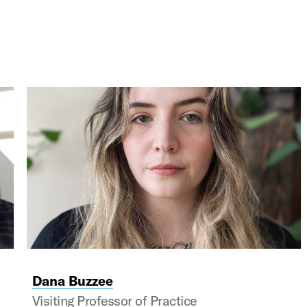
s and next buttons to navigate, and Enter to activate c
Dana Buzzee
Visiting Professor of Practice