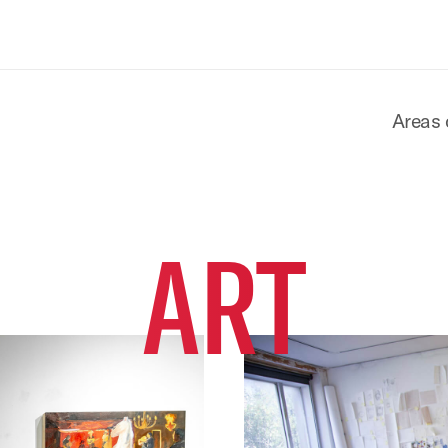
Areas 
ART