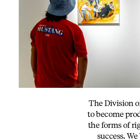
The Division of
to become produ
the forms of r
success. We 