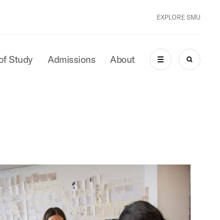
EXPLORE SMU
of Study
Admissions
About
MENU
SEARCH