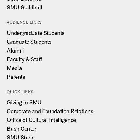
SMU Guildhall
AUDIENCE LINKS
Undergraduate Students
Graduate Students
Alumni
Faculty & Staff
Media
Parents
QUICK LINKS
Giving to SMU
Corporate and Foundation Relations
Office of Cultural Intelligence
Bush Center
SMU Store