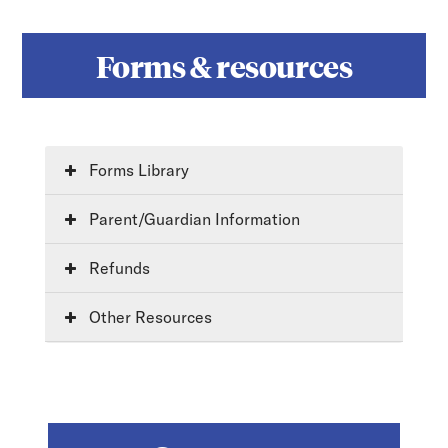
Forms & resources
Forms Library
Parent/Guardian Information
Refunds
Other Resources