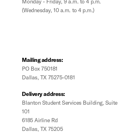
Monday - Friday, 9 a.m. to 4 p.m.
(Wednesday, 10 a.m. to 4 p.m.)
Mailing address:
PO Box 750181
Dallas, TX 75275-0181
Delivery address:
Blanton Student Services Building, Suite
101
6185 Airline Rd
Dallas, TX 75205