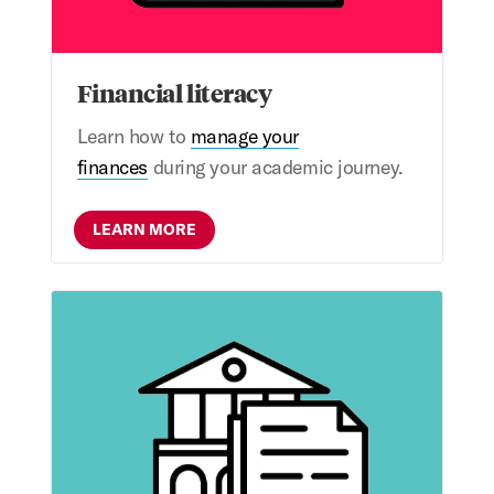
Financial literacy
Learn how to
manage your
finances
during your academic journey.
LEARN MORE
Appeals & special circumstances