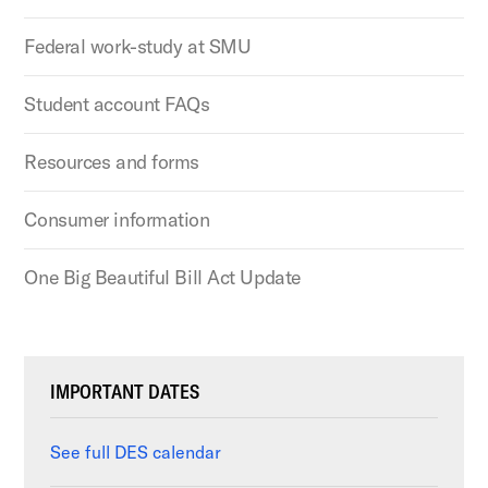
Federal work-study at SMU
Student account FAQs
Resources and forms
Consumer information
One Big Beautiful Bill Act Update
IMPORTANT DATES
See full DES calendar