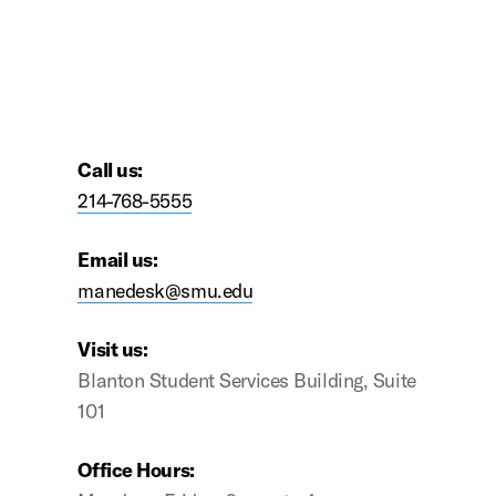
premium bootstrap themes
Call us:
214-768-5555
Email us:
manedesk@smu.edu
Visit us:
Blanton Student Services Building, Suite
101
Office Hours: