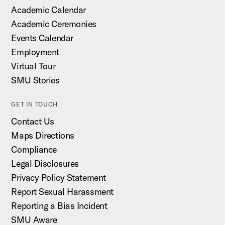
Academic Calendar
Academic Ceremonies
Events Calendar
Employment
Virtual Tour
SMU Stories
GET IN TOUCH
Contact Us
Maps Directions
Compliance
Legal Disclosures
Privacy Policy Statement
Report Sexual Harassment
Reporting a Bias Incident
SMU Aware