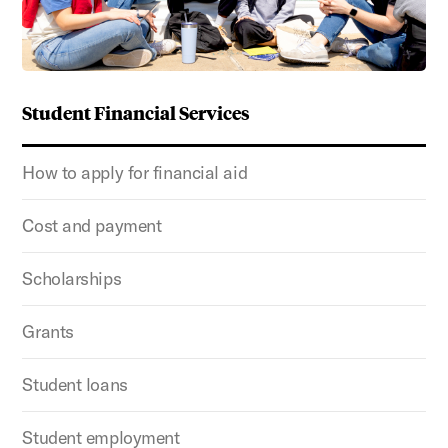
Student Financial Services
How to apply for financial aid
Cost and payment
Scholarships
Grants
Student loans
Student employment