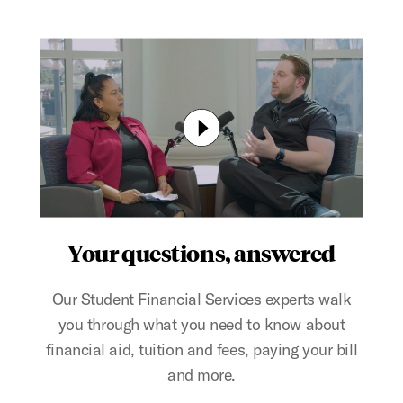
Your questions, answered
Our Student Financial Services experts walk
you through what you need to know about
financial aid, tuition and fees, paying your bill
and more.