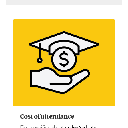
Cost of attendance
Cost of attendance
Find specifics about
undergraduate