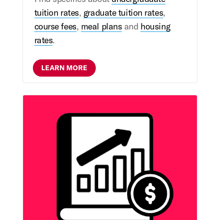
tuition rates
,
graduate tuition rates
,
course fees
,
meal plans
and
housing
rates
.
LEARN MORE