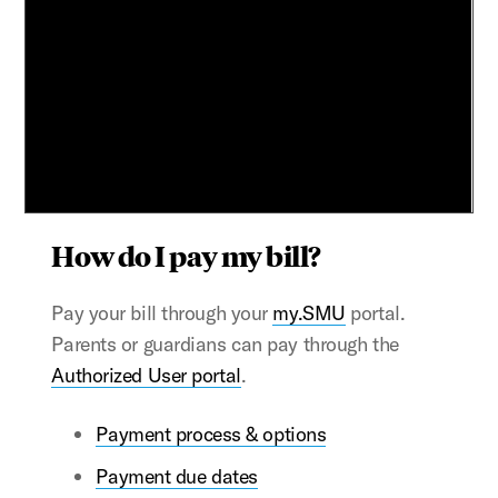
How do I pay my bill?
Pay your bill through your
my.SMU
portal.
Parents or guardians can pay through the
Authorized User portal
.
Payment process & options
Payment due dates