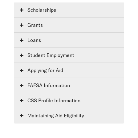
Scholarships
Grants
Loans
Student Employment
Applying for Aid
FAFSA Information
CSS Profile Information
Maintaining Aid Eligibility