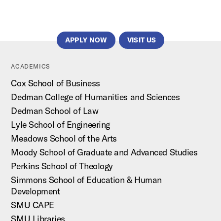
APPLY NOW
VISIT US
ACADEMICS
Cox School of Business
Dedman College of Humanities and Sciences
Dedman School of Law
Lyle School of Engineering
Meadows School of the Arts
Moody School of Graduate and Advanced Studies
Perkins School of Theology
Simmons School of Education & Human
Development
SMU CAPE
SMU Libraries