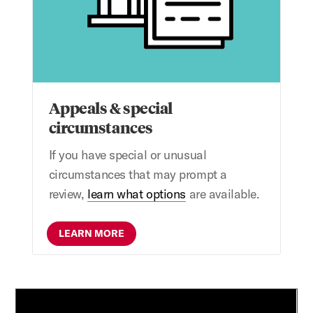
Appeals & special
circumstances
If you have special or unusual
circumstances that may prompt a
review,
learn what options
are available.
LEARN MORE