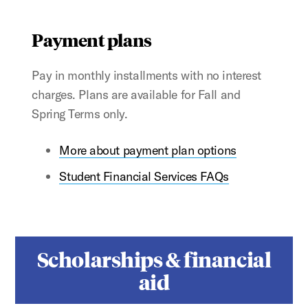
Payment plans
Pay in monthly installments with no interest
charges. Plans are available for Fall and
Spring Terms only.
More about payment plan options
Student Financial Services FAQs
Scholarships & financial
aid