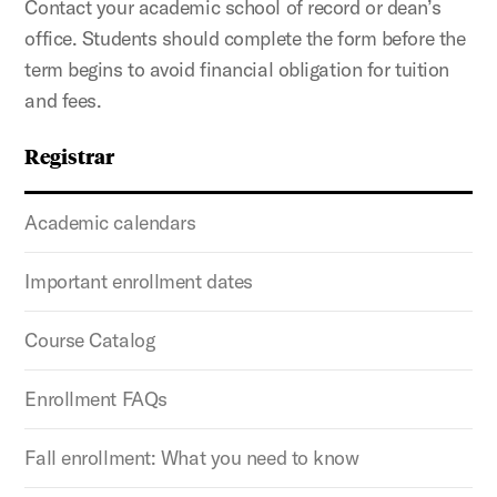
Contact your academic school of record or dean’s
office. Students should complete the form before the
term begins to avoid financial obligation for tuition
and fees.
Registrar
Academic calendars
Important enrollment dates
Course Catalog
Enrollment FAQs
Fall enrollment: What you need to know