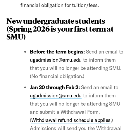
financial obligation for tuition/fees.
New undergraduate students
(Spring 2026 is your first term at
SMU)
Before the term begins:
Send an email to
ugadmission@smu.edu
to inform them
that you will no longer be attending SMU.
(No financial obligation.)
Jan 20 through Feb 2:
Send an email to
ugadmission@smu.edu
to inform them
that you will no longer be attending SMU
and submit a Withdrawal Form.
(
Withdrawal refund schedule applies
.)
Admissions will send you the Withdrawal