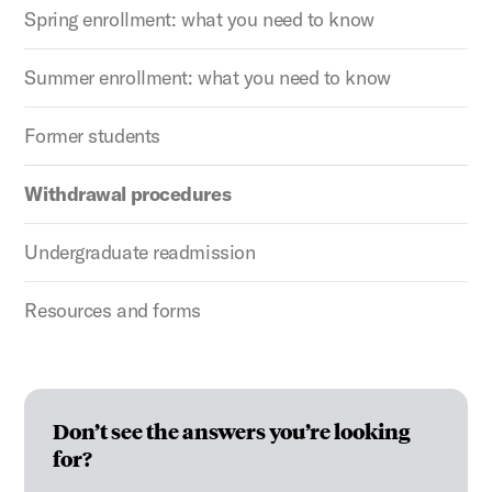
Spring enrollment: what you need to know
Summer enrollment: what you need to know
Former students
Withdrawal procedures
Undergraduate readmission
Resources and forms
Don’t see the answers you’re looking
for?