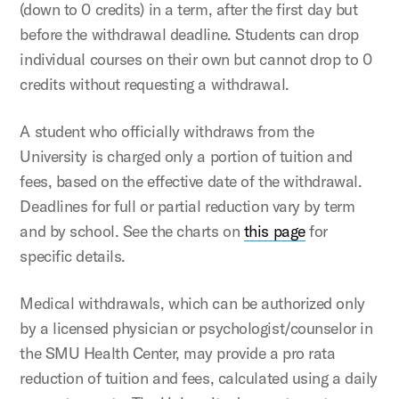
(down to 0 credits) in a term, after the first day but
before the withdrawal deadline. Students can drop
individual courses on their own but cannot drop to 0
credits without requesting a withdrawal.
A student who officially withdraws from the
University is charged only a portion of tuition and
fees, based on the effective date of the withdrawal.
Deadlines for full or partial reduction vary by term
and by school. See the charts on
this page
for
specific details.
Medical withdrawals, which can be authorized only
by a licensed physician or psychologist/counselor in
the SMU Health Center, may provide a pro rata
reduction of tuition and fees, calculated using a daily