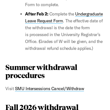
Form to complete.
After Feb 2:
Complete the
Undergraduate
Leave Request Form
. The effective date of
the withdrawal is the date the form
is processed in the University Registrar’s
Office. (Grades of W will be given, and the
withdrawal refund schedule applies.)
Summer withdrawal
procedures
Visit
SMU Intersessions Cancel/Withdraw
Fall 2026 withdrawal