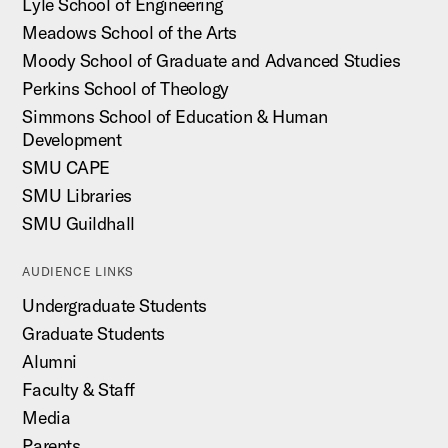
Lyle School of Engineering
Meadows School of the Arts
Moody School of Graduate and Advanced Studies
Perkins School of Theology
Simmons School of Education & Human
Development
SMU CAPE
SMU Libraries
SMU Guildhall
AUDIENCE LINKS
Undergraduate Students
Graduate Students
Alumni
Faculty & Staff
Media
Parents