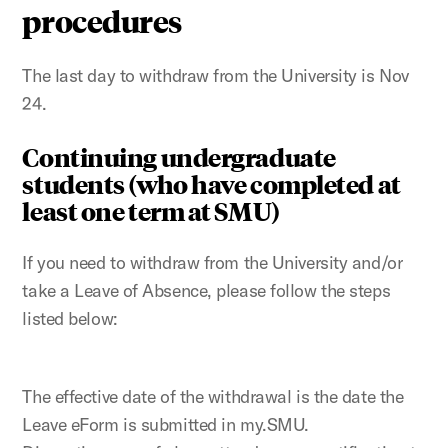
procedures
The last day to withdraw from the University is Nov
24.
Continuing undergraduate
students (who have completed at
least one term at SMU)
If you need to withdraw from the University and/or
take a Leave of Absence, please follow the steps
listed below:
The effective date of the withdrawal is the date the
Leave eForm is submitted in my.SMU.