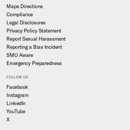
Maps Directions
Compliance
Legal Disclosures
Privacy Policy Statement
Report Sexual Harassment
Reporting a Bias Incident
SMU Aware
Emergency Preparedness
FOLLOW US
Facebook
Instagram
LinkedIn
YouTube
X