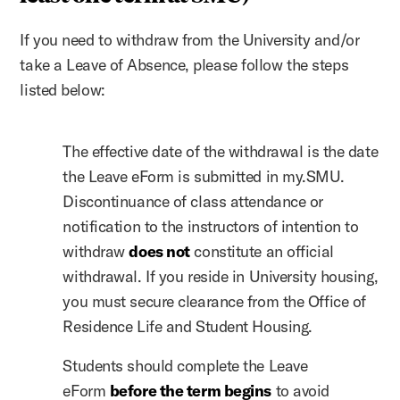
If you need to withdraw from the University and/or
take a Leave of Absence, please follow the steps
listed below:
The effective date of the withdrawal is the date
the Leave eForm is submitted in my.SMU.
Discontinuance of class attendance or
notification to the instructors of intention to
withdraw
does not
constitute an official
withdrawal. If you reside in University housing,
you must secure clearance from the Office of
Residence Life and Student Housing.
Students should complete the Leave
eForm
before the term begins
to avoid