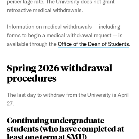
percentage rate. The University does not grant
retroactive medical withdrawals.
Information on medical withdrawals — including
forms to begin a medical withdrawal request — is
available through the
Office of the Dean of Students
.
Spring 2026 withdrawal
procedures
The last day to withdraw from the University is April
27.
Continuing undergraduate
students (who have completed at
least one term at SMU)