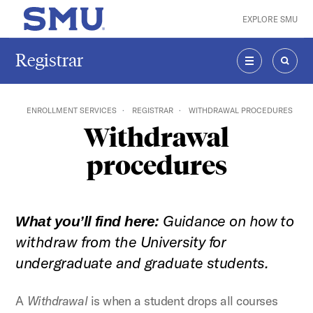
Skip to main content
EXPLORE SMU
SMU Home
Registrar
MENU
SEAR
ENROLLMENT SERVICES
REGISTRAR
WITHDRAWAL PROCEDURES
Withdrawal
procedures
Guidance on how to
What you’ll find here:
withdraw from the University for
undergraduate and graduate students.
A
Withdrawal
is when a student drops all courses