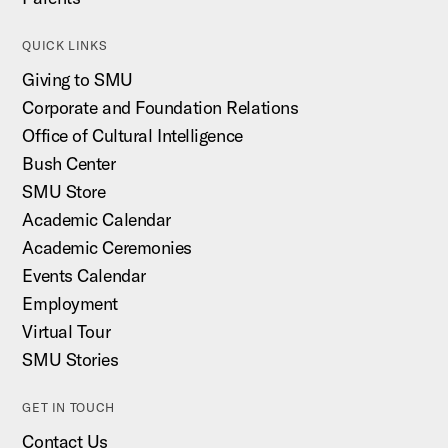
QUICK LINKS
Giving to SMU
Corporate and Foundation Relations
Office of Cultural Intelligence
Bush Center
SMU Store
Academic Calendar
Academic Ceremonies
Events Calendar
Employment
Virtual Tour
SMU Stories
GET IN TOUCH
Contact Us