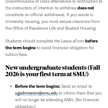
Discontinuance of class attendance or notification to
the instructors of intention to withdraw
does not
constitute an official withdrawal. If you reside in
University housing, you must secure clearance from
the Office of Residence Life and Student Housing.
Students should complete the Leave eForm
before
the term begins
to avoid financial obligation for
tuition/fees.
New undergraduate students (Fall
2026 is your first term at SMU)
Before the term begins:
Send an email to
ugadmission@smu.edu
to inform them that you
will no longer be attending SMU. (No financial
obligation.)