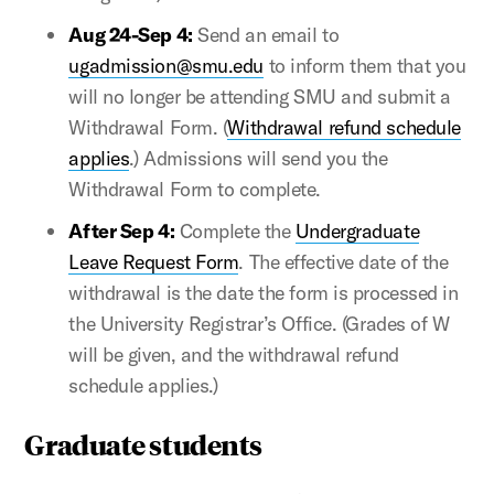
Aug 24-Sep 4:
Send an email to
ugadmission@smu.edu
to inform them that you
will no longer be attending SMU and submit a
Withdrawal Form. (
Withdrawal refund schedule
applies
.) Admissions will send you the
Withdrawal Form to complete.
After Sep 4:
Complete the
Undergraduate
Leave Request Form
. The effective date of the
withdrawal is the date the form is processed in
the University Registrar’s Office. (Grades of W
will be given, and the withdrawal refund
schedule applies.)
Graduate students