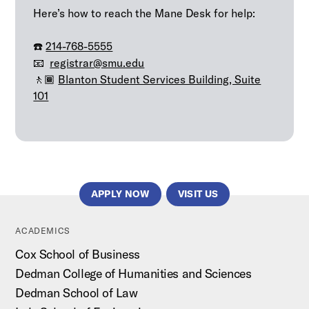
Here’s how to reach the Mane Desk for help:
☎️
214-768-5555
📧
registrar@smu.edu
🚶🏾
Blanton Student Services Building, Suite
101
APPLY NOW
VISIT US
ACADEMICS
Cox School of Business
Dedman College of Humanities and Sciences
Dedman School of Law