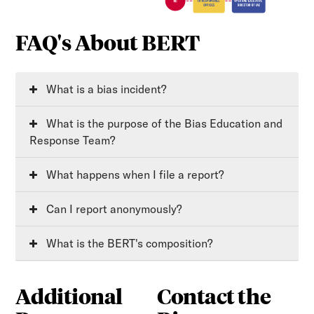
FAQ's About BERT
What is a bias incident?
What is the purpose of the Bias Education and
Response Team?
What happens when I file a report?
Can I report anonymously?
What is the BERT's composition?
Additional
Contact the