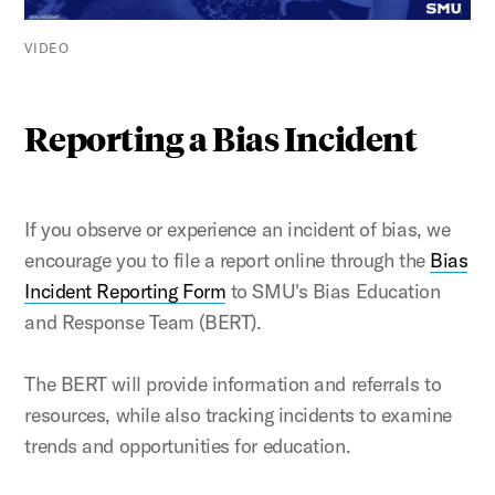
VIDEO
Reporting a Bias Incident
If you observe or experience an incident of bias, we
encourage you to file a report online through the
Bias
Incident Reporting Form
to SMU's Bias Education
and Response Team (BERT).
The BERT will provide information and referrals to
resources, while also tracking incidents to examine
trends and opportunities for education.