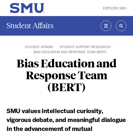
Skip to main content
EXPLORE SMU
SMU Home
Student Affairs
MENU
SEAR
STUDENT AFFAIRS
STUDENT SUPPORT RESOURCES
BIAS EDUCATION AND RESPONSE TEAM (BERT)
Bias Education and
Response Team
(BERT)
SMU values intellectual curiosity,
vigorous debate, and meaningful dialogue
in the advancement of mutual