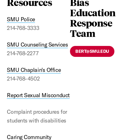
Resources
Bias
Education
SMU Police
Response
214-768-3333
Team
SMU Counseling Services
BERT@SMU.EDU
214-768-2277
SMU Chaplain's Office
214-768-4502
Report Sexual Misconduct
Complaint procedures for
students with disabilities
Caring Community