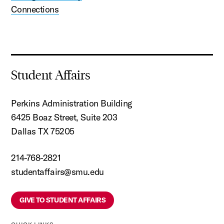
Connections
Student Affairs
Perkins Administration Building
6425 Boaz Street, Suite 203
Dallas TX 75205
214-768-2821
studentaffairs@smu.edu
GIVE TO STUDENT AFFAIRS