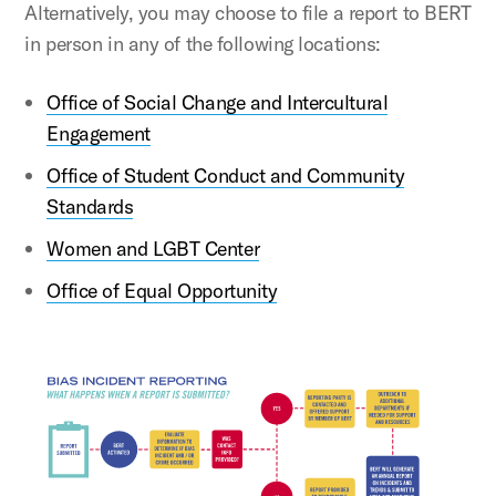
Alternatively, you may choose to file a report to BERT
in person in any of the following locations:
Office of Social Change and Intercultural
Engagement
Office of Student Conduct and Community
Standards
Women and LGBT Center
Office of Equal Opportunity