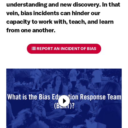
understanding and new discovery. In that
vein, bias incidents can hinder our
capacity to work with, teach, and learn
from one another.
REPORT AN INCIDENT OF BIAS