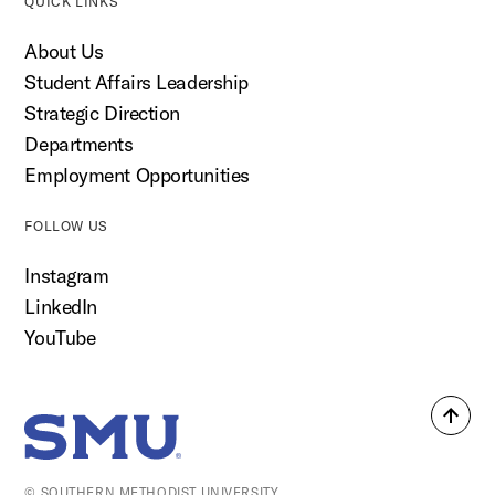
QUICK LINKS
About Us
Student Affairs Leadership
Strategic Direction
Departments
Employment Opportunities
FOLLOW US
Instagram
LinkedIn
YouTube
Back
SMU Home
to
top
© SOUTHERN METHODIST UNIVERSITY