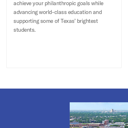
achieve your philanthropic goals while
advancing world-class education and
supporting some of Texas’ brightest
students.