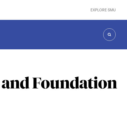
EXPLORE SMU
SEARCH
 and Foundation