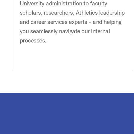
University administration to faculty
scholars, researchers, Athletics leadership
and career services experts – and helping
you seamlessly navigate our internal
processes.