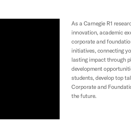
As a Carnegie R1 researc
innovation, academic exc
corporate and foundation
initiatives, connecting 
lasting impact through 
development opportuniti
students, develop top tal
Corporate and Foundatio
the future.