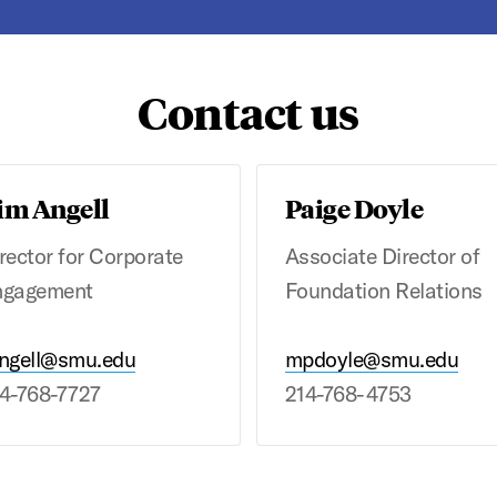
Contact us
im Angell
Paige Doyle
rector for Corporate
Associate Director of
ngagement
Foundation Relations
ngell@smu.edu
mpdoyle@smu.edu
4-768-7727
214-768-4753