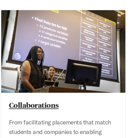
Collaborations
Collaborations
From facilitating placements that match
students and companies to enabling