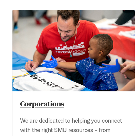
Corporations
Corporations
We are dedicated to helping you connect
with the right SMU resources – from