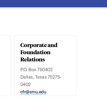
Corporate and
Foundation
Relations
P.O. Box 750402
Dallas, Texas 75275-
0402
cfr@smu.edu