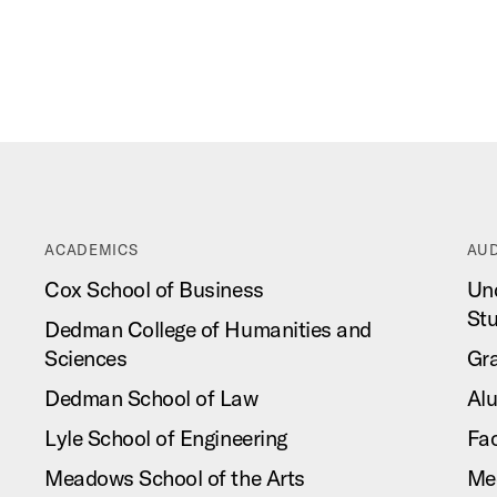
ACADEMICS
AUD
Cox School of Business
Un
St
Dedman College of Humanities and
Sciences
Gr
Dedman School of Law
Al
Lyle School of Engineering
Fac
Meadows School of the Arts
Me