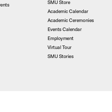
SMU Store
rents
Academic Calendar
Academic Ceremonies
Events Calendar
Employment
Virtual Tour
SMU Stories