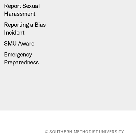
Report Sexual
Harassment
Reporting a Bias
Incident
SMU Aware
Emergency
Preparedness
© SOUTHERN METHODIST UNIVERSITY