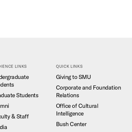
IENCE LINKS
QUICK LINKS
dergraduate
Giving to SMU
udents
Corporate and Foundation
aduate Students
Relations
umni
Office of Cultural
Intelligence
ulty & Staff
Bush Center
dia