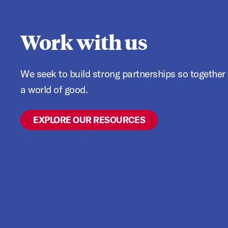
Work with us
We seek to build strong partnerships so together we can think big and do
a world of good.
EXPLORE OUR RESOURCES