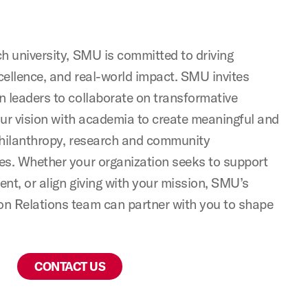
h university, SMU is committed to driving
ellence, and real-world impact. SMU invites
 leaders to collaborate on transformative
your vision with academia to create meaningful and
philanthropy, research and community
es. Whether your organization seeks to support
ent, or align giving with your mission, SMU’s
n Relations team can partner with you to shape
CONTACT US