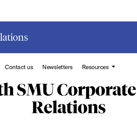
lations
Contact us
Newsletters
Resources
ith SMU Corporate
Relations