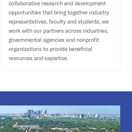
collaborative research and development
opportunities that bring together industry
representatives, faculty and students, we
work with our partners across industries,
governmental agencies and nonprofit
organizations to provide beneficial
resources and expertise.