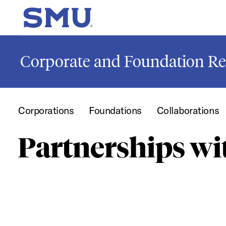
Skip to main content
SMU Home
Corporate and Foundation Re
Corporations
Foundations
Collaborations
Partnerships w