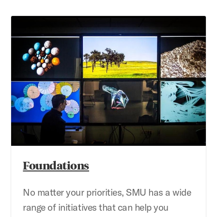
Foundations
Foundations
No matter your priorities, SMU has a wide
range of initiatives that can help you