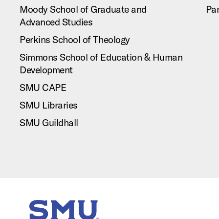
Moody School of Graduate and
Pa
Advanced Studies
Perkins School of Theology
Simmons School of Education & Human
Development
SMU CAPE
SMU Libraries
SMU Guildhall
SMU Home