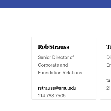
Rob Strauss
T
Senior Director of
Di
Corporate and
E
Foundation Relations
ta
rstrauss@smu.edu
21
214-768-7505