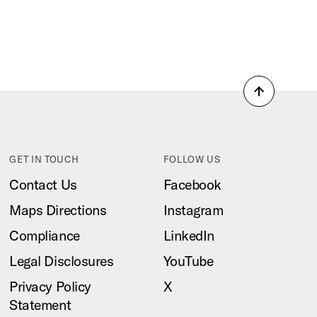
Back
to
top
GET IN TOUCH
FOLLOW US
Contact Us
Facebook
Maps Directions
Instagram
Compliance
LinkedIn
Legal Disclosures
YouTube
Privacy Policy
X
Statement