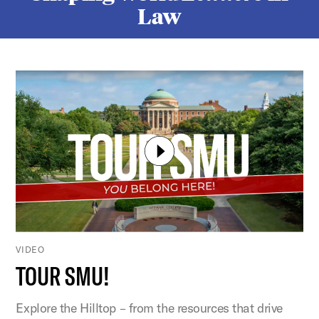
Law
VIDEO
TOUR SMU!
Explore the Hilltop – from the resources that drive