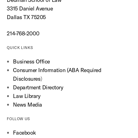
3315 Daniel Avenue
Dallas TX 75205
214-768-2000
QUICK LINKS
Business Office
Consumer Information (ABA Required
Disclosures
)
Department Directory
Law Library
News Media
FOLLOW US
Facebook