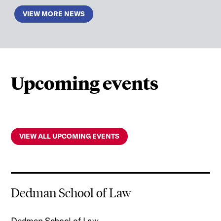
VIEW MORE NEWS
Upcoming events
VIEW ALL UPCOMING EVENTS
Dedman School of Law
Dedman School of Law