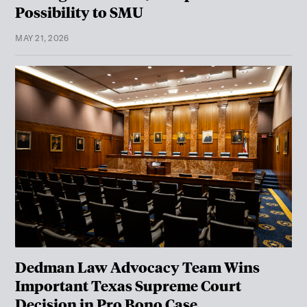
Possibility to SMU
MAY 21, 2026
Dedman Law Advocacy Team Wins
Important Texas Supreme Court
Decision in Pro Bono Case