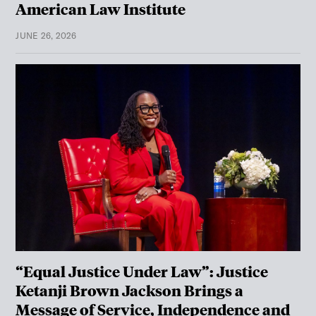
American Law Institute
JUNE 26, 2026
“Equal Justice Under Law”: Justice
Ketanji Brown Jackson Brings a
Message of Service, Independence and