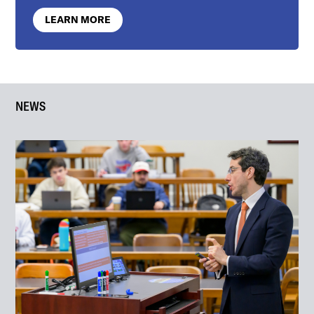
LEARN MORE
NEWS