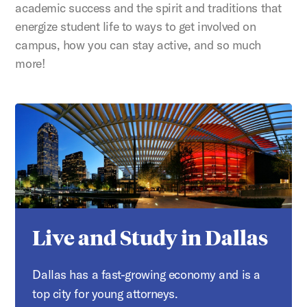
academic success and the spirit and traditions that
energize student life to ways to get involved on
campus, how you can stay active, and so much
more!
Live and Study in Dallas
Dallas has a fast-growing economy and is a
top city for young attorneys.