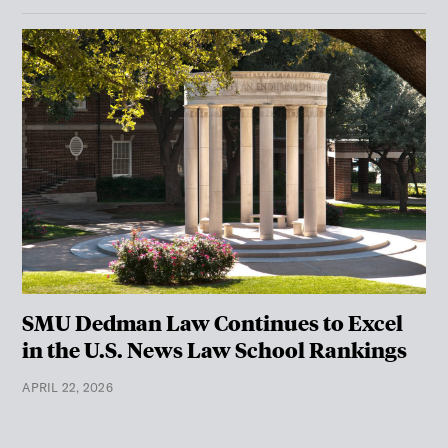
SMU Dedman Law Continues to Excel
in the U.S. News Law School Rankings
APRIL 22, 2026