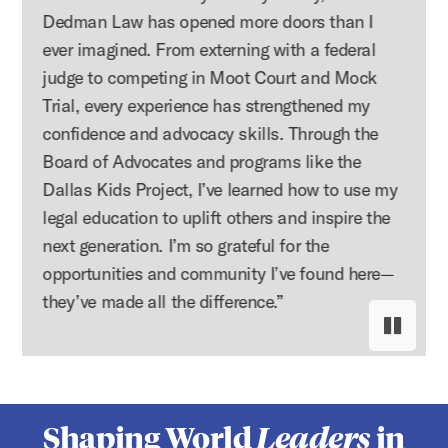
Dedman Law has opened more doors than I
ever imagined. From externing with a federal
judge to competing in Moot Court and Mock
Trial, every experience has strengthened my
confidence and advocacy skills. Through the
Board of Advocates and programs like the
Dallas Kids Project, I’ve learned how to use my
legal education to uplift others and inspire the
next generation. I’m so grateful for the
opportunities and community I’ve found here—
they’ve made all the difference.”
Pause s
Resume
Shaping World
Leaders
in