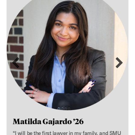
Previous slide
Ne
Matilda Gajardo ’26
“I will be the first lawyer in my family, and SMU