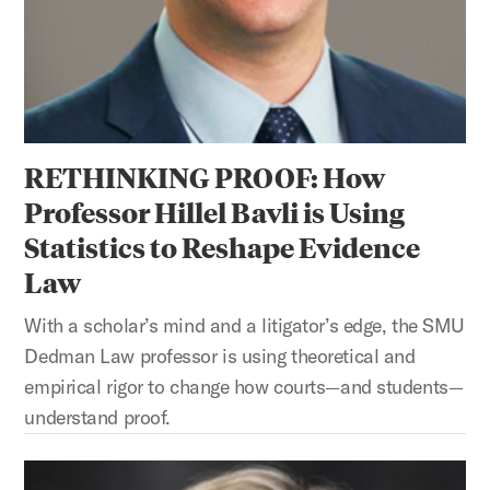
RETHINKING PROOF: How
Professor Hillel Bavli is Using
Statistics to Reshape Evidence
Law
With a scholar’s mind and a litigator’s edge, the SMU
Dedman Law professor is using theoretical and
empirical rigor to change how courts—and students—
understand proof.
SHAPING LAW, BUILDING FUTURES: How Professor Christi