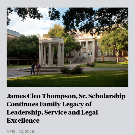
James Cleo Thompson, Sr. Scholarship
Continues Family Legacy of
Leadership, Service and Legal
Excellence
APRIL 23, 2026