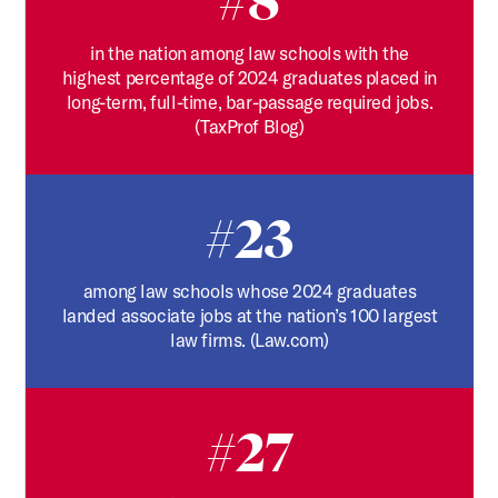
#8
in the nation among law schools with the
highest percentage of 2024 graduates placed in
long-term, full-time, bar-passage required jobs.
(TaxProf Blog)
#23
among law schools whose 2024 graduates
landed associate jobs at the nation’s 100 largest
law firms. (Law.com)
#27