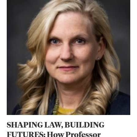
SHAPING LAW, BUILDING
FUTURES: How Professor