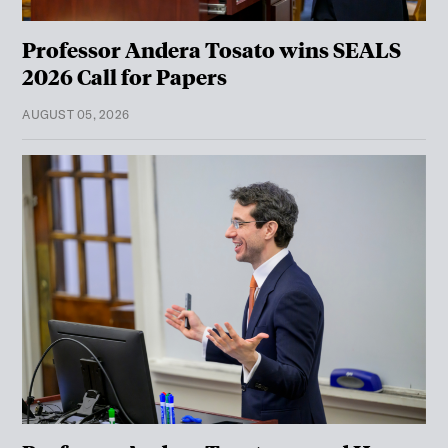
Professor Andera Tosato wins SEALS
2026 Call for Papers
AUGUST 05, 2026