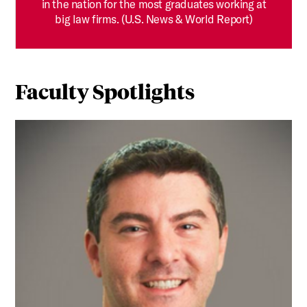
in the nation for the most graduates working at
big law firms. (U.S. News & World Report)
Faculty Spotlights
RETHINKING PROOF: How Professor Hillel Bavli is Using S