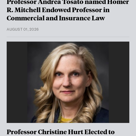
Professor Andrea Tosato named Homer
R. Mitchell Endowed Professor in
Commercial and Insurance Law
AUGUST 01, 2026
Professor Christine Hurt Elected to