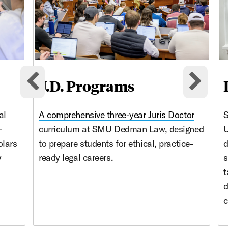
J.D. Programs
Previous cards
Nex
al
A comprehensive three-year
Juris Doctor
S
-
curriculum at SMU Dedman Law, designed
U
olars
to prepare students for ethical, practice-
d
y
ready legal careers.
s
t
d
c