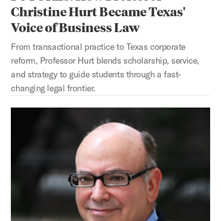
Christine Hurt Became Texas'
Voice of Business Law
From transactional practice to Texas corporate
reform, Professor Hurt blends scholarship, service,
and strategy to guide students through a fast-
changing legal frontier.
SWINGING FOR THE FENCES: How Professor Marc Steinberg