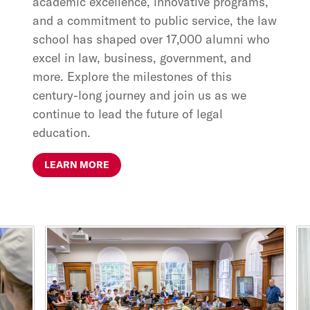
academic excellence, innovative programs,
and a commitment to public service, the law
school has shaped over 17,000 alumni who
excel in law, business, government, and
more. Explore the milestones of this
century-long journey and join us as we
continue to lead the future of legal
education.
LEARN MORE
This is a carousel with rotating cards. Use the previous and ne