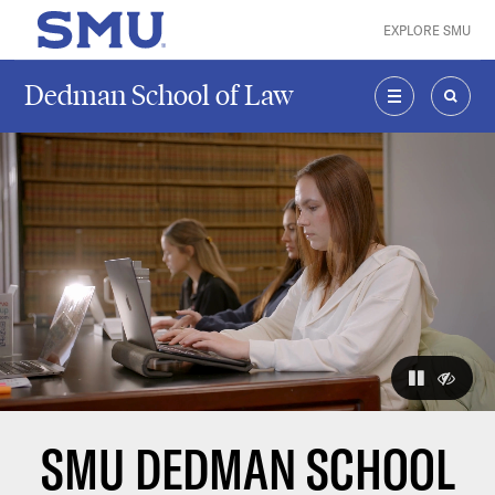
Skip to main content
EXPLORE SMU
SMU Home
Dedman School of Law
MENU
SEAR
The visuals
pause
hide
SMU DEDMAN SCHOOL