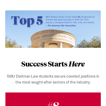
Success Starts
Here
SMU Dedman Law students secure coveted positions in
the most sought-after sectors of the industry.