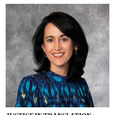
JUSTICE IN TRANSLATION: Professor Jenia Turner’s Globa