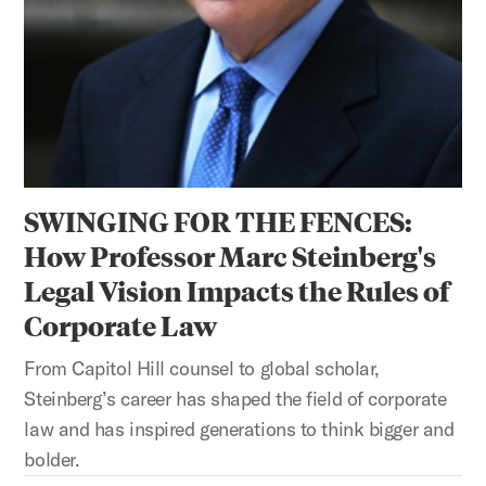
SWINGING FOR THE FENCES:
How Professor Marc Steinberg's
Legal Vision Impacts the Rules of
Corporate Law
From Capitol Hill counsel to global scholar,
Steinberg’s career has shaped the field of corporate
law and has inspired generations to think bigger and
bolder.