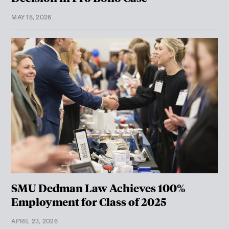
MAY 18, 2026
SMU Dedman Law Achieves 100%
Employment for Class of 2025
APRIL 23, 2026