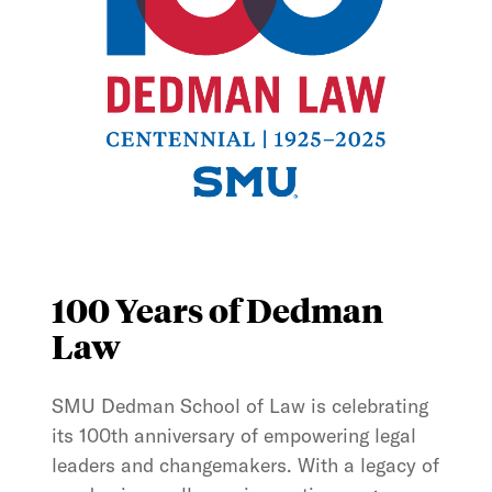
100 Years of Dedman
Law
SMU Dedman School of Law is celebrating
its 100th anniversary of empowering legal
leaders and changemakers. With a legacy of