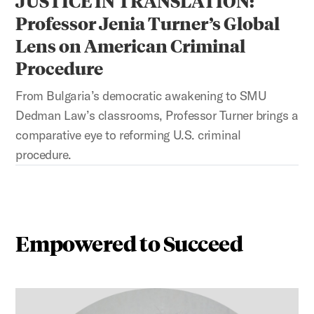
JUSTICE IN TRANSLATION:
Professor Jenia Turner’s Global
Lens on American Criminal
Procedure
From Bulgaria’s democratic awakening to SMU
Dedman Law’s classrooms, Professor Turner brings a
comparative eye to reforming U.S. criminal
procedure.
Empowered to Succeed
This is a carousel with auto-rotating slides. Activate any 