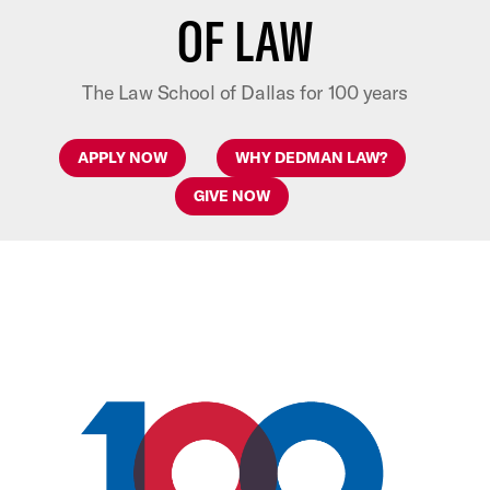
OF LAW
The Law School of Dallas for 100 years
APPLY NOW
WHY DEDMAN LAW?
GIVE NOW