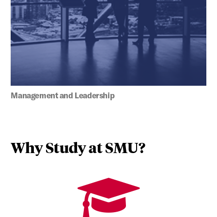
Management and Leadership
Why Study at SMU?