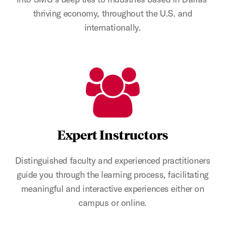
thriving economy, throughout the U.S. and
internationally.
Expert Instructors
Distinguished faculty and experienced practitioners
guide you through the learning process, facilitating
meaningful and interactive experiences either on
campus or online.