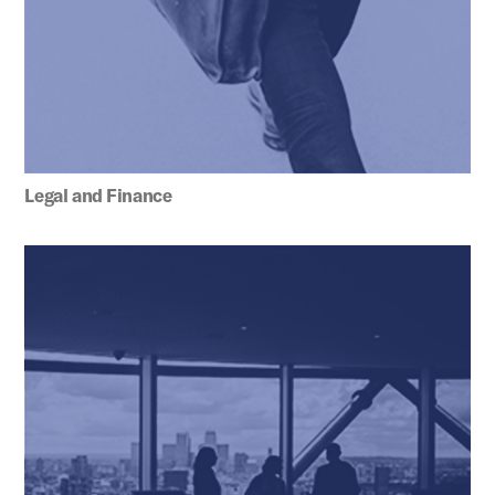
Legal and Finance