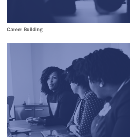
Career Building