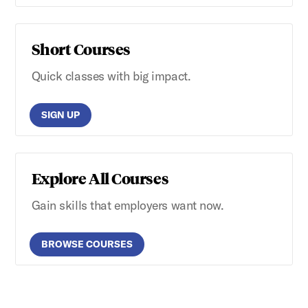
Short Courses
Quick classes with big impact.
SIGN UP
Explore All Courses
Gain skills that employers want now.
BROWSE COURSES