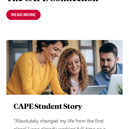
READ MORE
CAPE Student Story
"Absolutely changed my life from the first
class! I was already working full-time as a