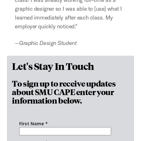
graphic designer so I was able to [use] what I
learned immediately after each class. My
employer quickly noticed."
—Graphic Design Student
Let's Stay In Touch
To sign up to receive updates
about SMU CAPE enter your
information below.