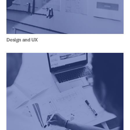
Design and UX