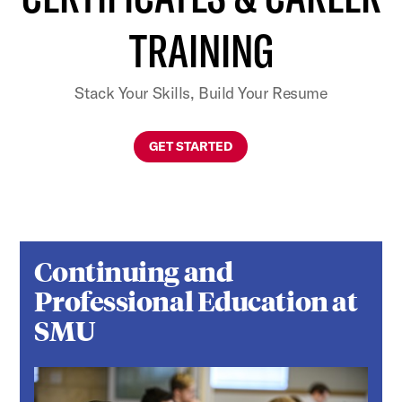
TRAINING
Stack Your Skills, Build Your Resume
GET STARTED
Continuing and
Professional Education at
SMU