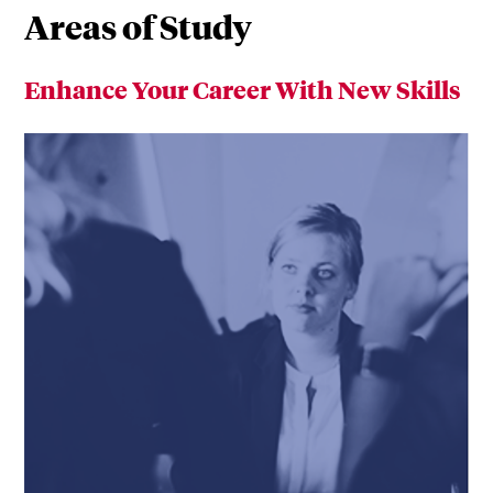
Areas of Study
Enhance Your Career With New Skills