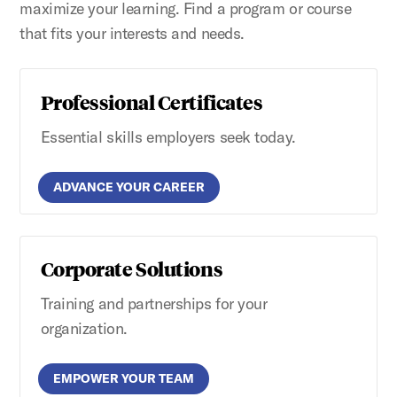
maximize your learning. Find a program or course
that fits your interests and needs.
Professional Certificates
Essential skills employers seek today.
ADVANCE YOUR CAREER
Corporate Solutions
Training and partnerships for your
organization.
EMPOWER YOUR TEAM