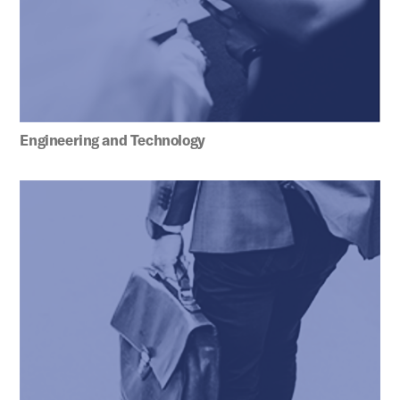
Engineering and Technology