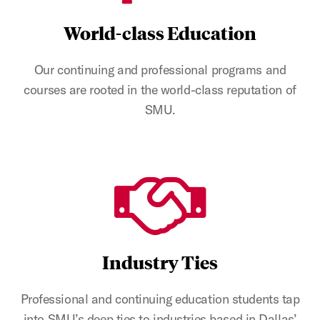
World-class Education
Our continuing and professional programs and
courses are rooted in the world-class reputation of
SMU.
Industry Ties
Professional and continuing education students tap
into SMU’s deep ties to industries based in Dallas’