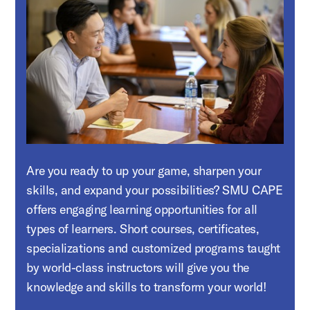
Are you ready to up your game, sharpen your
skills, and expand your possibilities? SMU CAPE
offers engaging learning opportunities for all
types of learners. Short courses, certificates,
specializations and customized programs taught
by world-class instructors will give you the
knowledge and skills to transform your world!