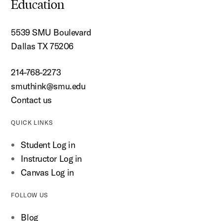
Education
5539 SMU Boulevard
Dallas TX 75206
214-768-2273
smuthink@smu.edu
Contact us
QUICK LINKS
Student Log in
Instructor Log in
Canvas Log in
FOLLOW US
Blog