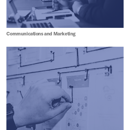
Communications and Marketing