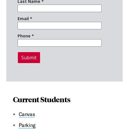
Current Students
Canvas
Parking