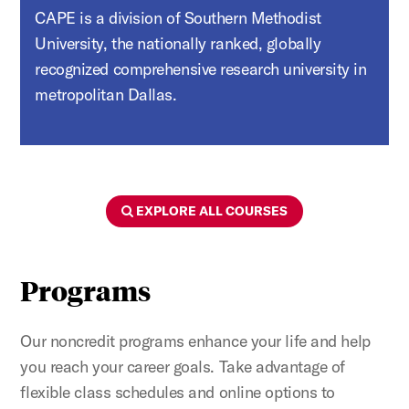
CAPE is a division of Southern Methodist
University, the nationally ranked, globally
recognized comprehensive research university in
metropolitan Dallas.
Figure:
EXPLORE ALL COURSES
Programs
Our noncredit programs enhance your life and help
you reach your career goals. Take advantage of
flexible class schedules and online options to