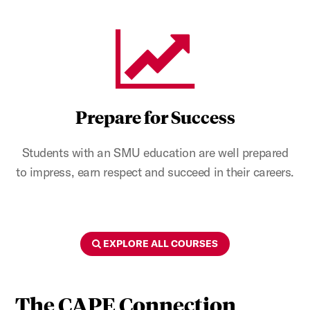
Prepare for Success
Students with an SMU education are well prepared
to impress, earn respect and succeed in their careers.
EXPLORE ALL COURSES
The CAPE Connection