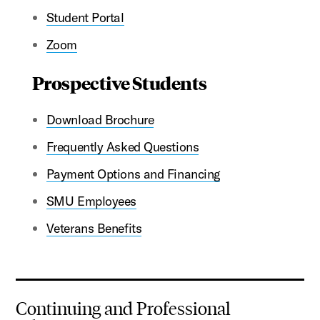
Student Portal
Zoom
Prospective Students
Download Brochure
Frequently Asked Questions
Payment Options and Financing
SMU Employees
Veterans Benefits
Continuing and Professional