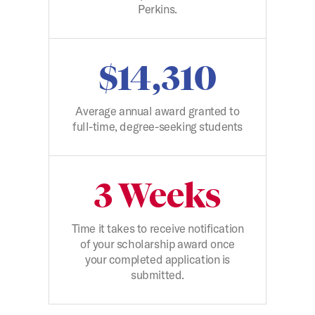
Perkins.
$14,310
Average annual award granted to
full-time, degree-seeking students
3 Weeks
Time it takes to receive notification
of your scholarship award once
your completed application is
submitted.