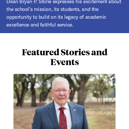
Dean Bryan P. Stone expresses his excitement about
the school’s mission, its students, and the
opportunity to build on its legacy of academic
excellence and faithful service.
Featured Stories and
Events
Honoring Charles Millikan with endowed chair of spiritu