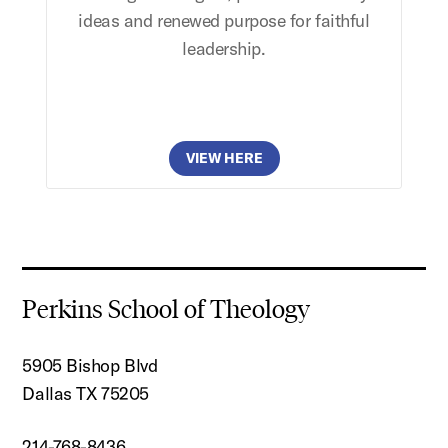
ideas and renewed purpose for faithful
leadership.
VIEW HERE
Perkins School of Theology
5905 Bishop Blvd
Dallas TX 75205
214-768-8436