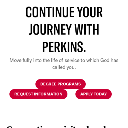
CONTINUE YOUR
JOURNEY WITH
PERKINS.
Move fully into the life of service to which God has
called you.
DEGREE PROGRAMS
REQUEST INFORMATION
APPLY TODAY