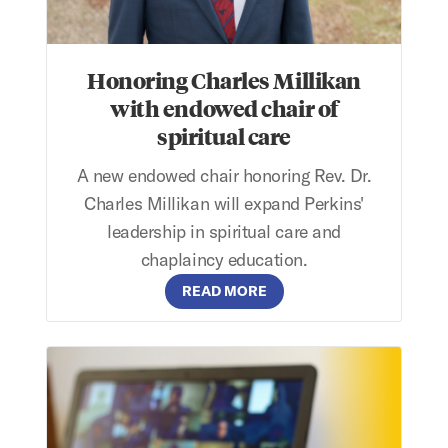
Honoring Charles Millikan
with endowed chair of
spiritual care
A new endowed chair honoring Rev. Dr.
Charles Millikan will expand Perkins'
leadership in spiritual care and
chaplaincy education.
READ MORE
Perkins Application Webinar: September 8