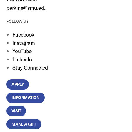
perkins@smu.edu
FOLLOW US
Facebook
Instagram
YouTube
LinkedIn
Stay Connected
APPLY
INFORMATION
VISIT
MAKE A GIFT