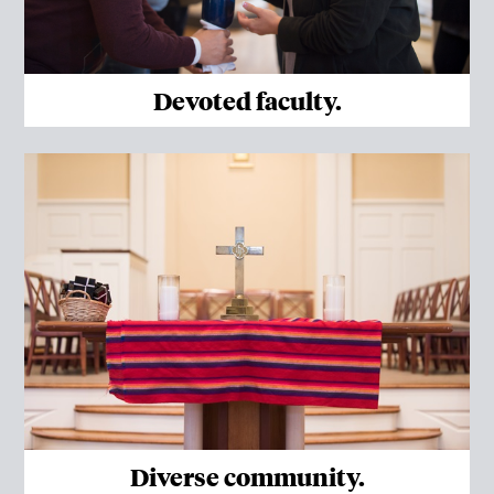
Devoted faculty.
Diverse community.