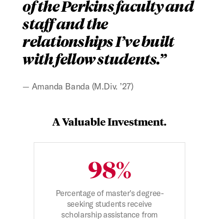
of the Perkins faculty and
staff and the
relationships I’ve built
with fellow students.
Amanda Banda (M.Div. ’27)
Figure:
A Valuable Investment.
98%
Percentage of master's degree-
seeking students receive
scholarship assistance from