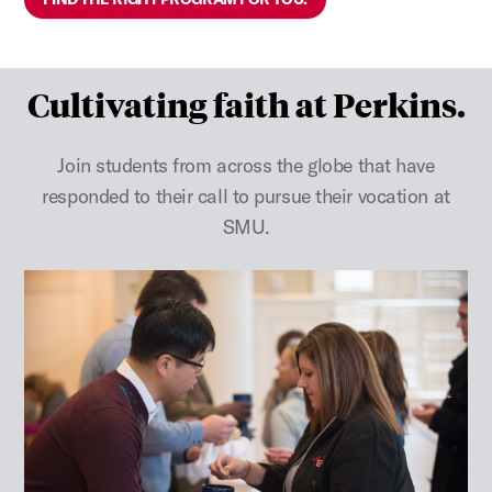
Cultivating faith at Perkins.
Join students from across the globe that have
responded to their call to pursue their vocation at
SMU.