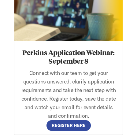
Perkins Application Webinar:
September 8
Connect with our team to get your
questions answered, clarify application
requirements and take the next step with
confidence. Register today, save the date
and watch your email for event details
and confirmation.
REGISTER HERE