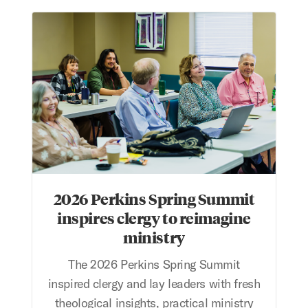
2026 Perkins Spring Summit inspires clergy to reimagin
2026 Perkins Spring Summit
inspires clergy to reimagine
ministry
The 2026 Perkins Spring Summit
inspired clergy and lay leaders with fresh
theological insights, practical ministry