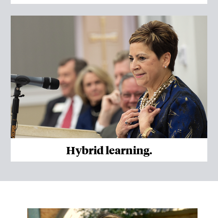
Hybrid learning.