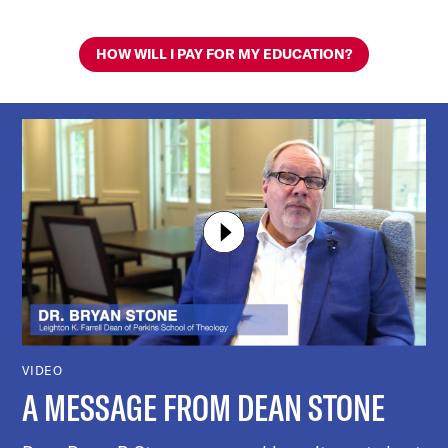
HOW WILL I PAY FOR MY EDUCATION?
VIDEO
A MESSAGE FROM DEAN STONE