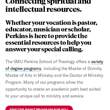
Connecting spiritual and
intellectual resources.
Whether your vocation is pastor,
educator, musician or scholar,
Perkins is here to provide the
essential resources to help you
answer your special calling.
The SMU Perkins School of Theology offers a
variety
of degree programs
, including the Master of Divinity,
Master of Arts in Ministry and the Doctor of Ministry
Program. Many of our programs allow the
opportunity to create an academic path best suited
to your unique call to ministry and service.
FIND THE RIGHT PROGRAM FOR YOU.