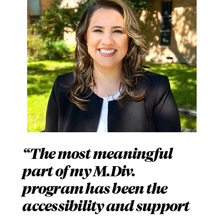
The most meaningful
part of my M.Div.
program has been the
accessibility and support