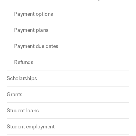
Payment options
Payment plans
Payment due dates
Refunds
Scholarships
Grants
Student loans
Student employment