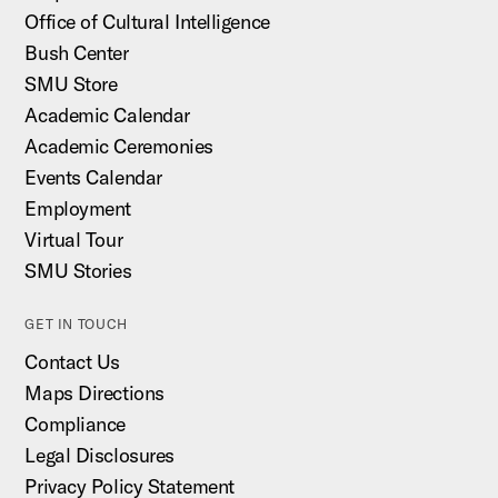
Office of Cultural Intelligence
Bush Center
SMU Store
Academic Calendar
Academic Ceremonies
Events Calendar
Employment
Virtual Tour
SMU Stories
GET IN TOUCH
Contact Us
Maps Directions
Compliance
Legal Disclosures
Privacy Policy Statement