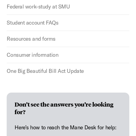
Federal work-study at SMU
Student account FAQs
Resources and forms
Consumer information
One Big Beautiful Bill Act Update
Don’t see the answers you’re looking
for?
Here’s how to reach the Mane Desk for help: