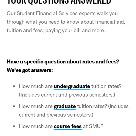
Our Student Financial Services experts walk you
through what you need to know about financial aid,
tuition and fees, paying your bill and more.
Have a specific question about rates and fees?
We’ve got answers:
How much are
undergraduate
tuition rates?
(Includes current and previous semesters.)
How much are
graduate
tuition rates? (Includes
current and previous semesters.)
How much are
course fees
at SMU?