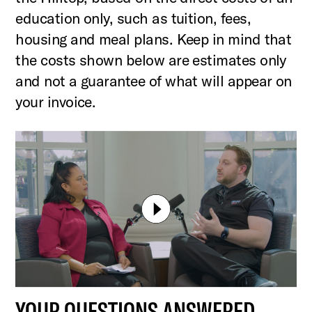
education only, such as tuition, fees,
housing and meal plans. Keep in mind that
the costs shown below are estimates only
and not a guarantee of what will appear on
your invoice.
YOUR QUESTIONS ANSWERED