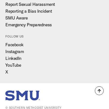
Report Sexual Harassment
Reporting a Bias Incident
SMU Aware
Emergency Preparedness
FOLLOW US
Facebook
Instagram
LinkedIn
YouTube
X
Back
SMU Home
to
top
© SOUTHERN METHODIST UNIVERSITY