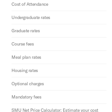
Cost of Attendance
Undergraduate rates
Graduate rates
Course fees
Meal plan rates
Housing rates
Optional charges
Mandatory fees
SMU Net Price Calculator: Estimate your cost