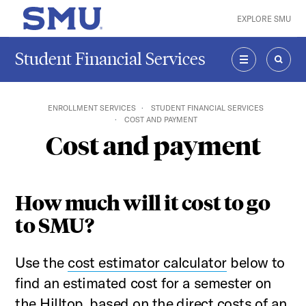
Skip to main content
EXPLORE SMU
SMU Home
Student Financial Services
MENU
SEAR
ENROLLMENT SERVICES
STUDENT FINANCIAL SERVICES
COST AND PAYMENT
Cost and payment
How much will it cost to go
to SMU?
Use the
cost estimator calculator
below to
find an estimated cost for a semester on
the Hilltop, based on the direct costs of an