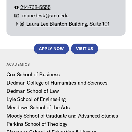
☎️
214-768-5555
📧
manedesk@smu.edu
🚶🏾
Laura Lee Blanton Building, Suite 101
APPLY NOW
VISIT US
ACADEMICS
Cox School of Business
Dedman College of Humanities and Sciences
Dedman School of Law
Lyle School of Engineering
Meadows School of the Arts
Moody School of Graduate and Advanced Studies
Perkins School of Theology