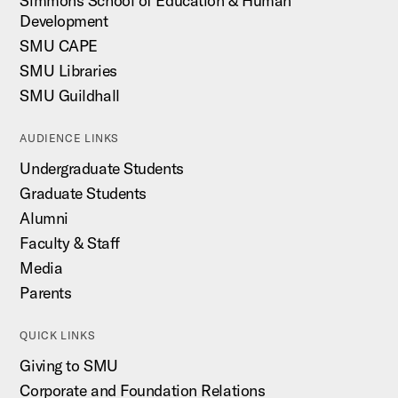
Simmons School of Education & Human
Development
SMU CAPE
SMU Libraries
SMU Guildhall
AUDIENCE LINKS
Undergraduate Students
Graduate Students
Alumni
Faculty & Staff
Media
Parents
QUICK LINKS
Giving to SMU
Corporate and Foundation Relations