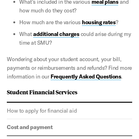
What’s included in the various
meal plans
and
how much do they cost?
How much are the various
housing rates
?
What
additional charges
could arise during my
time at SMU?
Wondering about your student account, your bill,
payments or reimbursements and refunds? Find more
information in our
Frequently Asked Questions
.
Student Financial Services
How to apply for financial aid
Cost and payment