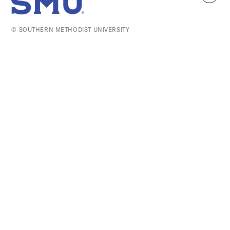
SMU Home
to
top
© SOUTHERN METHODIST UNIVERSITY