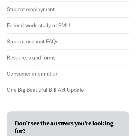
Student employment
Federal work-study at SMU
Student account FAQs
Resources and forms
Consumer information
One Big Beautiful Bill Act Update
Don’t see the answers you’re looking
for?