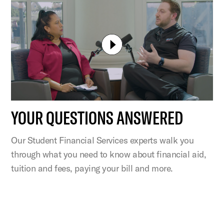
YOUR QUESTIONS ANSWERED
Our Student Financial Services experts walk you
through what you need to know about financial aid,
tuition and fees, paying your bill and more.