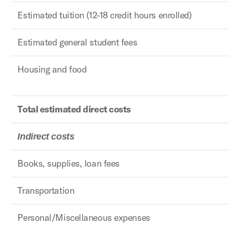
Estimated tuition (12-18 credit hours enrolled)
Estimated general student fees
Housing and food
Total estimated direct costs
Indirect costs
Books, supplies, loan fees
Transportation
Personal/Miscellaneous expenses