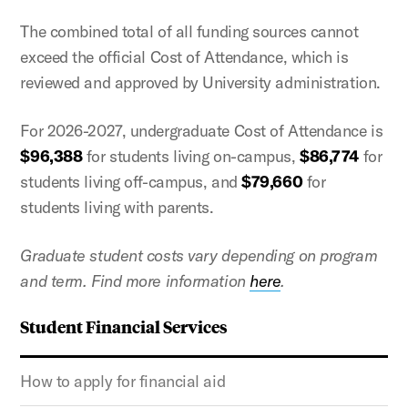
The combined total of all funding sources cannot
exceed the official Cost of Attendance, which is
reviewed and approved by University administration.
For 2026-2027, undergraduate Cost of Attendance is
$96,388
for students living on-campus,
$86,774
for
students living off-campus, and
$79,660
for
students living with parents.
Graduate student costs vary depending on program
and term. Find more information
here
.
Student Financial Services
How to apply for financial aid