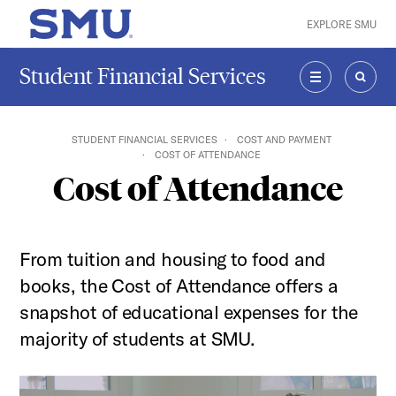
Skip to main content
EXPLORE SMU
SMU Home
Student Financial Services
MENU
SEAR
STUDENT FINANCIAL SERVICES
COST AND PAYMENT
COST OF ATTENDANCE
Cost of Attendance
From tuition and housing to food and
books, the Cost of Attendance offers a
snapshot of educational expenses for the
majority of students at SMU.