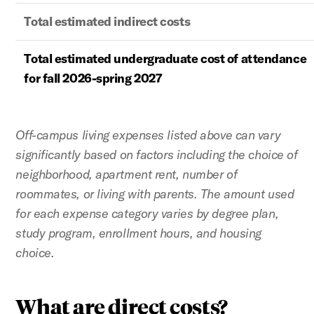
Total estimated indirect costs
Total estimated undergraduate cost of attendance
for fall 2026-spring 2027
Off-campus living expenses listed above can vary
significantly based on factors including the choice of
neighborhood, apartment rent, number of
roommates, or living with parents. The amount used
for each expense category varies by degree plan,
study program, enrollment hours, and housing
choice.
What are direct costs?