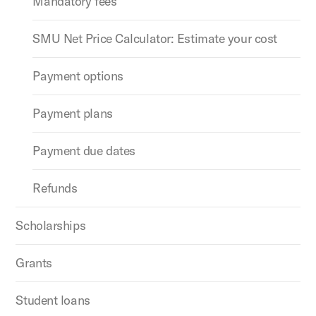
Mandatory fees
SMU Net Price Calculator: Estimate your cost
Payment options
Payment plans
Payment due dates
Refunds
Scholarships
Grants
Student loans