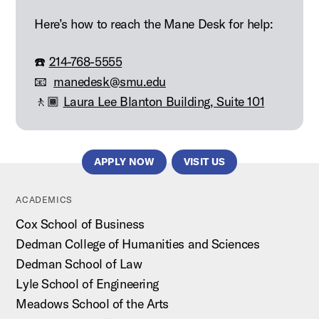
Here’s how to reach the Mane Desk for help:
☎️
214-768-5555
📧
manedesk@smu.edu
🚶🏾
Laura Lee Blanton Building, Suite 101
APPLY NOW
VISIT US
ACADEMICS
Cox School of Business
Dedman College of Humanities and Sciences
Dedman School of Law
Lyle School of Engineering
Meadows School of the Arts