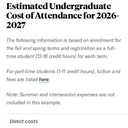
Estimated Undergraduate
Cost of Attendance for 2026-
2027
The following information is based on enrollment for
the fall and spring terms and registration as a full-
time student (12-18 credit hours) for each term.
For part-time students (1-11 credit hours), tuition and
fees are listed
here
.
Note: Summer and intersession expenses are not
included in this example.
Direct costs