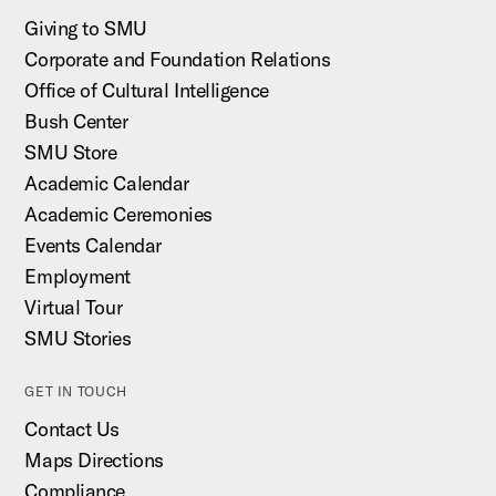
Giving to SMU
Corporate and Foundation Relations
Office of Cultural Intelligence
Bush Center
SMU Store
Academic Calendar
Academic Ceremonies
Events Calendar
Employment
Virtual Tour
SMU Stories
GET IN TOUCH
Contact Us
Maps Directions
Compliance