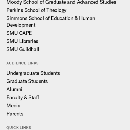
Moody School of Graduate and Advanced Studies
Perkins School of Theology
Simmons School of Education & Human
Development
SMU CAPE
SMU Libraries
SMU Guildhall
AUDIENCE LINKS
Undergraduate Students
Graduate Students
Alumni
Faculty & Staff
Media
Parents
QUICK LINKS