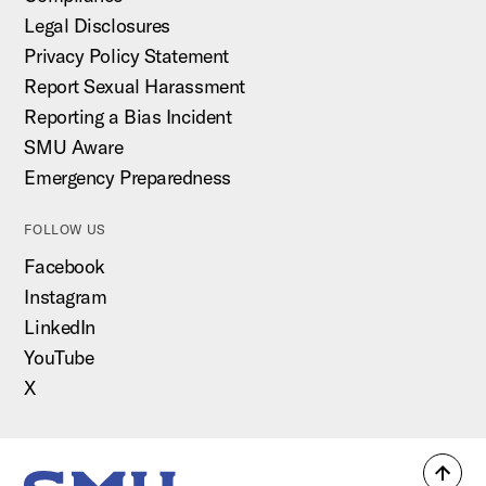
Legal Disclosures
Privacy Policy Statement
Report Sexual Harassment
Reporting a Bias Incident
SMU Aware
Emergency Preparedness
FOLLOW US
Facebook
Instagram
LinkedIn
YouTube
X
Back