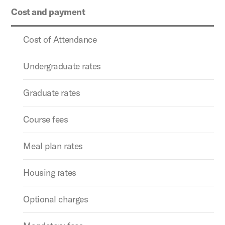
Cost and payment
Cost of Attendance
Undergraduate rates
Graduate rates
Course fees
Meal plan rates
Housing rates
Optional charges