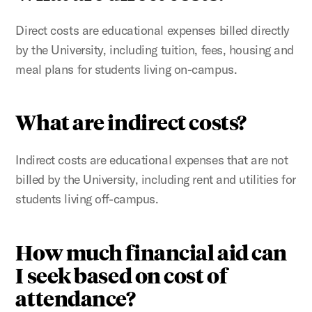
Direct costs are educational expenses billed directly
by the University, including tuition, fees, housing and
meal plans for students living on-campus.
What are indirect costs?
Indirect costs are educational expenses that are not
billed by the University, including rent and utilities for
students living off-campus.
How much financial aid can
I seek based on cost of
attendance?