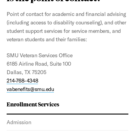
Point of contact for academic and financial advising
(including access to disability counseling), and other
student support services for service members, and
veteran students and their families:
SMU Veteran Services Office
6185 Airline Road, Suite 100
Dallas, TX 75205
214-768-4348
vabenefits@smu.edu
Enrollment Services
Admission