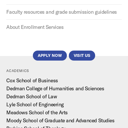
Faculty resources and grade submission guidelines
About Enrollment Services
APPLY NOW
VISIT US
ACADEMICS
Cox School of Business
Dedman College of Humanities and Sciences
Dedman School of Law
Lyle School of Engineering
Meadows School of the Arts
Moody School of Graduate and Advanced Studies