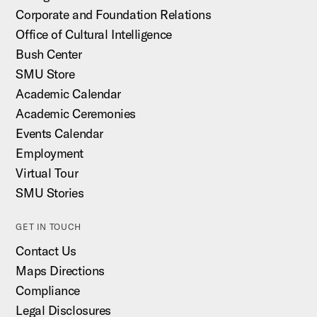
Corporate and Foundation Relations
Office of Cultural Intelligence
Bush Center
SMU Store
Academic Calendar
Academic Ceremonies
Events Calendar
Employment
Virtual Tour
SMU Stories
GET IN TOUCH
Contact Us
Maps Directions
Compliance
Legal Disclosures