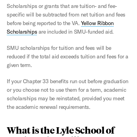
Scholarships or grants that are tuition- and fee-
specific will be subtracted from net tuition and fees
before being reported to the VA.
Yellow Ribbon
Scholarships
are included in SMU-funded aid.
SMU scholarships for tuition and fees will be
reduced if the total aid exceeds tuition and fees for a
given term.
If your Chapter 33 benefits run out before graduation
or you choose not to use them for a term, academic
scholarships may be reinstated, provided you meet
the academic renewal requirements.
What is the Lyle School of