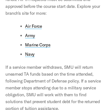
approved before the course start date. Explore your
branch's site for more:
Air Force
Army
Marine Corps
Navy
If a service member withdraws, SMU will return
unearned TA funds based on the time attended,
following Department of Defense policy. If a service
member stops attending due to a military service
obligation, SMU will work with them to find
solutions that prevent student debt for the returned
portion of tuition assistance.