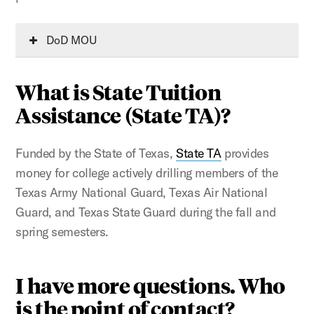
DoD MOU
What is State Tuition
Assistance (State TA)?
Funded by the State of Texas,
State TA
provides
money for college actively drilling members of the
Texas Army National Guard, Texas Air National
Guard, and Texas State Guard during the fall and
spring semesters.
I have more questions. Who
is the point of contact?