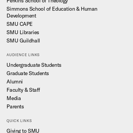
Perkins School of Theology
Simmons School of Education & Human
Development
SMU CAPE
SMU Libraries
SMU Guildhall
AUDIENCE LINKS
Undergraduate Students
Graduate Students
Alumni
Faculty & Staff
Media
Parents
QUICK LINKS
Giving to SMU