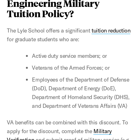
Engineering Military
Tuition Policy?
The Lyle School offers a significant
tuition reduction
for graduate students who are:
Active duty service members; or
Veterans of the Armed Forces; or
Employees of the Department of Defense
(DoD), Department of Energy (DoE),
Department of Homeland Security (DHS),
and Department of Veterans Affairs (VA)
VA benefits can be combined with this discount. To
apply for the discount, complete the
Military
Verification
and submit proof of military service (e.g.,