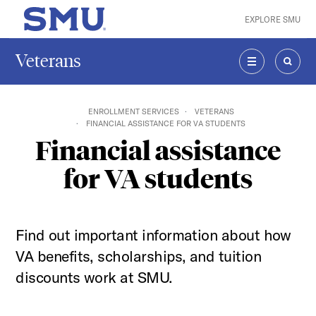
Skip to main content
EXPLORE SMU
SMU Home
Veterans
MENU
SEAR
ENROLLMENT SERVICES
VETERANS
FINANCIAL ASSISTANCE FOR VA STUDENTS
Financial assistance
for VA students
Find out important information about how
VA benefits, scholarships, and tuition
discounts work at SMU.