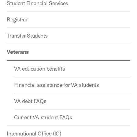
Student Financial Services
Registrar
Transfer Students
Veterans
VA education benefits
Financial assistance for VA students
VA debt FAQs
Current VA student FAQs
International Office (IO)