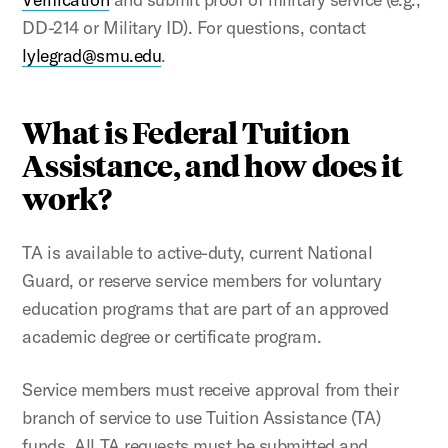
DD-214 or Military ID). For questions, contact
lylegrad@smu.edu
.
What is Federal Tuition
Assistance, and how does it
work?
TA is available to active-duty, current National
Guard, or reserve service members for voluntary
education programs that are part of an approved
academic degree or certificate program.
Service members must receive approval from their
branch of service to use Tuition Assistance (TA)
funds. All TA requests must be submitted and