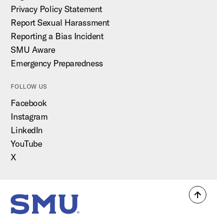
Privacy Policy Statement
Report Sexual Harassment
Reporting a Bias Incident
SMU Aware
Emergency Preparedness
FOLLOW US
Facebook
Instagram
LinkedIn
YouTube
X
Back
SMU Home
to