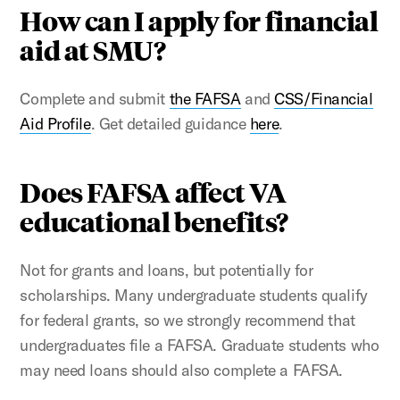
How can I apply for financial
aid at SMU?
Complete and submit
the FAFSA
and
CSS/Financial
Aid Profile
. Get detailed guidance
here
.
Does FAFSA affect VA
educational benefits?
Not for grants and loans, but potentially for
scholarships. Many undergraduate students qualify
for federal grants, so we strongly recommend that
undergraduates file a FAFSA. Graduate students who
may need loans should also complete a FAFSA.