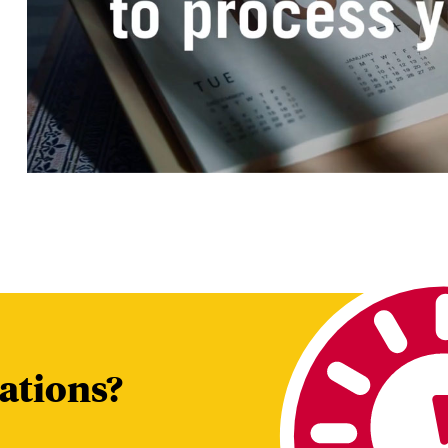
tions?