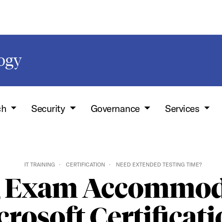
logy
ch
Security
Governance
Services
IT TRAINING
CERTIFICATION
NEED EXTENDED TESTING TIME?
g Exam Accommoda
rosoft Certificat