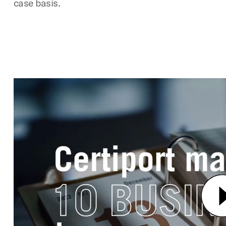
case basis.