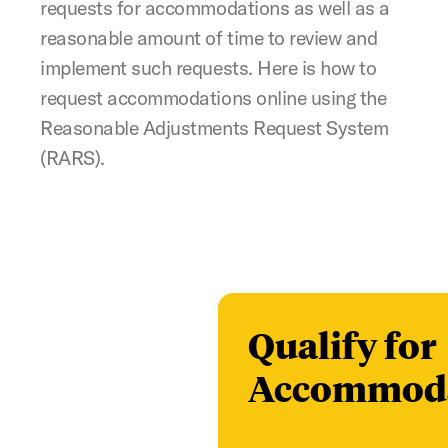
requests for accommodations as well as a
reasonable amount of time to review and
implement such requests. Here is how to
request accommodations online using the
Reasonable Adjustments Request System
(RARS).
Qualify for
Accommoda