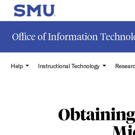
Skip to main content
SMU Home
Office of Information Techno
Help
Instructional Technology
Resear
Obtainin
Mic