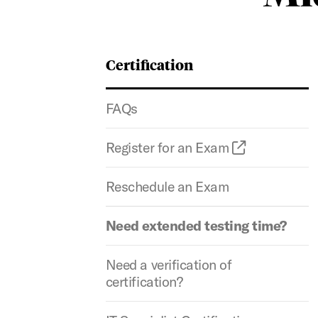
Certification
FAQs
Register for an Exam
Reschedule an Exam
Need extended testing time?
Need a verification of
certification?