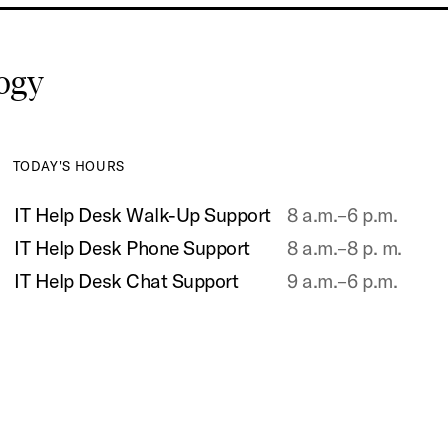
logy
TODAY'S HOURS
IT Help Desk Walk-Up Support
8 a.m.–6 p.m.
IT Help Desk Phone Support
8 a.m.–8 p. m.
IT Help Desk Chat Support
9 a.m.–6 p.m.