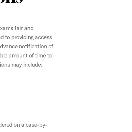
exams fair and
ed to providing access
 advance notification of
ble amount of time to
ons may include:
dered on a case-by-