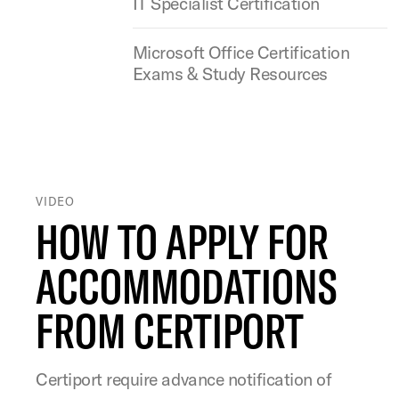
IT Specialist Certification
Microsoft Office Certification
Exams & Study Resources
VIDEO
HOW TO APPLY FOR
ACCOMMODATIONS
FROM CERTIPORT
Certiport require advance notification of