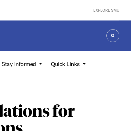
EXPLORE SMU
SEARCH
Stay Informed
Quick Links
tions for
ions