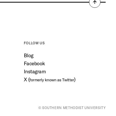
Back
to
top
FOLLOW US
Blog
Facebook
Instagram
X (
)
formerly known as Twitter
© SOUTHERN METHODIST UNIVERSITY