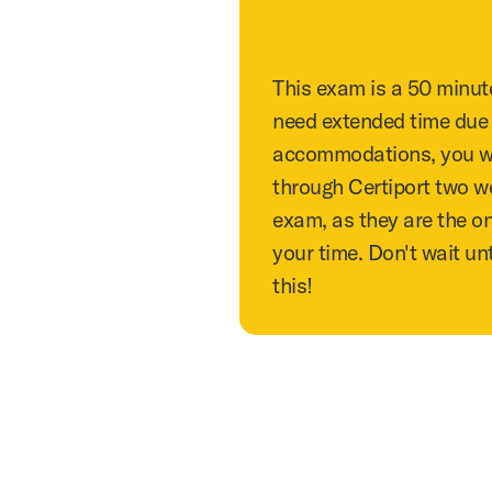
This exam is a 50 minut
need extended time due t
accommodations, you wil
through Certiport two w
exam, as they are the o
your time. Don't wait unt
this!