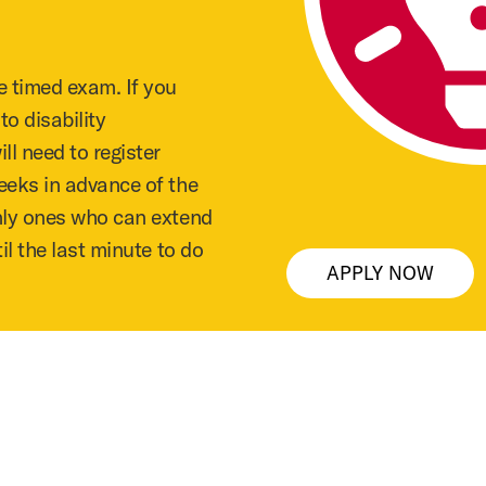
e timed exam. If you
o disability
l need to register
eeks in advance of the
nly ones who can extend
il the last minute to do
APPLY NOW