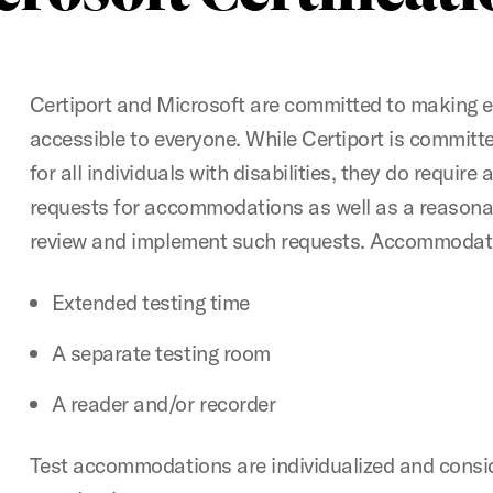
Certiport and Microsoft are committed to making 
accessible to everyone. While Certiport is committ
for all individuals with disabilities, they do require
requests for accommodations as well as a reasona
review and implement such requests. Accommodati
Extended testing time
A separate testing room
A reader and/or recorder
Test accommodations are individualized and consi