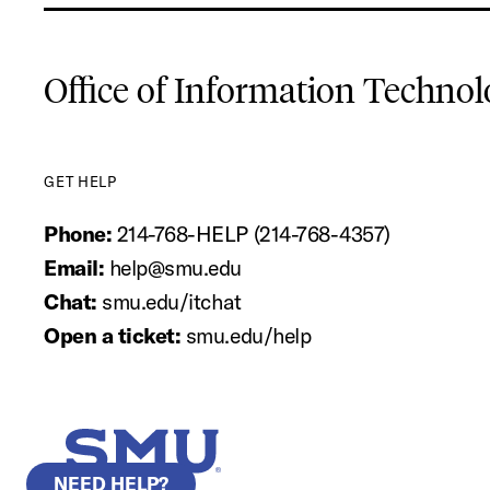
Office of Information Techno
GET HELP
Phone:
214-768-HELP (214-768-4357)
Email:
help@smu.edu
Chat:
smu.edu/itchat
Open a ticket:
smu.edu/help
SMU Home
NEED HELP?