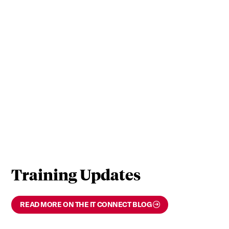
Training Updates
READ MORE ON THE IT CONNECT BLOG