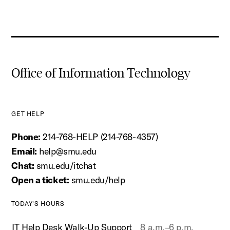
Office of Information Technology
GET HELP
Phone:
214-768-HELP (214-768-4357)
Email:
help@smu.edu
Chat:
smu.edu/itchat
Open a ticket:
smu.edu/help
TODAY'S HOURS
IT Help Desk Walk-Up Support
8 a.m.–6 p.m.