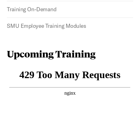
Training On-Demand
SMU Employee Training Modules
Upcoming Training