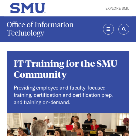
Skip to main content
EXPLORE SMU
SMU Home
Office of Information
Technology
MENU
SEAR
IT Training for the SMU
Community
Providing employee and faculty-focused
training, certification and certification prep,
and training on-demand.