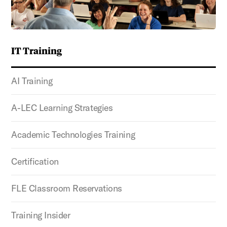
IT Training
AI Training
A-LEC Learning Strategies
Academic Technologies Training
Certification
FLE Classroom Reservations
Training Insider