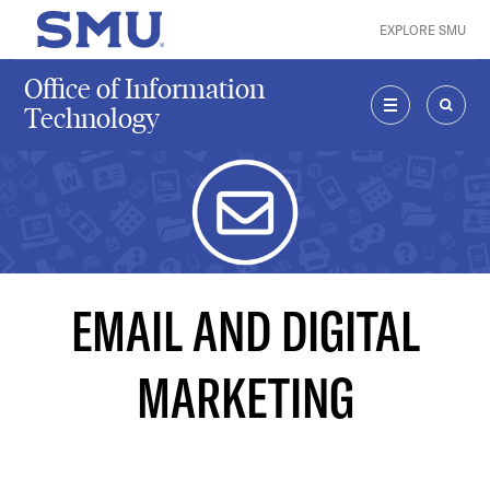
Skip to main content
EXPLORE SMU
SMU Home
Office of Information
Technology
MENU
SEAR
EMAIL AND DIGITAL
MARKETING