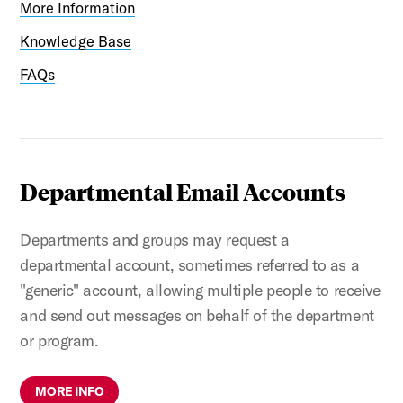
More Information
Knowledge Base
FAQs
Departmental Email Accounts
Departments and groups may request a
departmental account, sometimes referred to as a
"generic" account, allowing multiple people to receive
and send out messages on behalf of the department
or program.
MORE INFO