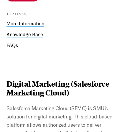
TOP LINKS
More Information
Knowledge Base
FAQs
Digital Marketing (Salesforce
Marketing Cloud)
Salesforce Marketing Cloud (SFMC) is SMU's
solution for digital marketing. This cloud-based
platform allows authorized users to deliver