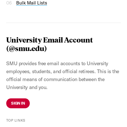
Bulk Mail Lists
University Email Account
(@smu.edu)
SMU provides free email accounts to University
employees, students, and official retirees. This is the
official means of communication between the
University and you.
SIGN IN
TOP LINKS