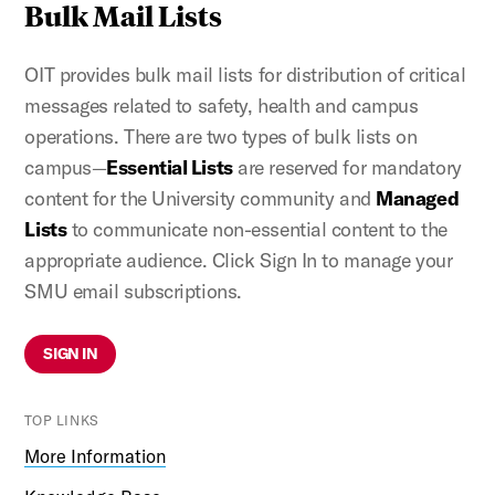
Bulk Mail Lists
OIT provides bulk mail lists for distribution of critical
messages related to safety, health and campus
operations. There are two types of bulk lists on
campus—
Essential Lists
are reserved for mandatory
content for the University community and
Managed
Lists
to communicate non-essential content to the
appropriate audience. Click Sign In to manage your
SMU email subscriptions.
SIGN IN
TOP LINKS
More Information