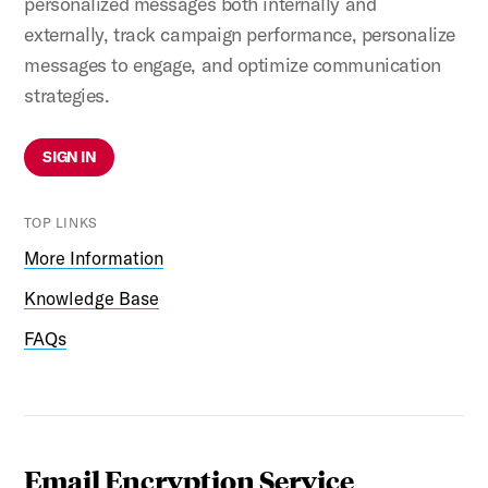
personalized messages both internally and
externally, track campaign performance, personalize
messages to engage, and optimize communication
strategies.
SIGN IN
TOP LINKS
More Information
Knowledge Base
FAQs
Email Encryption Service