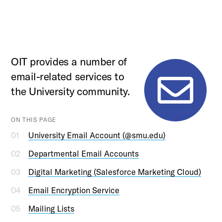
OIT provides a number of
email-related services to
the University community.
ON THIS PAGE
University Email Account (@smu.edu)
Departmental Email Accounts
Digital Marketing (Salesforce Marketing Cloud)
Email Encryption Service
Mailing Lists