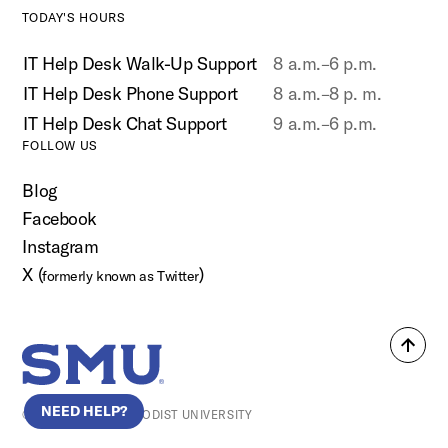
TODAY'S HOURS
IT Help Desk Walk-Up Support
8 a.m.–6 p.m.
IT Help Desk Phone Support
8 a.m.–8 p. m.
IT Help Desk Chat Support
9 a.m.–6 p.m.
FOLLOW US
Blog
Facebook
Instagram
X (
)
formerly known as Twitter
Back
SMU Home
to
top
NEED HELP?
© SOUTHERN METHODIST UNIVERSITY