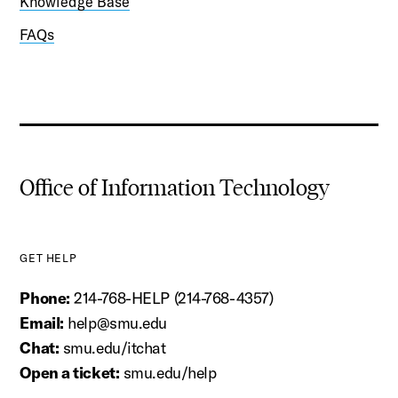
Knowledge Base
FAQs
Office of Information Technology
GET HELP
Phone:
214-768-HELP (214-768-4357)
Email:
help@smu.edu
Chat:
smu.edu/itchat
Open a ticket:
smu.edu/help