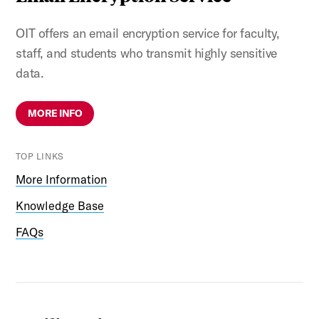
OIT offers an email encryption service for faculty,
staff, and students who transmit highly sensitive
data.
MORE INFO
TOP LINKS
More Information
Knowledge Base
FAQs