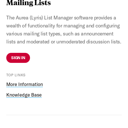
Mailing Lists
The Aurea (Lyris) List Manager software provides a
wealth of functionality for managing and configuring
various mailing list types, such as announcement
lists and moderated or unmoderated discussion lists.
SIGN IN
TOP LINKS
More Information
Knowledge Base