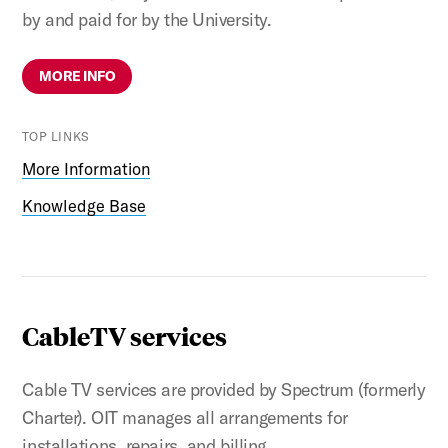
by and paid for by the University.
MORE INFO
TOP LINKS
More Information
Knowledge Base
CableTV services
Cable TV services are provided by Spectrum (formerly
Charter). OIT manages all arrangements for
installations, repairs, and billing.