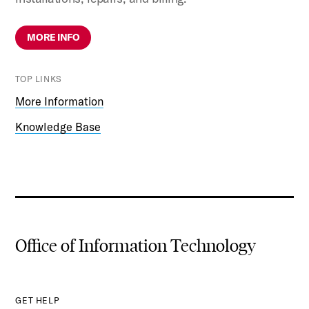
MORE INFO
TOP LINKS
More Information
Knowledge Base
Office of Information Technology
GET HELP