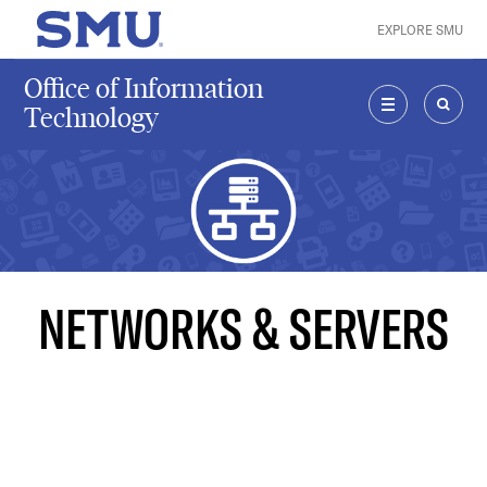
Skip to main content
EXPLORE SMU
SMU Home
Office of Information
Technology
MENU
SEAR
NETWORKS & SERVERS