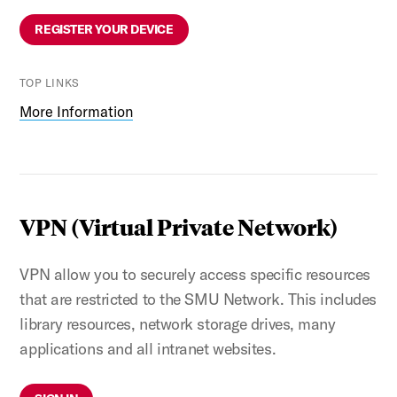
REGISTER YOUR DEVICE
TOP LINKS
More Information
VPN (Virtual Private Network)
VPN allow you to securely access specific resources
that are restricted to the SMU Network. This includes
library resources, network storage drives, many
applications and all intranet websites.