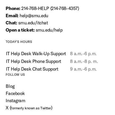
Phone:
214-768-HELP (214-768-4357)
Email:
help@smu.edu
Chat:
smu.edu/itchat
Open a ticket:
smu.edu/help
TODAY'S HOURS
IT Help Desk Walk-Up Support
8 a.m.–6 p.m.
IT Help Desk Phone Support
8 a.m.–8 p. m.
IT Help Desk Chat Support
9 a.m.–6 p.m.
FOLLOW US
Blog
Facebook
Instagram
X (
)
formerly known as Twitter