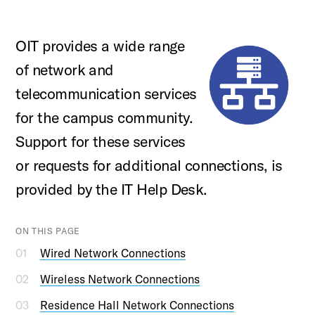
OIT provides a wide range
of network and
telecommunication services
for the campus community.
Support for these services
or requests for additional connections, is
provided by the IT Help Desk.
ON THIS PAGE
Wired Network Connections
Wireless Network Connections
Residence Hall Network Connections