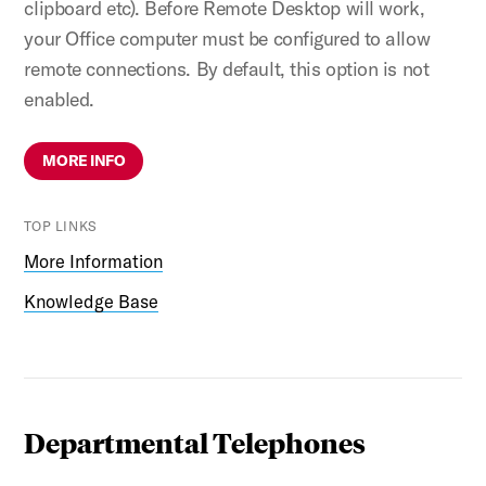
clipboard etc). Before Remote Desktop will work,
your Office computer must be configured to allow
remote connections. By default, this option is not
enabled.
MORE INFO
TOP LINKS
More Information
Knowledge Base
Departmental Telephones