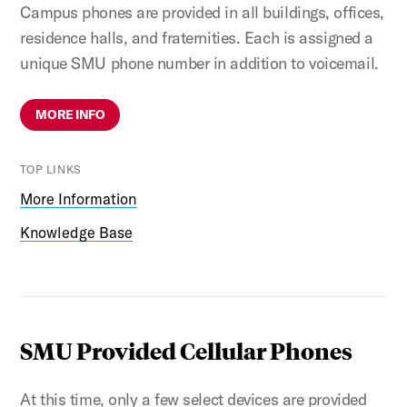
Campus phones are provided in all buildings, offices,
residence halls, and fraternities. Each is assigned a
unique SMU phone number in addition to voicemail.
MORE INFO
TOP LINKS
More Information
Knowledge Base
SMU Provided Cellular Phones
At this time, only a few select devices are provided