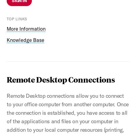
SIGN IN
TOP LINKS
More Information
Knowledge Base
Remote Desktop Connections
Remote Desktop connections allow you to connect
to your office computer from another computer. Once
the connection is established, you have access to all
of the applications and files on your computer in
addition to your local computer resources (printing,