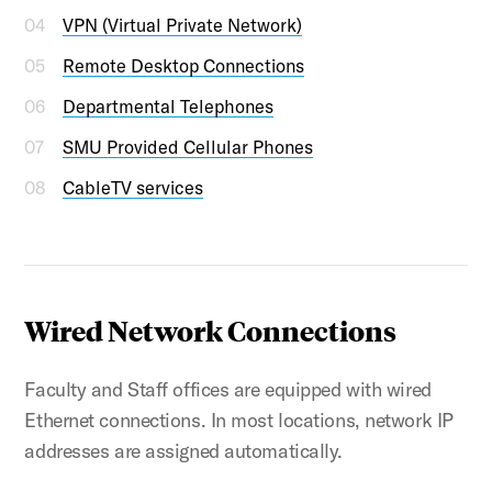
VPN (Virtual Private Network)
Remote Desktop Connections
Departmental Telephones
SMU Provided Cellular Phones
CableTV services
Wired Network Connections
Faculty and Staff offices are equipped with wired
Ethernet connections. In most locations, network IP
addresses are assigned automatically.