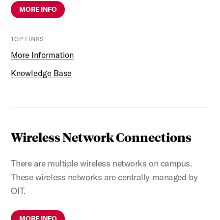
MORE INFO
TOP LINKS
More Information
Knowledge Base
Wireless Network Connections
There are multiple wireless networks on campus.
These wireless networks are centrally managed by
OIT.
MORE INFO