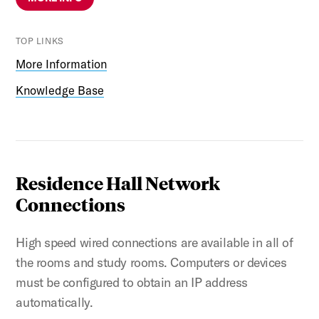
TOP LINKS
More Information
Knowledge Base
Residence Hall Network
Connections
High speed wired connections are available in all of
the rooms and study rooms. Computers or devices
must be configured to obtain an IP address
automatically.