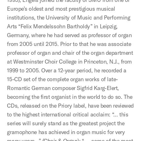
Europe’s oldest and most prestigious musical
institutions, the University of Music and Performing
Arts “Felix Mendelssohn Bartholdy” in Leipzig,
Germany, where he had served as professor of organ
from 2005 until 2015. Prior to that he was associate
professor of organ and chair of the organ department
at Westminster Choir College in Princeton, N.J., from
1999 to 2005. Over a 12-year period, he recorded a
15-CD set of the complete organ works of late-
Romantic German composer Sigfrid Karg-Elert,
becoming the first organist in the world to do so. The
CDs, released on the Priory label, have been reviewed
to the highest international critical acclaim: “… this
series will surely stand as the greatest project the
gramophone has achieved in organ music for very
many years…”
(Choir & Organ);
“ … some of the most