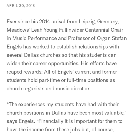
APRIL 30, 2018
Ever since his 2014 arrival from Leipzig, Germany,
Meadows’ Leah Young Fullinwider Centennial Chair
in Music Performance and Professor of Organ Stefan
Engels has worked to establish relationships with
several Dallas churches so that his students can
widen their career opportunities. His efforts have
reaped rewards: All of Engels’ current and former
students hold part-time or full-time positions as
church organists and music directors.
“The experiences my students have had with their
church positions in Dallas have been most valuable,”
says Engels. “Financially it is important for them to
have the income from these jobs but, of course,