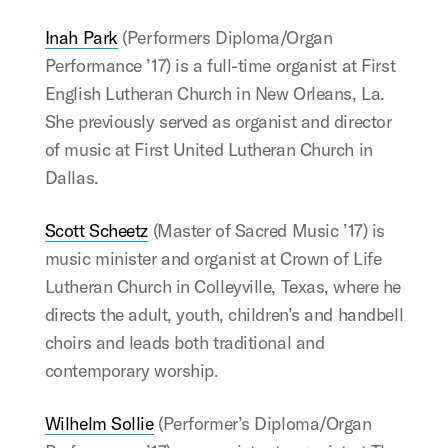
Inah Park
(Performers Diploma/Organ
Performance ’17) is a full-time organist at First
English Lutheran Church in New Orleans, La.
She previously served as organist and director
of music at First United Lutheran Church in
Dallas.
Scott Scheetz
(Master of Sacred Music ’17) is
music minister and organist at Crown of Life
Lutheran Church in Colleyville, Texas, where he
directs the adult, youth, children’s and handbell
choirs and leads both traditional and
contemporary worship.
Wilhelm Sollie
(Performer’s Diploma/Organ