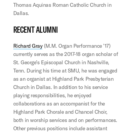
Thomas Aquinas Roman Catholic Church in
Dallas.
RECENT ALUMNI
Richard Gray
(M.M. Organ Performance ’17)
currently serves as the 2017-18 organ scholar of
St. George’s Episcopal Church in Nashville,
Tenn. During his time at SMU, he was engaged
as an organist at Highland Park Presbyterian
Church in Dallas. In addition to his service
playing responsibilities, he enjoyed
collaborations as an accompanist for the
Highland Park Chorale and Chancel Choir,
both in worship services and on performances.
Other previous positions include assistant