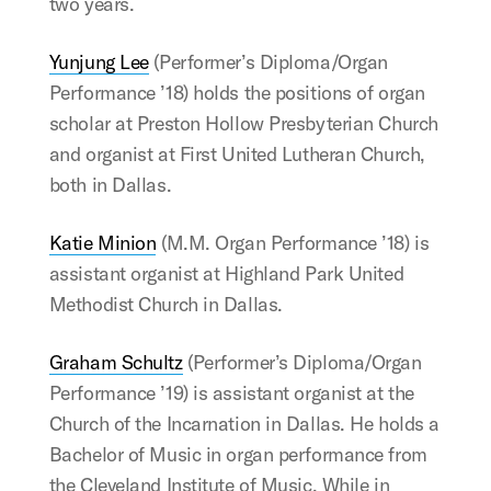
two years.
Yunjung Lee
(Performer’s Diploma/Organ
Performance ’18) holds the positions of organ
scholar at Preston Hollow Presbyterian Church
and organist at First United Lutheran Church,
both in Dallas.
Katie Minion
(M.M. Organ Performance ’18) is
assistant organist at Highland Park United
Methodist Church in Dallas.
Graham Schultz
(Performer’s Diploma/Organ
Performance ’19) is assistant organist at the
Church of the Incarnation in Dallas. He holds a
Bachelor of Music in organ performance from
the Cleveland Institute of Music. While in