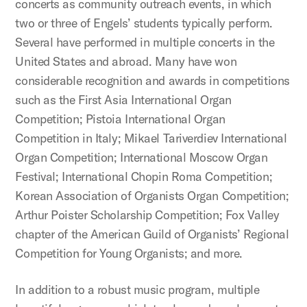
concerts as community outreach events, in which
two or three of Engels’ students typically perform.
Several have performed in multiple concerts in the
United States and abroad. Many have won
considerable recognition and awards in competitions
such as the First Asia International Organ
Competition; Pistoia International Organ
Competition in Italy; Mikael Tariverdiev International
Organ Competition; International Moscow Organ
Festival; International Chopin Roma Competition;
Korean Association of Organists Organ Competition;
Arthur Poister Scholarship Competition; Fox Valley
chapter of the American Guild of Organists’ Regional
Competition for Young Organists; and more.
In addition to a robust music program, multiple