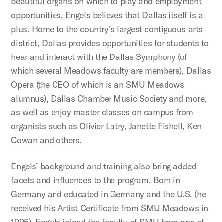
beautiful organs on which to play and employment
opportunities, Engels believes that Dallas itself is a
plus. Home to the country’s largest contiguous arts
district, Dallas provides opportunities for students to
hear and interact with the Dallas Symphony (of
which several Meadows faculty are members), Dallas
Opera (the CEO of which is an SMU Meadows
alumnus), Dallas Chamber Music Society and more,
as well as enjoy master classes on campus from
organists such as Olivier Latry, Janette Fishell, Ken
Cowan and others.
Engels’ background and training also bring added
facets and influences to the program. Born in
Germany and educated in Germany and the U.S. (he
received his Artist Certificate from SMU Meadows in
1995), Engels joined the faculty of SMU from one of