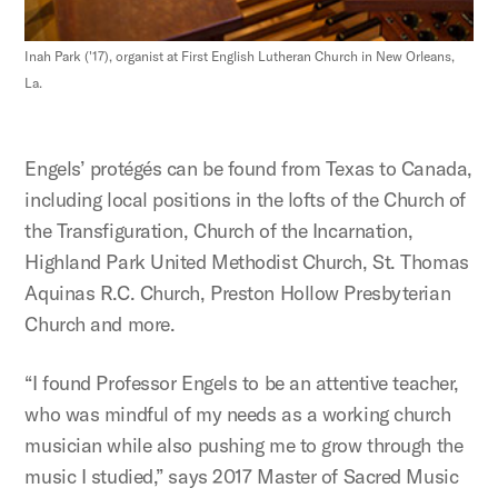
Inah Park ('17), organist at First English Lutheran Church in New Orleans,
La.
Engels’ protégés can be found from Texas to Canada,
including local positions in the lofts of the Church of
the Transfiguration, Church of the Incarnation,
Highland Park United Methodist Church, St. Thomas
Aquinas R.C. Church, Preston Hollow Presbyterian
Church and more.
“I found Professor Engels to be an attentive teacher,
who was mindful of my needs as a working church
musician while also pushing me to grow through the
music I studied,” says 2017 Master of Sacred Music