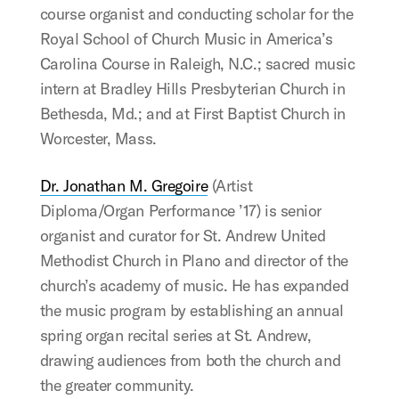
course organist and conducting scholar for the
Royal School of Church Music in America’s
Carolina Course in Raleigh, N.C.; sacred music
intern at Bradley Hills Presbyterian Church in
Bethesda, Md.; and at First Baptist Church in
Worcester, Mass.
Dr. Jonathan M. Gregoire
(Artist
Diploma/Organ Performance ’17) is senior
organist and curator for St. Andrew United
Methodist Church in Plano and director of the
church’s academy of music. He has expanded
the music program by establishing an annual
spring organ recital series at St. Andrew,
drawing audiences from both the church and
the greater community.