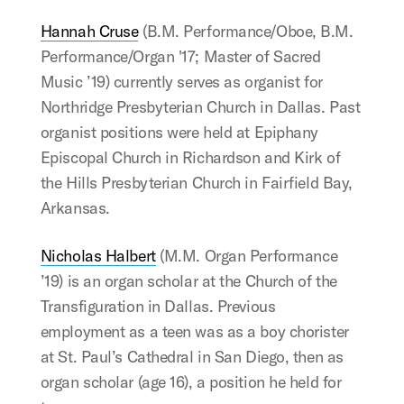
Hannah Cruse
(B.M. Performance/Oboe, B.M.
Performance/Organ '17; Master of Sacred
Music ’19) currently serves as organist for
Northridge Presbyterian Church in Dallas. Past
organist positions were held at Epiphany
Episcopal Church in Richardson and Kirk of
the Hills Presbyterian Church in Fairfield Bay,
Arkansas.
Nicholas Halbert
(M.M. Organ Performance
’19) is an organ scholar at the Church of the
Transfiguration in Dallas. Previous
employment as a teen was as a boy chorister
at St. Paul’s Cathedral in San Diego, then as
organ scholar (age 16), a position he held for