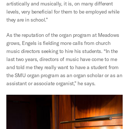
artistically and musically, it is, on many different
levels, very beneficial for them to be employed while
they are in school.”
As the reputation of the organ program at Meadows
grows, Engels is fielding more calls from church
music directors seeking to hire his students. “In the
last two years, directors of music have come to me
and told me they really want to have a student from
the SMU organ program as an organ scholar or as an
assistant or associate organist,” he says.