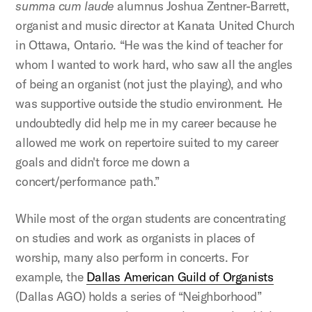
summa cum laude
alumnus Joshua Zentner-Barrett,
organist and music director at Kanata United Church
in Ottawa, Ontario. “He was the kind of teacher for
whom I wanted to work hard, who saw all the angles
of being an organist (not just the playing), and who
was supportive outside the studio environment. He
undoubtedly did help me in my career because he
allowed me work on repertoire suited to my career
goals and didn't force me down a
concert/performance path.”
While most of the organ students are concentrating
on studies and work as organists in places of
worship, many also perform in concerts. For
example, the
Dallas American Guild of Organists
(Dallas AGO) holds a series of “Neighborhood”