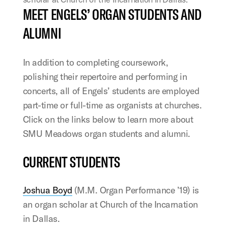
MEET ENGELS’ ORGAN STUDENTS AND
ALUMNI
In addition to completing coursework,
polishing their repertoire and performing in
concerts, all of Engels’ students are employed
part-time or full-time as organists at churches.
Click on the links below to learn more about
SMU Meadows organ students and alumni.
CURRENT STUDENTS
Joshua Boyd
(M.M. Organ Performance ’19) is
an organ scholar at Church of the Incarnation
in Dallas.