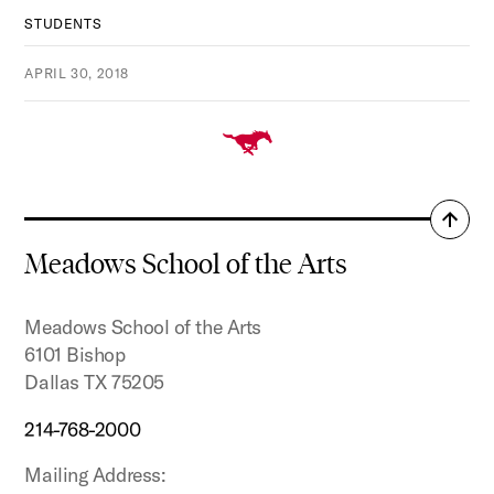
STUDENTS
APRIL 30, 2018
Back
to
Meadows School of the Arts
top
Meadows School of the Arts
6101 Bishop
Dallas TX 75205
214-768-2000
Mailing Address: