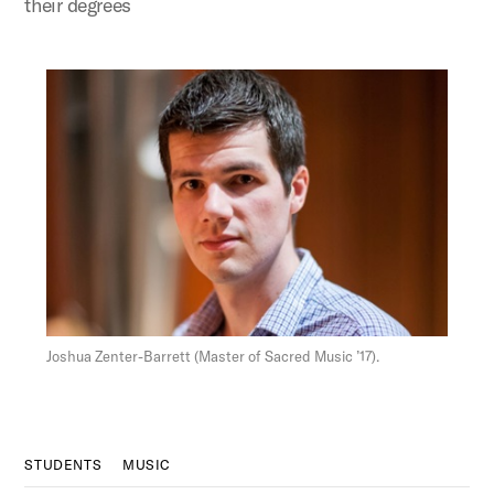
their degrees
Figure:
Joshua Zenter-Barrett (Master of Sacred Music ’17).
STUDENTS
MUSIC