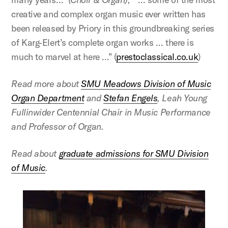
creative and complex organ music ever written has
been released by Priory in this groundbreaking series
of Karg-Elert’s complete organ works … there is
much to marvel at here …” (
prestoclassical.co.uk
)
Read more about
SMU Meadows Division of Music
Organ Department
and
Stefan Engels
, Leah Young
Fullinwider Centennial Chair in Music Performance
and Professor of Organ.
Read about
graduate admissions for SMU Division
of Music
.