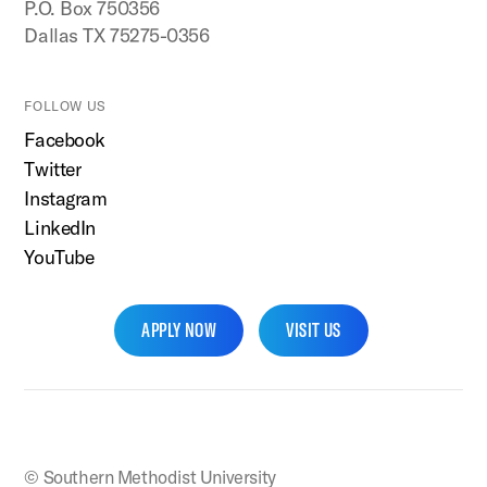
P.O. Box 750356
Dallas TX 75275-0356
FOLLOW US
Facebook
Twitter
Instagram
LinkedIn
YouTube
APPLY NOW
VISIT US
SMU Home
© Southern Methodist University