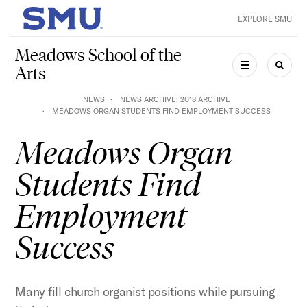
Skip to main content
EXPLORE SMU
SMU Home
Meadows School of the
Arts
MENU
SEAR
NEWS
NEWS ARCHIVE: 2018 ARCHIVE
MEADOWS ORGAN STUDENTS FIND EMPLOYMENT SUCCESS
Meadows Organ
Students Find
Employment
Success
Many fill church organist positions while pursuing