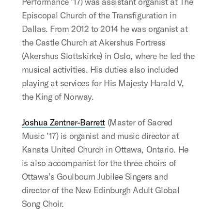
Performance ’17) was assistant organist at The
Episcopal Church of the Transfiguration in
Dallas. From 2012 to 2014 he was organist at
the Castle Church at Akershus Fortress
(Akershus Slottskirke) in Oslo, where he led the
musical activities. His duties also included
playing at services for His Majesty Harald V,
the King of Norway.
Joshua Zentner-Barrett
(Master of Sacred
Music ’17) is organist and music director at
Kanata United Church in Ottawa, Ontario. He
is also accompanist for the three choirs of
Ottawa’s Goulbourn Jubilee Singers and
director of the New Edinburgh Adult Global
Song Choir.