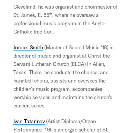
Cleveland, he was organist and choirmaster of
St. James, E. 55
, where he oversaw a
th
professional music program in the Anglo-
Catholic tradition.
Jordan Smith
(Master of Sacred Music ’18) is
director of music and organist at Christ the
Servant Lutheran Church (ELCA) in Allen,
Texas. There, he conducts the chancel and
handbell choirs, assists and oversees the
children’s music program, accompanies
worship services and maintains the church's
concert series.
Ivan Tatarinov
(Artist Diploma/Organ
Performance ’19) is an organ scholar at St.