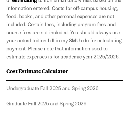
of
estimating
tuition & mandatory fees based on the
information entered. Costs for off-campus housing,
food, books, and other personal expenses are not
included. Certain fees, including program fees and
course fees are not included. You should always use
your actual tuition bill in my.SMU.edu for calculating
payment. Please note that information used to
estimate expenses is for academic year 2025/2026.
Cost Estimate Calculator
Undergraduate Fall 2025 and Spring 2026
Graduate Fall 2025 and Spring 2026