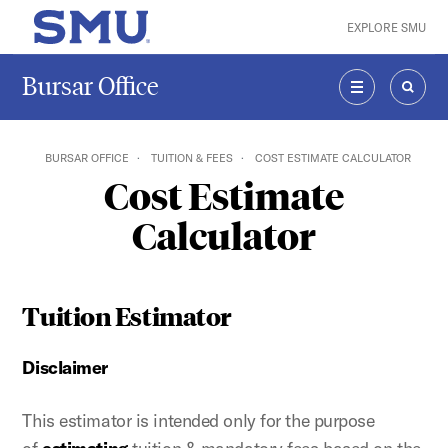
Skip to main content
EXPLORE SMU
SMU Home
Bursar Office
MENU
SEAR
BURSAR OFFICE
TUITION & FEES
COST ESTIMATE CALCULATOR
Cost Estimate
Calculator
Tuition Estimator
Disclaimer
This estimator is intended only for the purpose