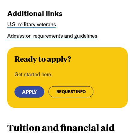
Additional links
U.S. military veterans
Admission requirements and guidelines
Ready to apply?
Get started here.
APPLY
REQUEST INFO
Tuition and financial aid