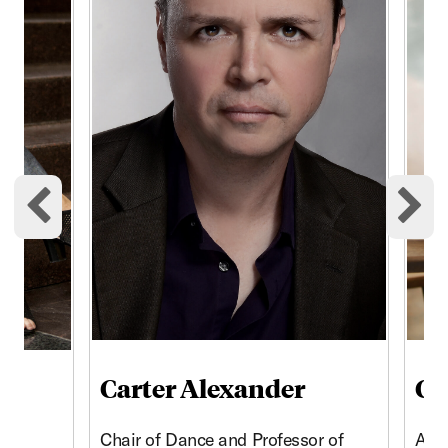
Previous cards
Ne
Carter Alexander
Ch
Chair of Dance and Professor of
Assi