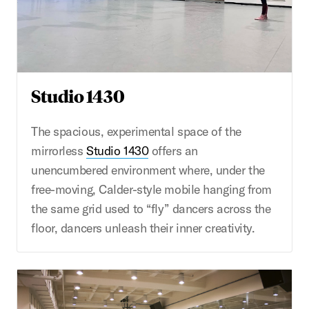
Studio 1430
The spacious, experimental space of the
mirrorless
Studio 1430
offers an
unencumbered environment where, under the
free-moving, Calder-style mobile hanging from
the same grid used to “fly” dancers across the
floor, dancers unleash their inner creativity.