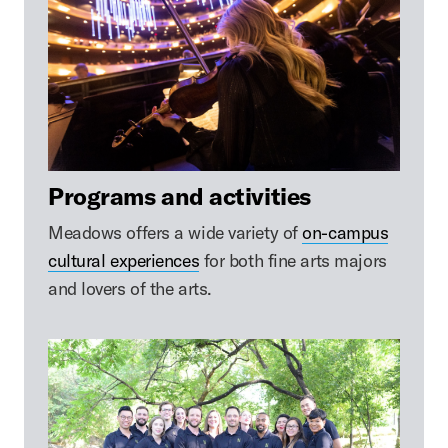
Programs and activities
Meadows offers a wide variety of
on-campus
cultural experiences
for both fine arts majors
and lovers of the arts.