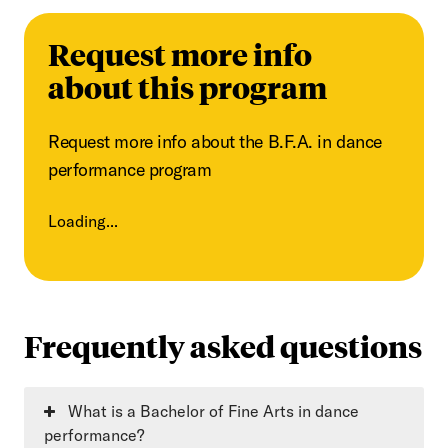
Request more info
about this program
Request more info about the B.F.A. in dance
performance program
Loading...
Frequently asked questions
What is a Bachelor of Fine Arts in dance
performance?