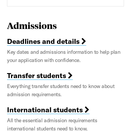
Admissions
Deadlines and details
Key dates and admissions information to help plan
your application with confidence.
Transfer students
Everything transfer students need to know about
admission requirements.
International students
All the essential admission requirements
international students need to know.