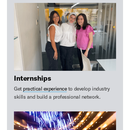
Internships
Get
practical experience
to develop industry
skills and build a professional network.