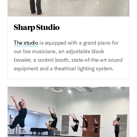
Sharp Studio
The studio
is equipped with a grand piano for
our live musicians, an adjustable black
traveler, a control booth, state-of-the-art sound
equipment and a theatrical lighting system.