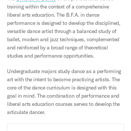
training within the context of a comprehensive
liberal arts education. The B.F.A. in dance
performance is designed to develop the disciplined,
versatile dance artist through a balanced study of
ballet, modern and jazz techniques, complemented
and reinforced by a broad range of theoretical
studies and performance opportunities.
Undergraduate majors study dance as a performing
art with the intent to become practicing artists. The
core of the dance curriculum is designed with this
goal in mind. The combination of performance and
liberal arts education courses serves to develop the
articulate dancer.