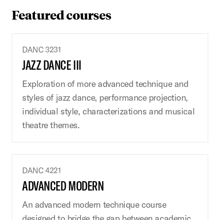
Featured courses
DANC 3231
JAZZ DANCE III
Exploration of more advanced technique and
styles of jazz dance, performance projection,
individual style, characterizations and musical
theatre themes.
DANC 4221
ADVANCED MODERN
An advanced modern technique course
designed to bridge the gap between academic