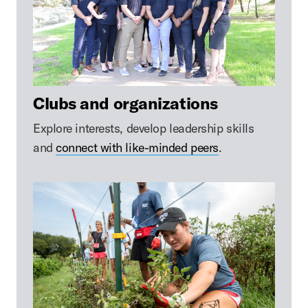
Clubs and organizations
Explore interests, develop leadership skills
and
connect with like-minded peers
.