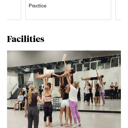
Practice
Facilities