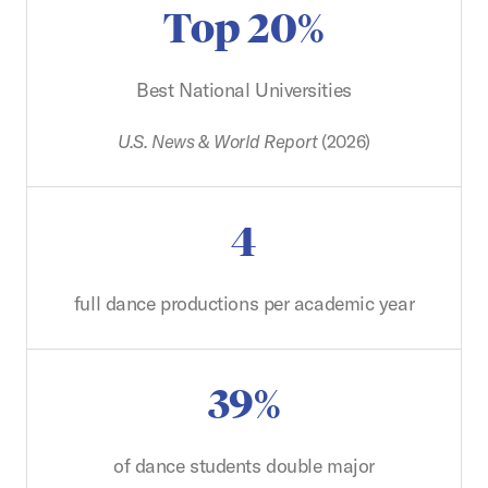
Top 20%
Best National Universities
U.S. News & World Report
(2026)
4
full dance productions per academic year
39%
of dance students double major