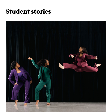
Student stories