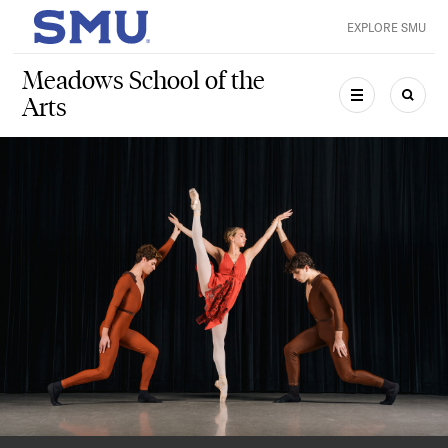
Skip to main content
EXPLORE SMU
SMU Home
Meadows School of the
Arts
MENU
SEAR