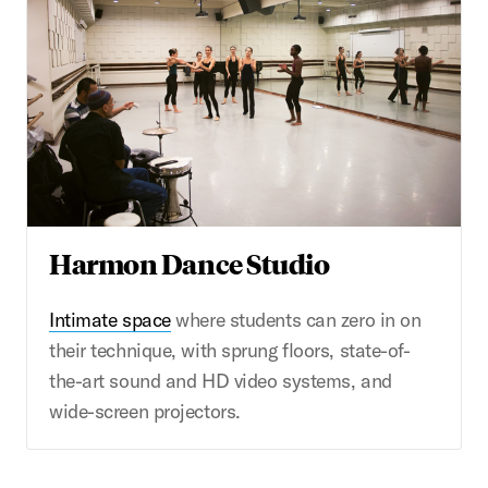
Harmon Dance Studio
Intimate space
where students can zero in on
their technique, with sprung floors, state-of-
the-art sound and HD video systems, and
wide-screen projectors.