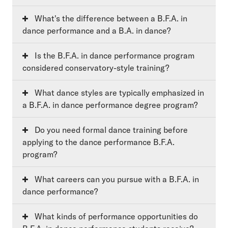
What's the difference between a B.F.A. in
dance performance and a B.A. in dance?
Is the B.F.A. in dance performance program
considered conservatory-style training?
What dance styles are typically emphasized in
a B.F.A. in dance performance degree program?
Do you need formal dance training before
applying to the dance performance B.F.A.
program?
What careers can you pursue with a B.F.A. in
dance performance?
What kinds of performance opportunities do