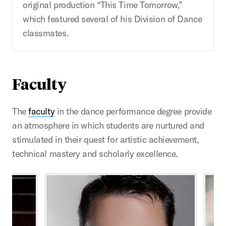
original production “This Time Tomorrow,”
which featured several of his Division of Dance
classmates.
Faculty
The
faculty
in the dance performance degree provide
an atmosphere in which students are nurtured and
stimulated in their quest for artistic achievement,
technical mastery and scholarly excellence.
This is a carousel with rotating cards. Use the previous 