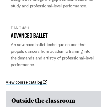
study and professional-level performance.
DANC 4311
ADVANCED BALLET
An advanced ballet technique course that
propels dancers from academic training into
the demands and artistry of professional-level
performance.
View course catalog
Outside the classroom