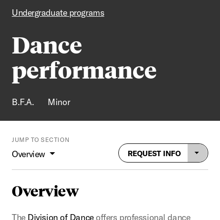
Undergraduate programs
Dance
performance
B.F.A.
Minor
JUMP TO SECTION
Overview
REQUEST INFO
Overview
The
Division of Dance
offers professional dance