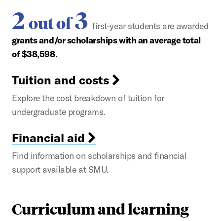
2
3
out of
first-year students are awarded
grants and/or scholarships with an average total
of $38,598.
Tuition and costs
Explore the cost breakdown of tuition for
undergraduate programs.
Financial aid
Find information on scholarships and financial
support available at SMU.
Curriculum and learning