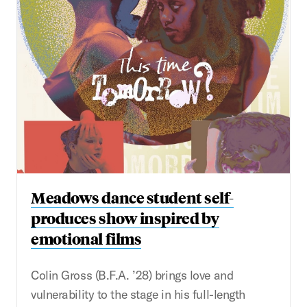
Meadows dance student self-
produces show inspired by
emotional films
Colin Gross (B.F.A. ’28) brings love and
vulnerability to the stage in his full-length