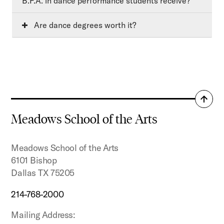
B.F.A. in dance performance students receive?
Are dance degrees worth it?
Back
to
Meadows School of the Arts
top
Meadows School of the Arts
6101 Bishop
Dallas TX 75205
214-768-2000
Mailing Address: