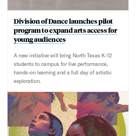
Division of Dance launches pilot
program to expand arts access for
young audiences
A new initiative will bring North Texas K–12
students to campus for live performance,
hands-on learning and a full day of artistic
exploration.