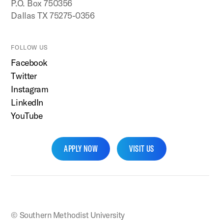
P.O. Box 750356
Dallas TX 75275-0356
FOLLOW US
Facebook
Twitter
Instagram
LinkedIn
YouTube
APPLY NOW
VISIT US
SMU Home
© Southern Methodist University