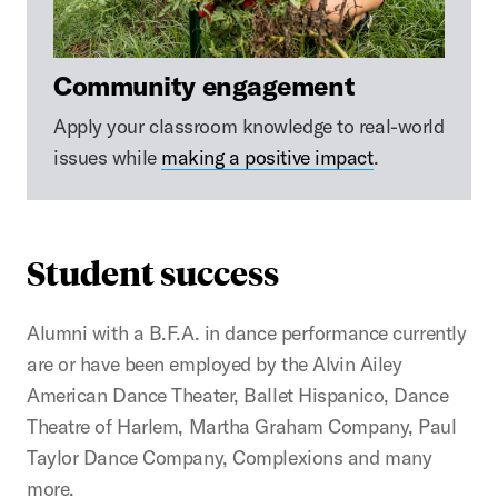
Community engagement
Apply your classroom knowledge to real-world
issues while
making a positive impact
.
Student success
Alumni with a B.F.A. in dance performance currently
are or have been employed by the Alvin Ailey
American Dance Theater, Ballet Hispanico, Dance
Theatre of Harlem, Martha Graham Company, Paul
Taylor Dance Company, Complexions and many
more.