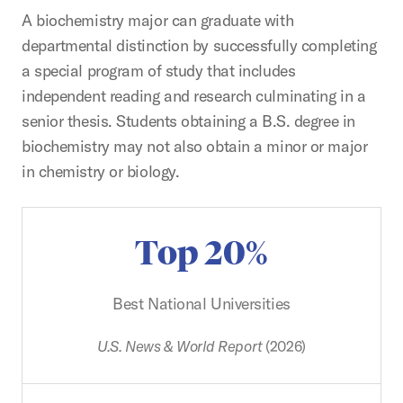
A biochemistry major can graduate with
departmental distinction by successfully completing
a special program of study that includes
independent reading and research culminating in a
senior thesis. Students obtaining a B.S. degree in
biochemistry may not also obtain a minor or major
in chemistry or biology.
Top 20%
Best National Universities
U.S. News & World Report
(2026)