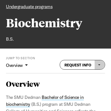
Undergraduate programs
Biochemistry
B.S.
JUMP TO SECTION
Overview
REQUEST INFO
Overview
The SMU Dedman
Bachelor of Science in
biochemistry
(B.S.) program at SMU Dedman