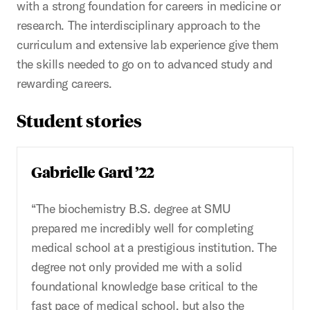
with a strong foundation for careers in medicine or
research. The interdisciplinary approach to the
curriculum and extensive lab experience give them
the skills needed to go on to advanced study and
rewarding careers.
Student stories
Gabrielle Gard ’22
“The biochemistry B.S. degree at SMU
prepared me incredibly well for completing
medical school at a prestigious institution. The
degree not only provided me with a solid
foundational knowledge base critical to the
fast pace of medical school, but also the