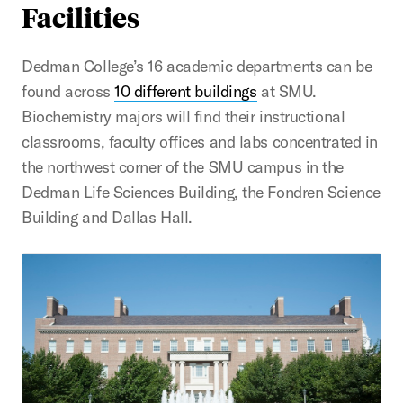
Facilities
Dedman College’s 16 academic departments can be
found across
10 different buildings
at SMU.
Biochemistry majors will find their instructional
classrooms, faculty offices and labs concentrated in
the northwest corner of the SMU campus in the
Dedman Life Sciences Building, the Fondren Science
Building and Dallas Hall.