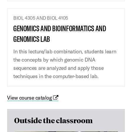
BIOL 4305 AND BIOL 4105
GENOMICS AND BIOINFORMATICS AND
GENOMICS LAB
In this lecture/lab combination, students learn
the concepts by which genomic DNA
sequences are analyzed and apply those
techniques in the computer-based lab.
View course catalog
Outside the classroom