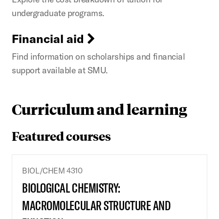
undergraduate programs.
Financial aid
Find information on scholarships and financial
support available at SMU.
Curriculum and learning
Featured courses
BIOL/CHEM 4310
BIOLOGICAL CHEMISTRY:
MACROMOLECULAR STRUCTURE AND