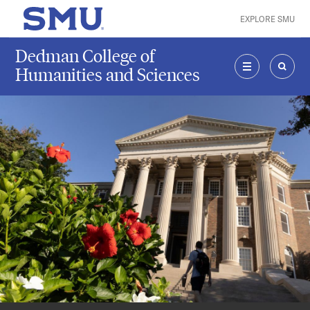
Skip to main content
EXPLORE SMU
SMU Home
Dedman College of
Humanities and Sciences
MENU
SEAR