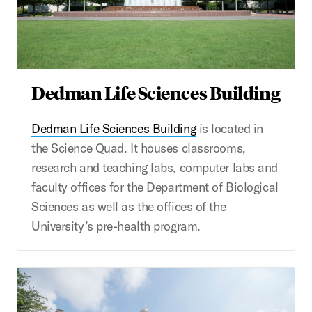
Dedman Life Sciences Building
Dedman Life Sciences Building
is located in
the Science Quad. It houses classrooms,
research and teaching labs, computer labs and
faculty offices for the Department of Biological
Sciences as well as the offices of the
University’s pre-health program.