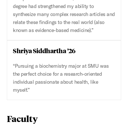
degree had strengthened my ability to
synthesize many complex research articles and
relate these findings to the real world (also
known as evidence-based medicine).”
Shriya Siddhartha ’26
“Pursuing a biochemistry major at SMU was
the perfect choice for a research-oriented
individual passionate about health, like
myself.”
Faculty