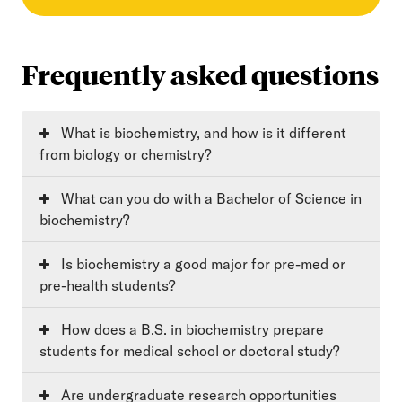
Frequently asked questions
What is biochemistry, and how is it different
from biology or chemistry?
What can you do with a Bachelor of Science in
biochemistry?
Is biochemistry a good major for pre-med or
pre-health students?
How does a B.S. in biochemistry prepare
students for medical school or doctoral study?
Are undergraduate research opportunities