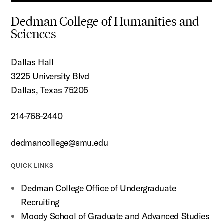
Dedman College of Humanities and
Sciences
Dallas Hall
3225 University Blvd
Dallas, Texas 75205
214-768-2440
dedmancollege@smu.edu
QUICK LINKS
Dedman College Office of Undergraduate
Recruiting
Moody School of Graduate and Advanced Studies