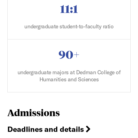
11:1
undergraduate student-to-faculty ratio
90+
undergraduate majors at Dedman College of
Humanities and Sciences
Admissions
Deadlines and details