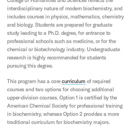
College of Humanities and Sciences reflects the
interdisciplinary nature of modern biochemistry, and
includes courses in physics, mathematics, chemistry
and biology. Students are prepared for graduate
study leading to a Ph.D. degree, for entrance to
professional schools such as medicine, or for the
chemical or biotechnology industry. Undergraduate
research is highly recommended for students
pursuing this degree.
This program has a core
curriculum
of required
courses and two options for choosing additional
upper-division courses. Option 1 is certified by the
American Chemical Society for professional training
in biochemistry, whereas Option 2 provides a more
traditional curriculum for biochemistry majors.