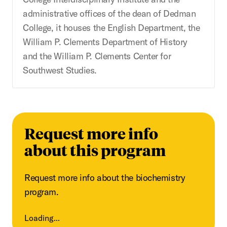
administrative offices of the dean of Dedman
College, it houses the English Department, the
William P. Clements Department of History
and the William P. Clements Center for
Southwest Studies.
Request more info
about this program
Request more info about the biochemistry
program.
Loading...