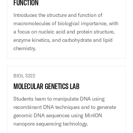
FUNCTION
Introduces the structure and function of
macromolecules of biological importance, with
a focus on nucleic acid and protein structure,
enzyme kinetics, and carbohydrate and lipid
chemistry.
BIOL 3222
MOLECULAR GENETICS LAB
Students learn to manipulate DNA using
recombinant DNA techniques and to generate
genomic DNA sequences using MinION
nanopore sequencing technology.