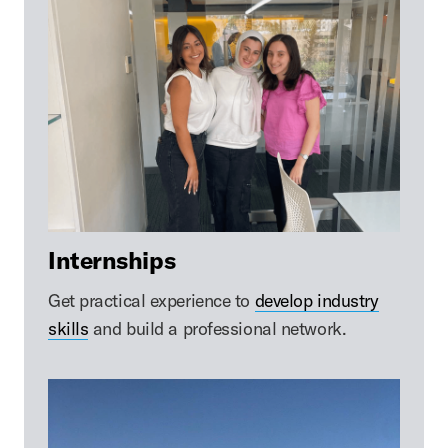
Internships
Get practical experience to
develop industry
skills
and build a professional network.