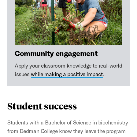
Community engagement
Apply your classroom knowledge to real-world
issues
while making a positive impact
.
Student success
Students with a Bachelor of Science in biochemistry
from Dedman College know they leave the program