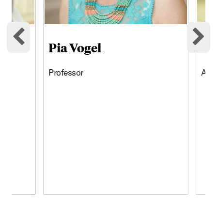
Pia Vogel
Jo
Previous cards
Ne
Professor
Assi