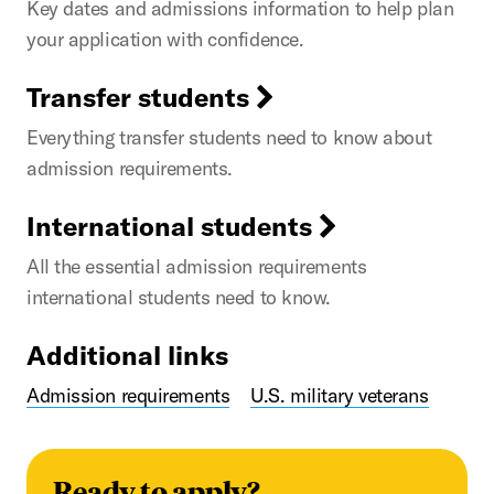
Key dates and admissions information to help plan
your application with confidence.
Transfer students
Everything transfer students need to know about
admission requirements.
International students
All the essential admission requirements
international students need to know.
Additional links
Admission requirements
U.S. military veterans
Ready to apply?