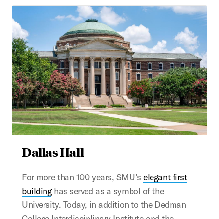
Dallas Hall
For more than 100 years, SMU’s
elegant first
building
has served as a symbol of the
University. Today, in addition to the Dedman
College Interdisciplinary Institute and the