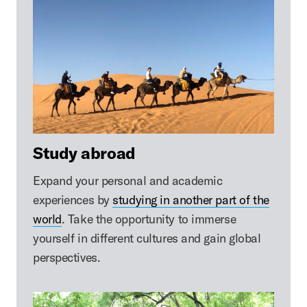
Study abroad
Expand your personal and academic
experiences by
studying in another part of the
world
. Take the opportunity to immerse
yourself in different cultures and gain global
perspectives.