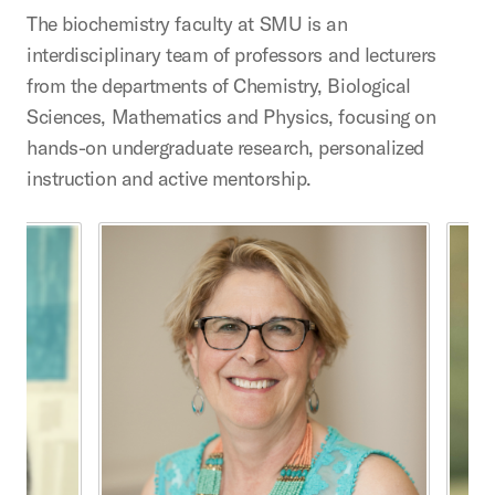
The biochemistry faculty at SMU is an
interdisciplinary team of professors and lecturers
from the departments of Chemistry, Biological
Sciences, Mathematics and Physics, focusing on
hands-on undergraduate research, personalized
instruction and active mentorship.
This is a carousel with rotating cards. Use the previous 