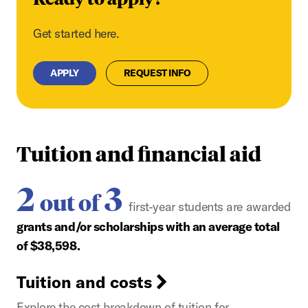
Get started here.
APPLY
REQUEST INFO
Tuition and financial aid
2
3
out of
first-year students are awarded
grants and/or scholarships with an average total
of $38,598.
Tuition and costs
Explore the cost breakdown of tuition for