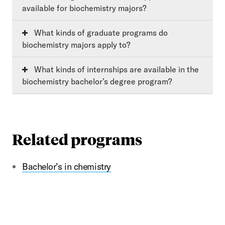
available for biochemistry majors?
What kinds of graduate programs do
biochemistry majors apply to?
What kinds of internships are available in the
biochemistry bachelor’s degree program?
Related programs
Bachelor’s in chemistry