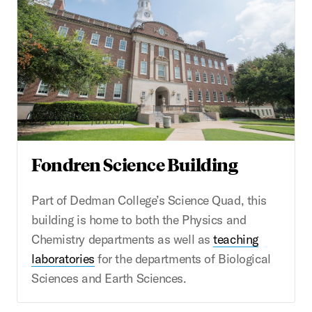
Fondren Science Building
Part of Dedman College’s Science Quad, this
building is home to both the Physics and
Chemistry departments as well as
teaching
laboratories
for the departments of Biological
Sciences and Earth Sciences.