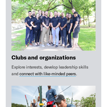
Clubs and organizations
Explore interests, develop leadership skills
and
connect with like-minded peers
.