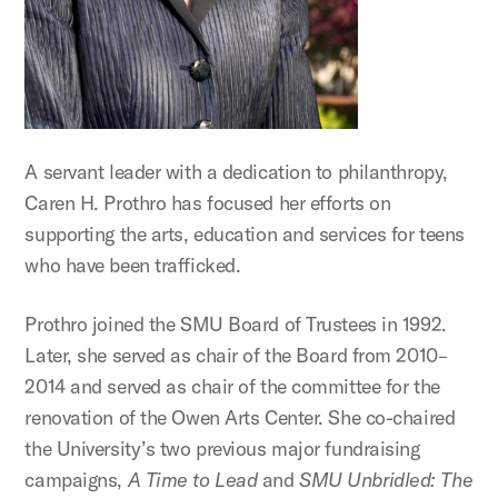
A servant leader with a dedication to philanthropy,
Caren H. Prothro has focused her efforts on
supporting the arts, education and services for teens
who have been trafficked.
Prothro joined the SMU Board of Trustees in 1992.
Later, she served as chair of the Board from 2010–
2014 and served as chair of the committee for the
renovation of the Owen Arts Center. She co-chaired
the University’s two previous major fundraising
campaigns,
A Time to Lead
and
SMU Unbridled: The