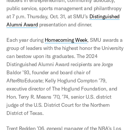
leaders in entrepreneurism, community advocacy,
public service, sports management and philanthropy
at 7 p.m. Thursday, Oct. 31, at SMU’s
Distinguished
Alumni Award
presentation and dinner.
Each year during
Homecoming Week
, SMU awards a
group of leaders with the highest honor the University
can bestow upon its graduates. The 2024
Distinguished Alumni Award recipients are Jorge
Baldor ’93, founder and board chair of
After8toEducate; Kelly Hoglund Compton ’79,
executive director of The Hoglund Foundation, and
Hon. Terry R. Means ’70, ’74, senior U.S. district
judge of the U.S. District Court for the Northern
District of Texas.
Trent Redden ’06, general manager of the NBA’s Los