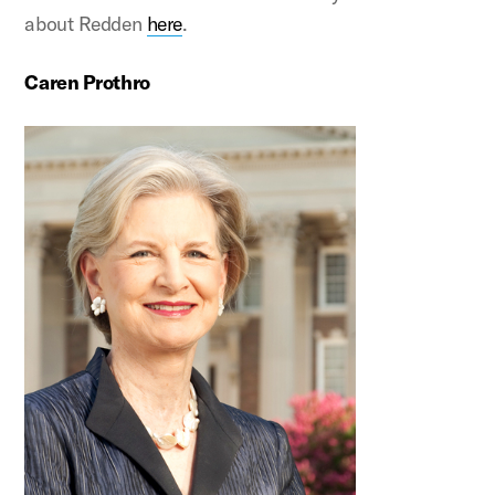
about Redden
here
.
Caren Prothro