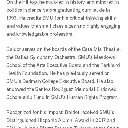
On the Hilltop, he majored in history and minored in
political science before graduating cum laude in
1993. He credits SMU for his critical thinking skills
and values the small class sizes and highly engaging
and knowledgeable professors.
Baldor serves on the boards of the Cara Mia Theatre,
the Dallas Symphony Orchestra, SMU’s Meadows
School of the Arts Executive Board and the Parkland
Health Foundation. He has previously served on
SMU’s Dedman College Executive Board. He also
endowed the Santos Rodriguez Memorial Endowed
Scholarship Fund in SMU’s Human Rights Program.
Recognized for his impact, Baldor received SMU’s
Distinguished Hispanic Alumni Award in 2017 and