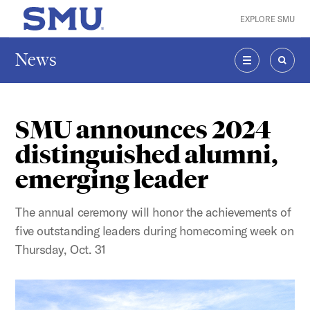
Skip to main content
EXPLORE SMU
SMU Home
News
MENU
SEAR
SMU announces 2024
distinguished alumni,
emerging leader
The annual ceremony will honor the achievements of
five outstanding leaders during homecoming week on
Thursday, Oct. 31