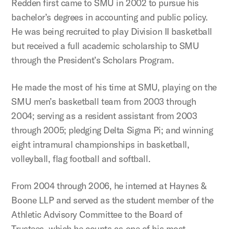
Redden first came to SMU in 2002 to pursue his
bachelor’s degrees in accounting and public policy.
He was being recruited to play Division II basketball
but received a full academic scholarship to SMU
through the President’s Scholars Program.
He made the most of his time at SMU, playing on the
SMU men’s basketball team from 2003 through
2004; serving as a resident assistant from 2003
through 2005; pledging Delta Sigma Pi; and winning
eight intramural championships in basketball,
volleyball, flag football and softball.
From 2004 through 2006, he interned at Haynes &
Boone LLP and served as the student member of the
Athletic Advisory Committee to the Board of
Trustees, which he counts as one of his most