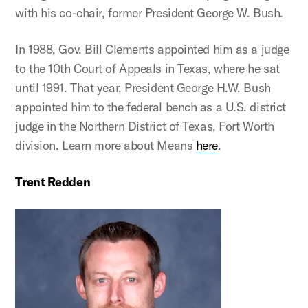
with his co-chair, former President George W. Bush.
In 1988, Gov. Bill Clements appointed him as a judge
to the 10th Court of Appeals in Texas, where he sat
until 1991. That year, President George H.W. Bush
appointed him to the federal bench as a U.S. district
judge in the Northern District of Texas, Fort Worth
division. Learn more about Means
here
.
Trent Redden