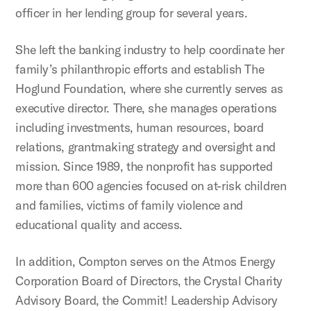
officer in her lending group for several years.
She left the banking industry to help coordinate her
family’s philanthropic efforts and establish The
Hoglund Foundation, where she currently serves as
executive director. There, she manages operations
including investments, human resources, board
relations, grantmaking strategy and oversight and
mission. Since 1989, the nonprofit has supported
more than 600 agencies focused on at-risk children
and families, victims of family violence and
educational quality and access.
In addition, Compton serves on the Atmos Energy
Corporation Board of Directors, the Crystal Charity
Advisory Board, the Commit! Leadership Advisory