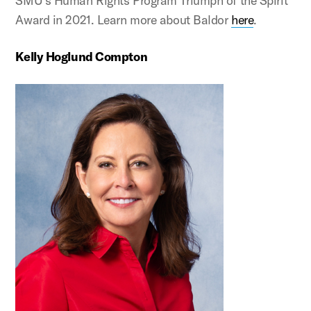
SMU’s Human Rights Program Triumph of the Spirit
Award in 2021. Learn more about Baldor
here
.
Kelly Hoglund Compton