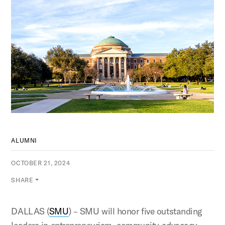
ALUMNI
OCTOBER 21, 2024
SHARE
DALLAS (
SMU
) – SMU will honor five outstanding