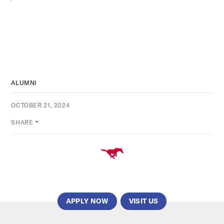
ALUMNI
OCTOBER 21, 2024
SHARE
APPLY NOW
VISIT US