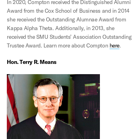
In 2020, Compton received the Distinguished Alumni
Award from the Cox School of Business and in 2014
she received the Outstanding Alumnae Award from
Kappa Alpha Theta. Additionally, in 2013, she
received the SMU Students’ Association Outstanding
Trustee Award. Learn more about Compton
here
.
Hon. Terry R. Means