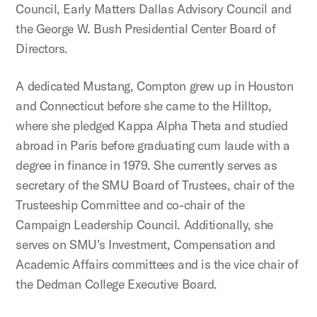
Council, Early Matters Dallas Advisory Council and
the George W. Bush Presidential Center Board of
Directors.
A dedicated Mustang, Compton grew up in Houston
and Connecticut before she came to the Hilltop,
where she pledged Kappa Alpha Theta and studied
abroad in Paris before graduating cum laude with a
degree in finance in 1979. She currently serves as
secretary of the SMU Board of Trustees, chair of the
Trusteeship Committee and co-chair of the
Campaign Leadership Council. Additionally, she
serves on SMU’s Investment, Compensation and
Academic Affairs committees and is the vice chair of
the Dedman College Executive Board.