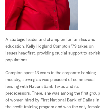
A strategic leader and champion for families and
education, Kelly Hoglund Compton ’79 takes on
issues headfirst, providing crucial support to at-risk
populations.
Compton spent 13 years in the corporate banking
industry, serving as vice president of commercial
lending with NationsBank Texas and its
predecessors. There, she was among the first group
of women hired by First National Bank of Dallas in
the credit training program and was the only female