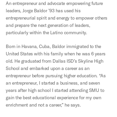
An entrepreneur and advocate empowering future
leaders, Jorge Baldor ’93 has used his
entrepreneurial spirit and energy to empower others
and prepare the next generation of leaders,
particularly within the Latino community.
Born in Havana, Cuba, Baldor immigrated to the
United States with his family when he was 6 years
old. He graduated from Dallas ISD’s Skyline High
School and embarked upon a career as an
entrepreneur before pursuing higher education. “As
an entrepreneur, I started a business, and seven
years after high school I started attending SMU to
gain the best educational experience for my own
enrichment and not a career,” he says.