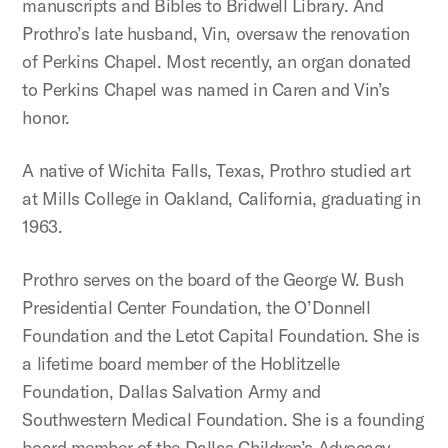
manuscripts and Bibles to Bridwell Library. And
Prothro’s late husband, Vin, oversaw the renovation
of Perkins Chapel. Most recently, an organ donated
to Perkins Chapel was named in Caren and Vin’s
honor.
A native of Wichita Falls, Texas, Prothro studied art
at Mills College in Oakland, California, graduating in
1963.
Prothro serves on the board of the George W. Bush
Presidential Center Foundation, the O’Donnell
Foundation and the Letot Capital Foundation. She is
a lifetime board member of the Hoblitzelle
Foundation, Dallas Salvation Army and
Southwestern Medical Foundation. She is a founding
board member of the Dallas Children’s Advocacy