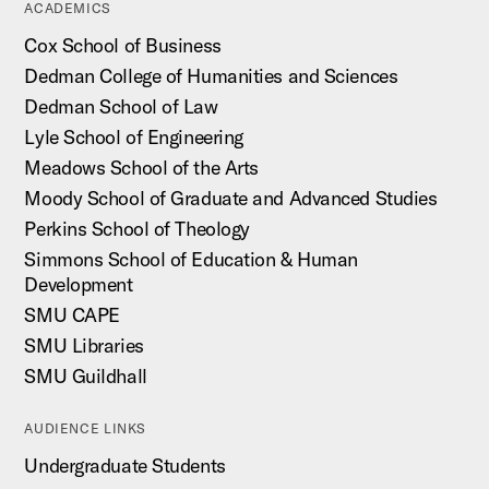
ACADEMICS
Cox School of Business
Dedman College of Humanities and Sciences
Dedman School of Law
Lyle School of Engineering
Meadows School of the Arts
Moody School of Graduate and Advanced Studies
Perkins School of Theology
Simmons School of Education & Human
Development
SMU CAPE
SMU Libraries
SMU Guildhall
AUDIENCE LINKS
Undergraduate Students