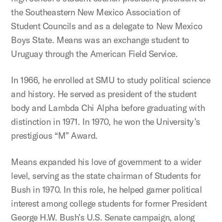
the Southeastern New Mexico Association of
Student Councils and as a delegate to New Mexico
Boys State. Means was an exchange student to
Uruguay through the American Field Service.
In 1966, he enrolled at SMU to study political science
and history. He served as president of the student
body and Lambda Chi Alpha before graduating with
distinction in 1971. In 1970, he won the University’s
prestigious “M” Award.
Means expanded his love of government to a wider
level, serving as the state chairman of Students for
Bush in 1970. In this role, he helped garner political
interest among college students for former President
George H.W. Bush’s U.S. Senate campaign, along