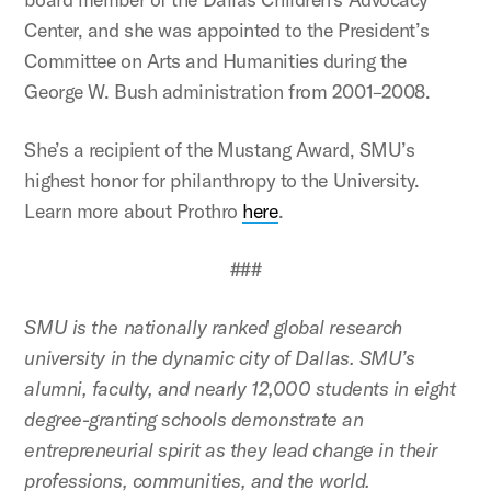
Center, and she was appointed to the President’s
Committee on Arts and Humanities during the
George W. Bush administration from 2001–2008.
She’s a recipient of the Mustang Award, SMU’s
highest honor for philanthropy to the University.
Learn more about Prothro
here
.
###
SMU is the nationally ranked global research
university in the dynamic city of Dallas. SMU’s
alumni, faculty, and nearly 12,000 students in eight
degree-granting schools demonstrate an
entrepreneurial spirit as they lead change in their
professions, communities, and the world.