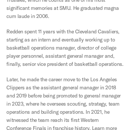
significant memories at SMU. He graduated magna
cum laude in 2006.
Redden spent 11 years with the Cleveland Cavaliers,
starting as an intern and eventually working up to
basketball operations manager, director of college
player personnel, assistant general manager and,
finally, senior vice president of basketball operations.
Later, he made the career move to the Los Angeles
Clippers as the assistant general manager in 2018
and 2019 before being promoted to general manager
in 2023, where he oversees scouting, strategy, team
operations and building operations. In 2021, he
witnessed the team reach its first Western
Conference Finals in franchise history. Learn more