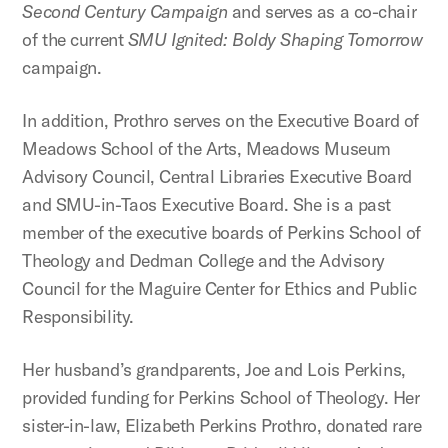
Second Century Campaign
and serves as a co-chair
of the current
SMU Ignited: Boldy Shaping Tomorrow
campaign.
In addition, Prothro serves on the Executive Board of
Meadows School of the Arts, Meadows Museum
Advisory Council, Central Libraries Executive Board
and SMU-in-Taos Executive Board. She is a past
member of the executive boards of Perkins School of
Theology and Dedman College and the Advisory
Council for the Maguire Center for Ethics and Public
Responsibility.
Her husband’s grandparents, Joe and Lois Perkins,
provided funding for Perkins School of Theology. Her
sister-in-law, Elizabeth Perkins Prothro, donated rare