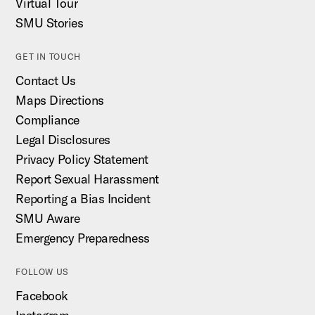
Virtual Tour
SMU Stories
GET IN TOUCH
Contact Us
Maps Directions
Compliance
Legal Disclosures
Privacy Policy Statement
Report Sexual Harassment
Reporting a Bias Incident
SMU Aware
Emergency Preparedness
FOLLOW US
Facebook