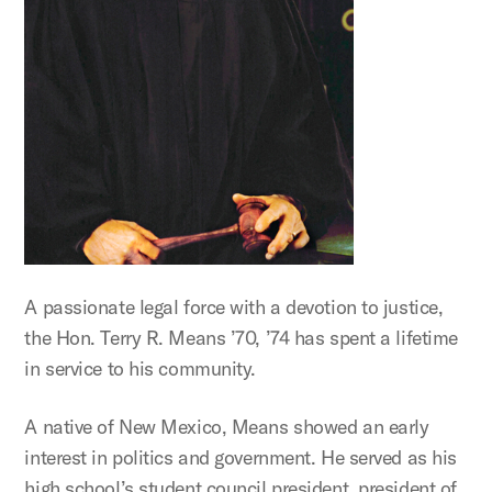
A passionate legal force with a devotion to justice,
the Hon. Terry R. Means ’70, ’74 has spent a lifetime
in service to his community.
A native of New Mexico, Means showed an early
interest in politics and government. He served as his
high school’s student council president, president of