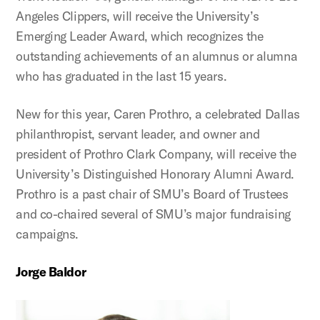
Angeles Clippers, will receive the University’s
Emerging Leader Award, which recognizes the
outstanding achievements of an alumnus or alumna
who has graduated in the last 15 years.
New for this year, Caren Prothro, a celebrated Dallas
philanthropist, servant leader, and owner and
president of Prothro Clark Company, will receive the
University’s Distinguished Honorary Alumni Award.
Prothro is a past chair of SMU’s Board of Trustees
and co-chaired several of SMU’s major fundraising
campaigns.
Jorge Baldor