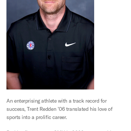
An enterprising athlete with a track record for
success, Trent Redden ’06 translated his love of
sports into a prolific career.