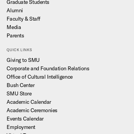
Graduate Students
Alumni
Faculty & Staff
Media
Parents
QUICK LINKS
Giving to SMU
Corporate and Foundation Relations
Office of Cultural Intelligence
Bush Center
SMU Store
Academic Calendar
Academic Ceremonies
Events Calendar
Employment