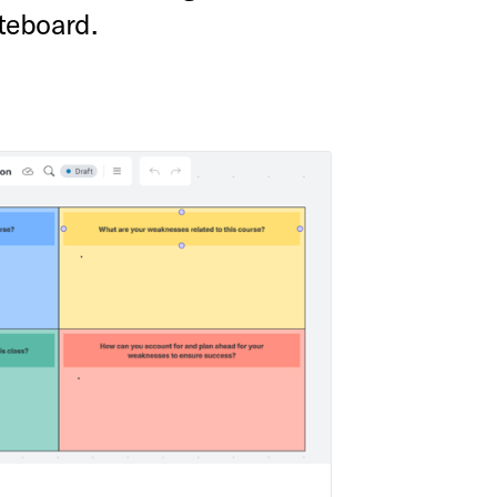
teboard.