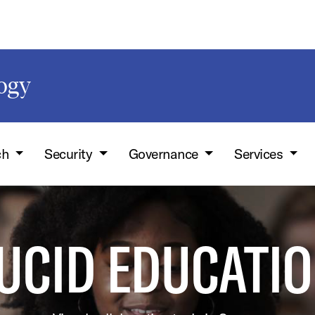
logy
ch
Security
Governance
Services
UCID EDUCATI