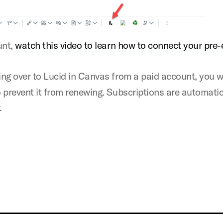
unt,
watch this video to learn how to connect your pre-
ing over to Lucid in Canvas from a paid account, you w
 prevent it from renewing. Subscriptions are automatic
.