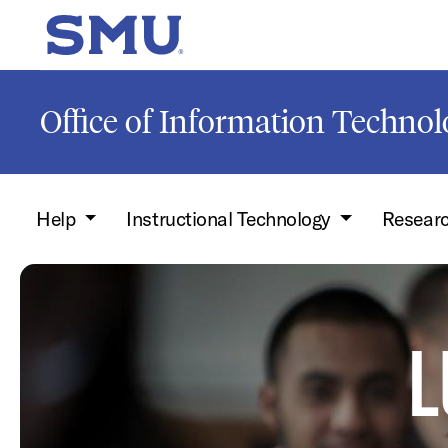
Skip to main content
SMU Home
Office of Information Techno
Help
Instructional Technology
Resear
L