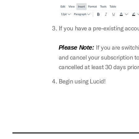
If you have a pre-existing acco
If you are switch
Please Note:
and cancel your subscription to
cancelled at least 30 days prior
Begin using Lucid!