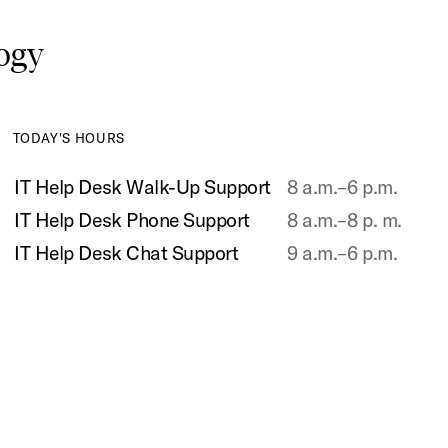
logy
TODAY'S HOURS
IT Help Desk Walk-Up Support
8 a.m.–6 p.m.
IT Help Desk Phone Support
8 a.m.–8 p. m.
IT Help Desk Chat Support
9 a.m.–6 p.m.