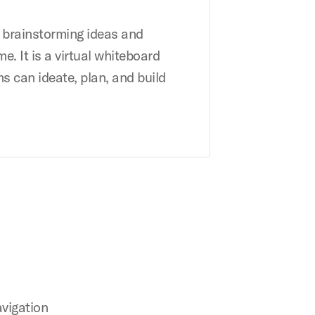
r brainstorming ideas and
me. It is a virtual whiteboard
s can ideate, plan, and build
avigation