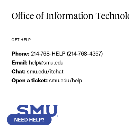
Office of Information Techno
GET HELP
Phone:
214-768-HELP (214-768-4357)
Email:
help@smu.edu
Chat:
smu.edu/itchat
Open a ticket:
smu.edu/help
SMU Home
NEED HELP?