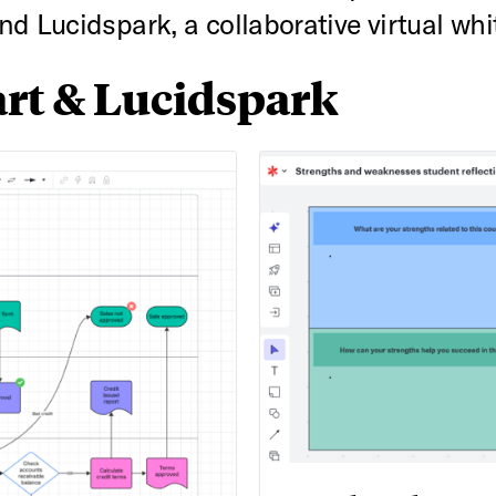
d Lucidspark, a collaborative virtual whi
rt & Lucidspark