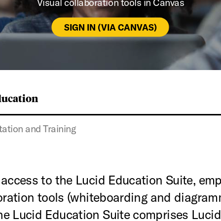
Visual collaboration tools in Canvas
SIGN IN (VIA CANVAS)
ducation
tion and Training
 access to the Lucid Education Suite, em
boration tools (whiteboarding and diagra
e Lucid Education Suite comprises Lucidch