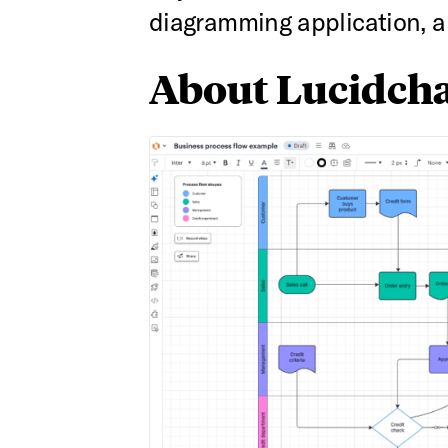
diagramming application, an
About Lucidcha