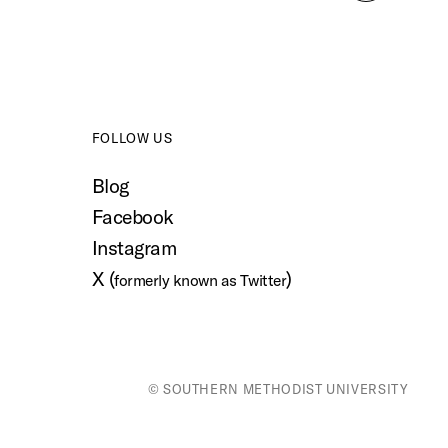
to
top
FOLLOW US
Blog
Facebook
Instagram
X (
)
formerly known as Twitter
© SOUTHERN METHODIST UNIVERSITY