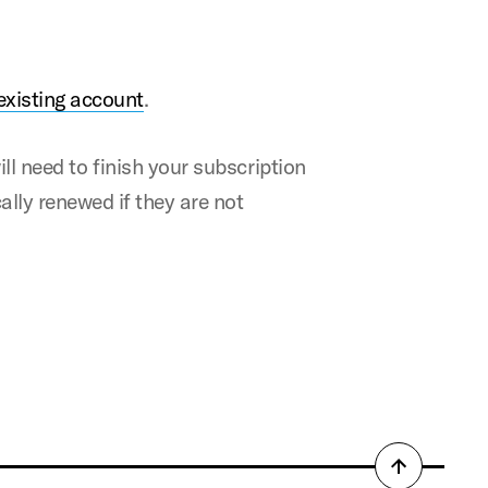
existing account
.
ill need to ﬁnish your subscription
ally renewed if they are not
Back