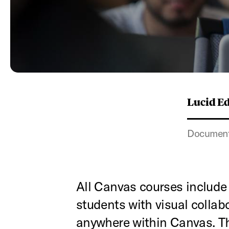
Lucid E
Documenta
All Canvas courses include
students with visual colla
anywhere within Canvas. Th