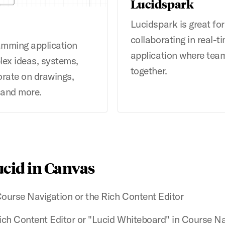
Lucidspark
Lucidspark is great fo
collaborating in real-ti
ramming application
application where team
lex ideas, systems,
together.
orate on drawings,
 and more.
ucid in Canvas
Course Navigation or the Rich Content Editor
Rich Content Editor or "Lucid Whiteboard" in Course N