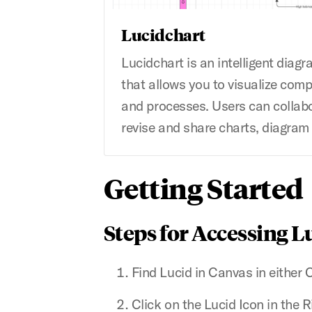
Lucidchart
Lucidchart is an intelligent diag
that allows you to visualize comp
and processes. Users can collab
revise and share charts, diagram
Getting Started
Steps for Accessing L
Find Lucid in Canvas in either 
Click on the Lucid Icon in the 