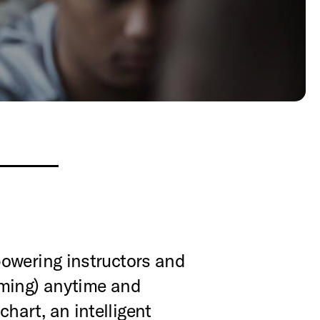
powering instructors and
mming) anytime and
art, an intelligent