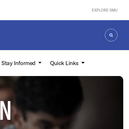
EXPLORE SMU
SEARCH
Stay Informed
Quick Links
ON