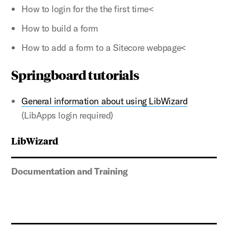
How to login for the the first time<
How to build a form
How to add a form to a Sitecore webpage<
Springboard tutorials
General information about using LibWizard
(LibApps login required)
LibWizard
Documentation and Training