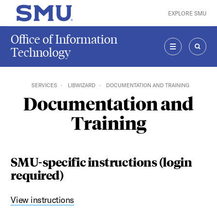
Skip to main content
EXPLORE SMU
SMU Home
Office of Information
Technology
MENU
SEAR
SERVICES
LIBWIZARD
DOCUMENTATION AND TRAINING
Documentation and
Training
SMU-specific instructions (login
required)
View instructions