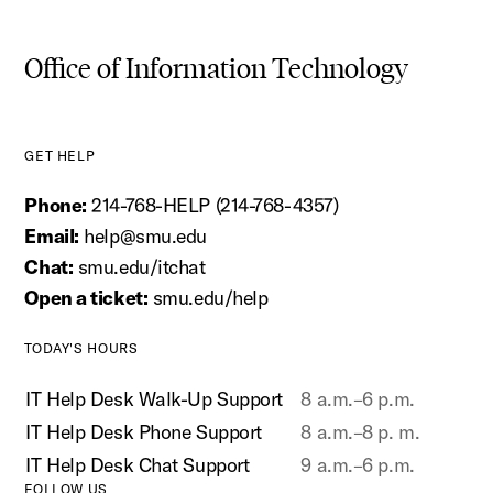
Office of Information Technology
GET HELP
Phone:
214-768-HELP (214-768-4357)
Email:
help@smu.edu
Chat:
smu.edu/itchat
Open a ticket:
smu.edu/help
TODAY'S HOURS
IT Help Desk Walk-Up Support
8 a.m.–6 p.m.
IT Help Desk Phone Support
8 a.m.–8 p. m.
IT Help Desk Chat Support
9 a.m.–6 p.m.
FOLLOW US