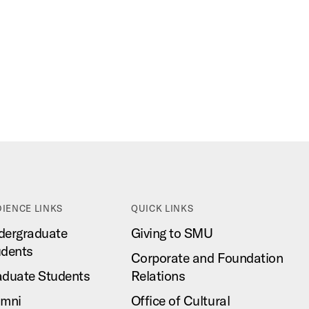
IENCE LINKS
QUICK LINKS
dergraduate
Giving to SMU
udents
Corporate and Foundation
aduate Students
Relations
umni
Office of Cultural