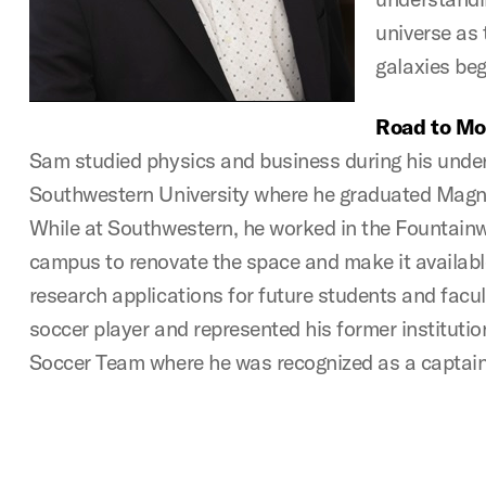
universe as 
galaxies beg
Road to Mo
Sam studied physics and business during his unde
Southwestern University where he graduated Mag
While at Southwestern, he worked in the Fountai
campus to renovate the space and make it availabl
research applications for future students and facul
soccer player and represented his former institut
Soccer Team where he was recognized as a captain