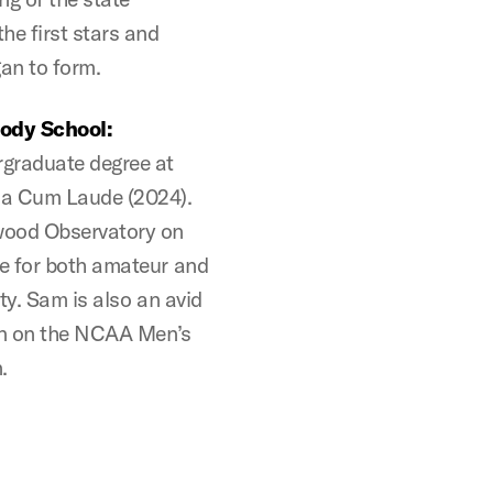
the first stars and
an to form.
ody School:
rgraduate degree at
na Cum Laude (2024).
nwood Observatory on
e for both amateur and
ty. Sam is also an avid
ion on the NCAA Men’s
.