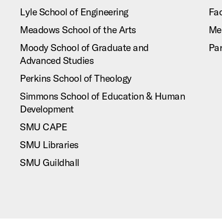
Lyle School of Engineering
Fac
Meadows School of the Arts
Me
Moody School of Graduate and
Pa
Advanced Studies
Perkins School of Theology
Simmons School of Education & Human
Development
SMU CAPE
SMU Libraries
SMU Guildhall