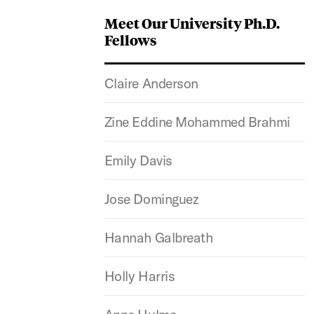
Meet Our University Ph.D.
Fellows
Claire Anderson
Zine Eddine Mohammed Brahmi
Emily Davis
Jose Dominguez
Hannah Galbreath
Holly Harris