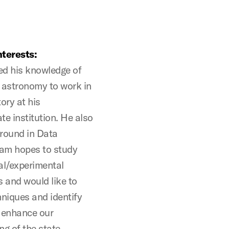
terests:
d his knowledge of
 astronomy to work in
ory at his
e institution. He also
round in Data
Sam hopes to study
al/experimental
 and would like to
niques and identify
o enhance our
g of the state