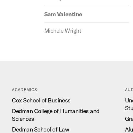
Sam Valentine
Michele Wright
ACADEMICS
AUD
Cox School of Business
Un
St
Dedman College of Humanities and
Sciences
Gr
Dedman School of Law
Al