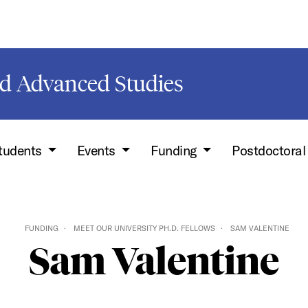
d Advanced Studies
Students
Events
Funding
Postdoctoral
FUNDING
MEET OUR UNIVERSITY PH.D. FELLOWS
SAM VALENTINE
Sam Valentine