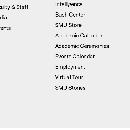
Intelligence
ulty & Staff
Bush Center
dia
SMU Store
rents
Academic Calendar
Academic Ceremonies
Events Calendar
Employment
Virtual Tour
SMU Stories