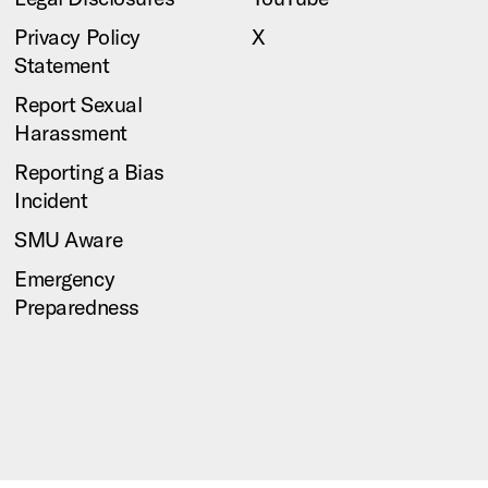
Privacy Policy
X
Statement
Report Sexual
Harassment
Reporting a Bias
Incident
SMU Aware
Emergency
Preparedness