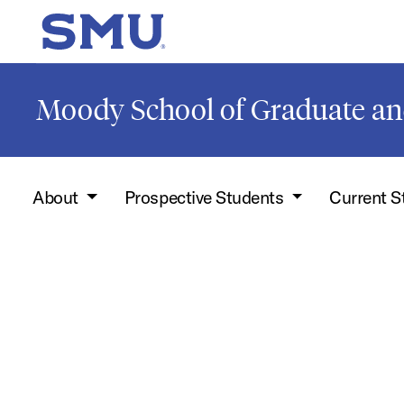
Skip to main content
SMU Home
Moody School of Graduate an
About
Prospective Students
Current 