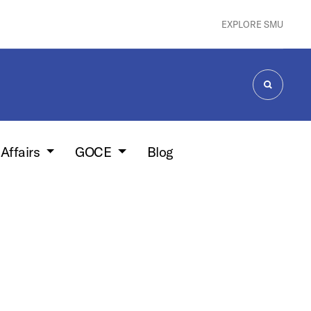
EXPLORE SMU
SEARCH
 Affairs
GOCE
Blog