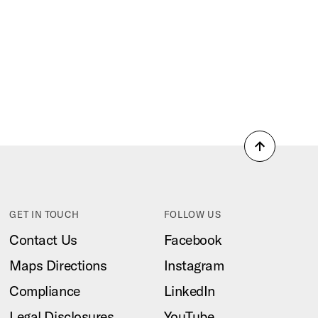
Back
to
top
GET IN TOUCH
FOLLOW US
Contact Us
Facebook
Maps Directions
Instagram
Compliance
LinkedIn
Legal Disclosures
YouTube