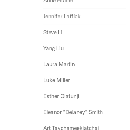
Anne Hulme
Jennifer Laffick
Steve Li
Yang Liu
Laura Martin
Luke Miller
Esther Olatunji
Eleanor “Delaney” Smith
Art Taychameekiatchai