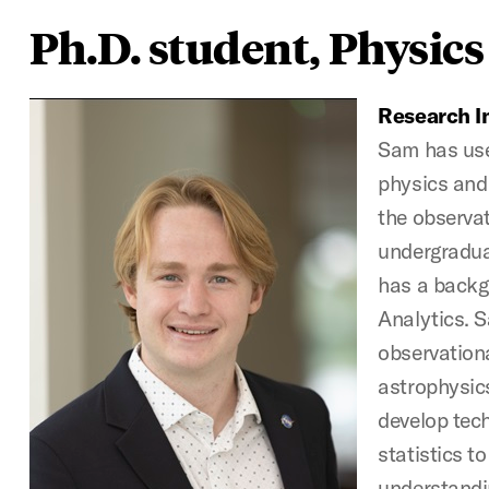
Ph.D. student, Physics
Research In
Sam has use
physics and
the observat
undergraduat
has a backg
Analytics. 
observation
astrophysics
develop tech
statistics t
understandin