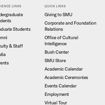
IENCE LINKS
QUICK LINKS
dergraduate
Giving to SMU
udents
Corporate and Foundation
aduate Students
Relations
umni
Office of Cultural
Intelligence
ulty & Staff
Bush Center
dia
SMU Store
rents
Academic Calendar
Academic Ceremonies
Events Calendar
Employment
Virtual Tour