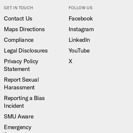
GET IN TOUCH
FOLLOW US
Contact Us
Facebook
Maps Directions
Instagram
Compliance
LinkedIn
Legal Disclosures
YouTube
Privacy Policy
X
Statement
Report Sexual
Harassment
Reporting a Bias
Incident
SMU Aware
Emergency