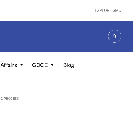
EXPLORE SMU
SEARCH
 Affairs
GOCE
Blog
NG PROCESS