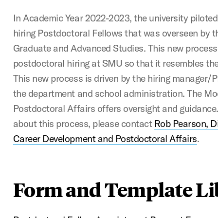
In Academic Year 2022-2023, the university piloted
hiring Postdoctoral Fellows that was overseen by 
Graduate and Advanced Studies. This new process
postdoctoral hiring at SMU so that it resembles the
This new process is driven by the hiring manager/PI
the department and school administration. The Moo
Postdoctoral Affairs offers oversight and guidance
about this process, please contact
Rob Pearson, Di
Career Development and Postdoctoral Affairs
.
Form and Template Li