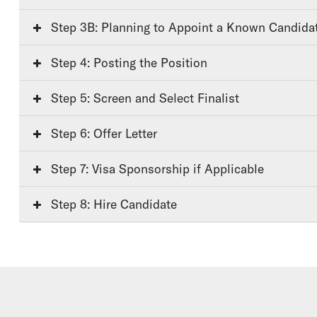
Step 3B: Planning to Appoint a Known Candida
Step 4: Posting the Position
Step 5: Screen and Select Finalist
Step 6: Offer Letter
Step 7: Visa Sponsorship if Applicable
Step 8: Hire Candidate