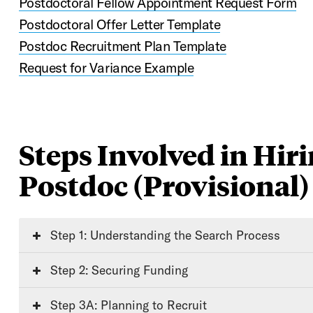
Postdoctoral Fellow Appointment Request Form
Postdoctoral Offer Letter Template
Postdoc Recruitment Plan Template
Request for Variance Example
Steps Involved in Hiri
Postdoc (Provisional)
Step 1: Understanding the Search Process
Step 2: Securing Funding
Step 3A: Planning to Recruit