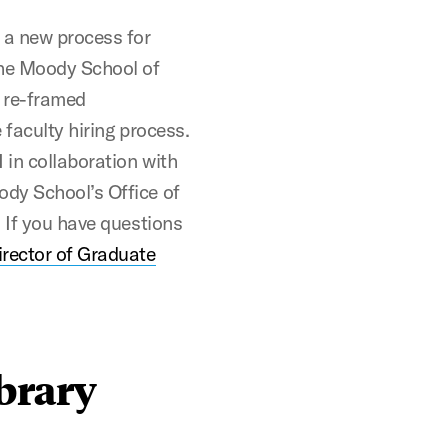
 a new process for
the Moody School of
 re-framed
 faculty hiring process.
 in collaboration with
dy School’s Office of
. If you have questions
rector of Graduate
brary