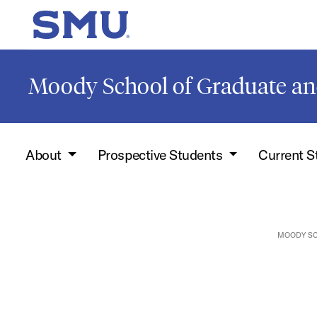
Skip to main content
SMU Home
Moody School of Graduate an
About
Prospective Students
Current 
MOODY SC