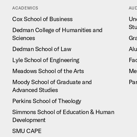
ACADEMICS
AUD
Cox School of Business
Un
St
Dedman College of Humanities and
Sciences
Gr
Dedman School of Law
Al
Lyle School of Engineering
Fac
Meadows School of the Arts
Me
Moody School of Graduate and
Pa
Advanced Studies
Perkins School of Theology
Simmons School of Education & Human
Development
SMU CAPE