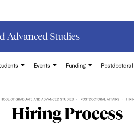
d Advanced Studies
Students
Events
Funding
Postdoctoral
HOOL OF GRADUATE AND ADVANCED STUDIES
POSTDOCTORAL AFFAIRS
HIRI
Hiring Process