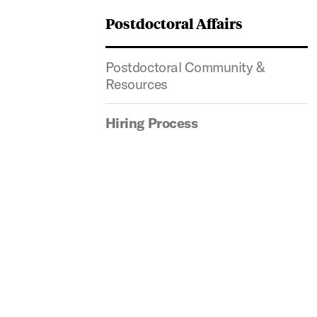
Postdoctoral Affairs
Postdoctoral Community &
Resources
Hiring Process