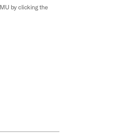
MU by clicking the