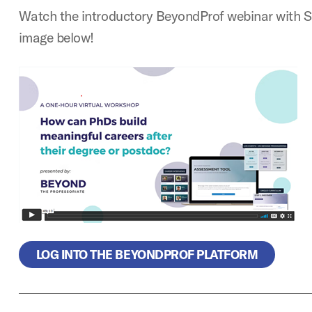
Watch the introductory BeyondProf webinar with S
image below!
LOG INTO THE BEYONDPROF PLATFORM