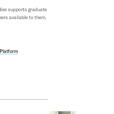
ies supports graduate
eers available to them.
 Platform