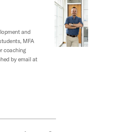
elopment and
 students, MFA
er coaching
ched by email at