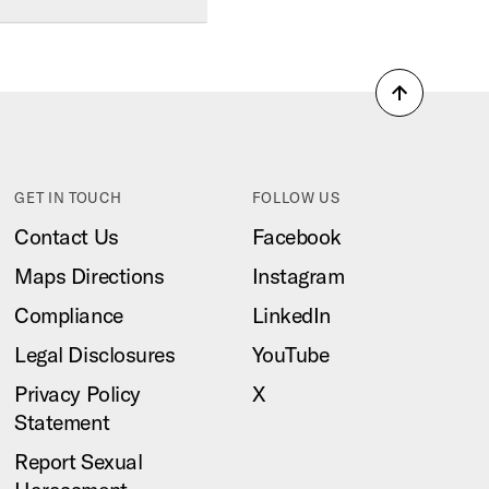
Back
to
top
GET IN TOUCH
FOLLOW US
Contact Us
Facebook
Maps Directions
Instagram
Compliance
LinkedIn
Legal Disclosures
YouTube
Privacy Policy
X
Statement
Report Sexual