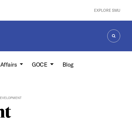
EXPLORE SMU
SEARCH
 Affairs
GOCE
Blog
DEVELOPMENT
nt