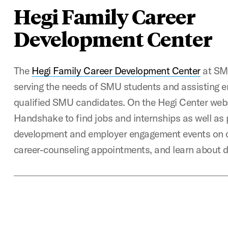
Hegi Family Career
Development Center
The
Hegi Family Career Development Center
at SMU
serving the needs of SMU students and assisting e
qualified SMU candidates. On the Hegi Center web
Handshake to find jobs and internships as well as 
development and employer engagement events on 
career-counseling appointments, and learn about 