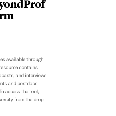
eyondProf
orm
ces available through
 resource contains
casts, and interviews
dents and postdocs
To access the tool,
versity from the drop-
.