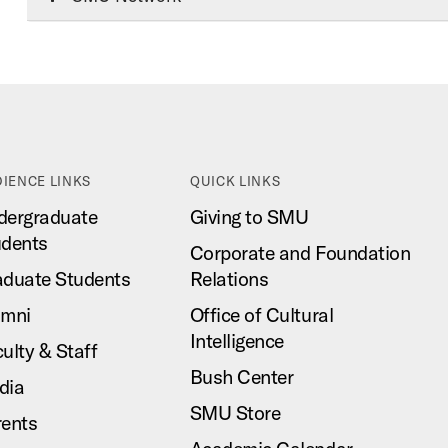
IENCE LINKS
QUICK LINKS
dergraduate
Giving to SMU
udents
Corporate and Foundation
aduate Students
Relations
umni
Office of Cultural
Intelligence
ulty & Staff
Bush Center
dia
SMU Store
rents