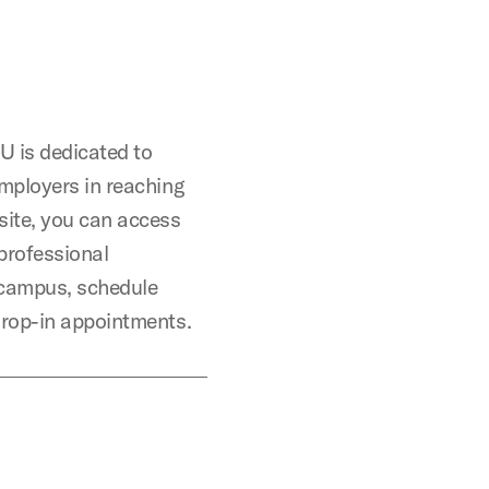
 is dedicated to
mployers in reaching
site, you can access
professional
campus, schedule
drop-in appointments.