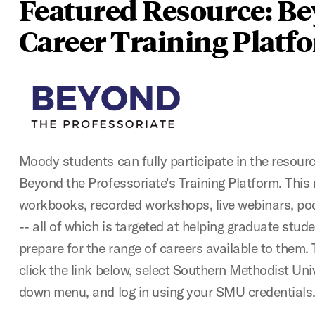
Featured Resource: B
Career Training Platf
Moody students can fully participate in the resour
Beyond the Professoriate's Training Platform. This
workbooks, recorded workshops, live webinars, pod
-- all of which is targeted at helping graduate stu
prepare for the range of careers available to them. 
click the link below, select Southern Methodist Uni
down menu, and log in using your SMU credentials