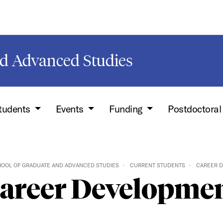
d Advanced Studies
Students
Events
Funding
Postdoctoral
OOL OF GRADUATE AND ADVANCED STUDIES
CURRENT STUDENTS
CAREER 
areer Developme