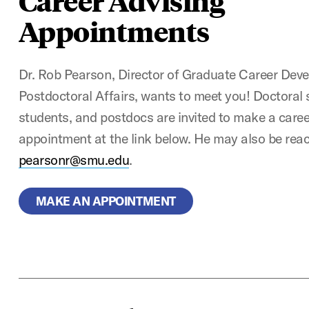
Career Advising
Appointments
Dr. Rob Pearson, Director of Graduate Career Dev
Postdoctoral Affairs, wants to meet you! Doctoral
students, and postdocs are invited to make a care
appointment at the link below. He may also be rea
pearsonr@smu.edu
.
MAKE AN APPOINTMENT