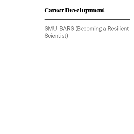
Career Development
SMU-BARS (Becoming a Resilient
Scientist)