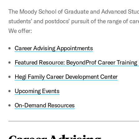
The Moody School of Graduate and Advanced Stud
students’ and postdocs’ pursuit of the range of car
We offer:
Career Advising Appointments
Featured Resource: BeyondProf Career Training
Hegi Family Career Development Center
Upcoming Events
On-Demand Resources