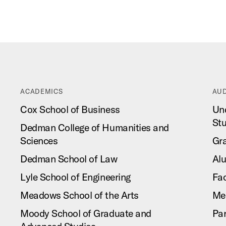
ACADEMICS
AUD
Cox School of Business
Un
St
Dedman College of Humanities and
Sciences
Gr
Dedman School of Law
Al
Lyle School of Engineering
Fac
Meadows School of the Arts
Me
Moody School of Graduate and
Pa