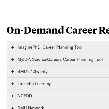
On-Demand Career Re
ImaginePhD: Career Planning Tool
MyIDP: ScienceCareers Career Planning Tool
SMU's 12twenty
LinkedIn Learning
NCFDD
SMU Network