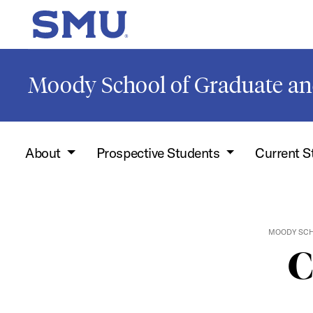
Skip to main content
SMU Home
Moody School of Graduate an
About
Prospective Students
Current 
MOODY SCH
C