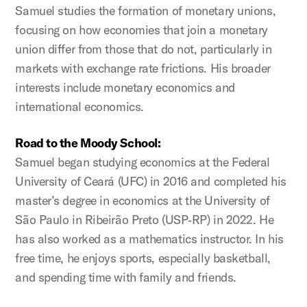
Samuel studies the formation of monetary unions,
focusing on how economies that join a monetary
union differ from those that do not, particularly in
markets with exchange rate frictions. His broader
interests include monetary economics and
international economics.
Road to the Moody School:
Samuel began studying economics at the Federal
University of Ceará (UFC) in 2016 and completed his
master’s degree in economics at the University of
São Paulo in Ribeirão Preto (USP‑RP) in 2022. He
has also worked as a mathematics instructor. In his
free time, he enjoys sports, especially basketball,
and spending time with family and friends.