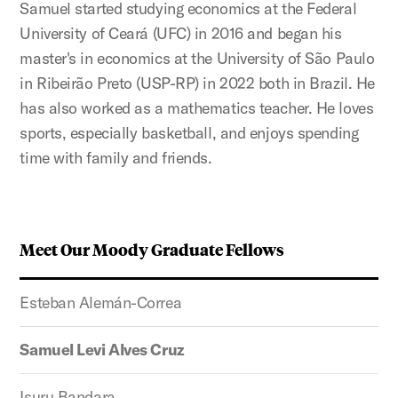
Samuel started studying economics at the Federal
University of Ceará (UFC) in 2016 and began his
master's in economics at the University of São Paulo
in
Ribeirão
Preto (USP-RP) in 2022 both in Brazil. He
has also worked as a mathematics teacher. He loves
sports, especially basketball, and enjoys spending
time with family and friends.
Meet Our Moody Graduate Fellows
Esteban Alemán-Correa
Samuel Levi Alves Cruz
Isuru Bandara