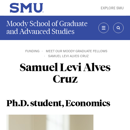
Skip to main content
EXPLORE SMU
SMU Home
Moody School of Graduate
and Advanced Studies
MENU
SEAR
FUNDING
MEET OUR MOODY GRADUATE FELLOWS
SAMUEL LEVI ALVES CRUZ
Samuel Levi Alves
Cruz
Ph.D. student, Economics