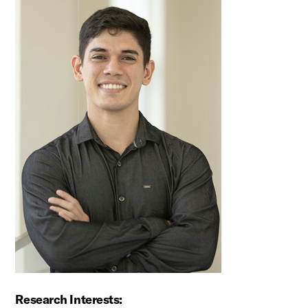
Research Interests: