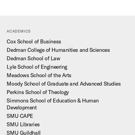
ACADEMICS
Cox School of Business
Dedman College of Humanities and Sciences
Dedman School of Law
Lyle School of Engineering
Meadows School of the Arts
Moody School of Graduate and Advanced Studies
Perkins School of Theology
Simmons School of Education & Human
Development
SMU CAPE
SMU Libraries
SMU Guildhall