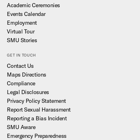
Academic Ceremonies
Events Calendar
Employment
Virtual Tour
SMU Stories
GET IN TOUCH
Contact Us
Maps Directions
Compliance
Legal Disclosures
Privacy Policy Statement
Report Sexual Harassment
Reporting a Bias Incident
SMU Aware
Emergency Preparedness