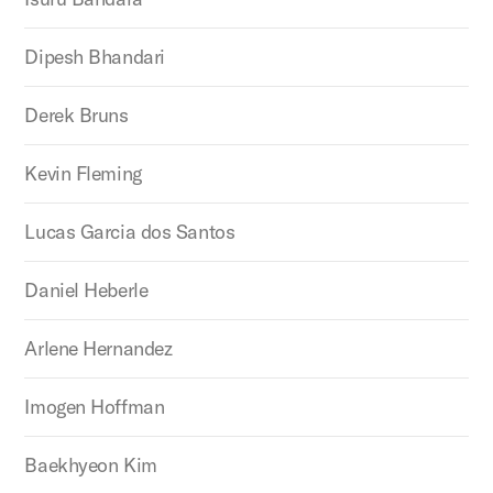
Dipesh Bhandari
Derek Bruns
Kevin Fleming
Lucas Garcia dos Santos
Daniel Heberle
Arlene Hernandez
Imogen Hoffman
Baekhyeon Kim