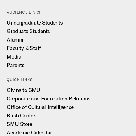
AUDIENCE LINKS
Undergraduate Students
Graduate Students
Alumni
Faculty & Staff
Media
Parents
QUICK LINKS
Giving to SMU
Corporate and Foundation Relations
Office of Cultural Intelligence
Bush Center
SMU Store
Academic Calendar