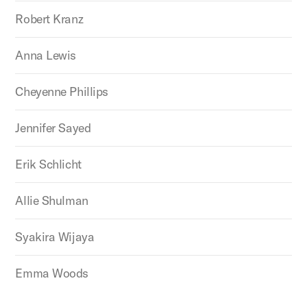
Robert Kranz
Anna Lewis
Cheyenne Phillips
Jennifer Sayed
Erik Schlicht
Allie Shulman
Syakira Wijaya
Emma Woods